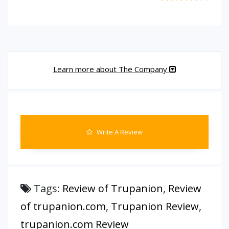
Learn more about The Company
Write A Review
Tags:
Review of Trupanion
,
Review
of trupanion.com
,
Trupanion Review
,
trupanion.com Review