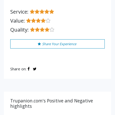
Service:
Value:
Quality:
Share Your Experience
Share on:
Trupanion.com's Positive and Negative
highlights