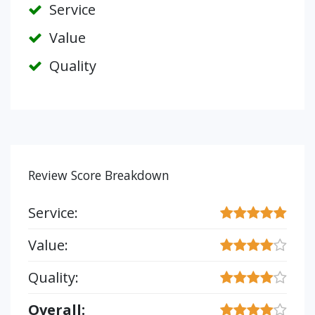
Service
Value
Quality
Review Score Breakdown
Service:
Value:
Quality:
Overall: