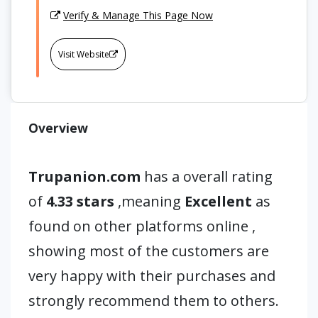
Verify & Manage This Page Now
Visit Website
Overview
Trupanion.com
has a overall rating
of
4.33 stars
,meaning
Excellent
as
found on other platforms online ,
showing most of the customers are
very happy with their purchases and
strongly recommend them to others.