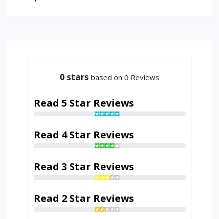
0
stars
based on 0 Reviews
Read 5 Star Reviews
Read 4 Star Reviews
Read 3 Star Reviews
Read 2 Star Reviews