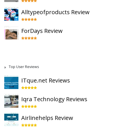
Alltypeofproducts Review
ForDays Review
Top User Reviews
ITque.net Reviews
Iqra Technology Reviews
Airlinehelps Review