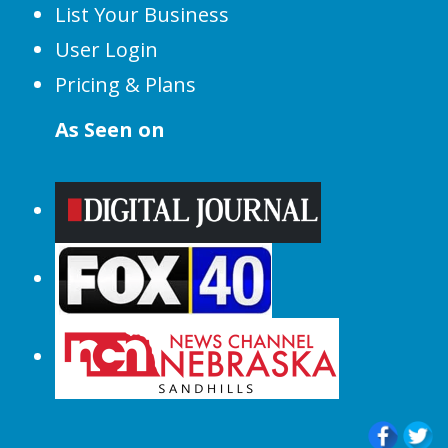
List Your Business
User Login
Pricing & Plans
As Seen on