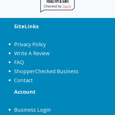
HEALTHY & SAFE
Checked by
Sur.ly
SiteLinks
Privacy Policy
Write A Review
FAQ
ShopperChecked Business
Contact
Account
Business Login