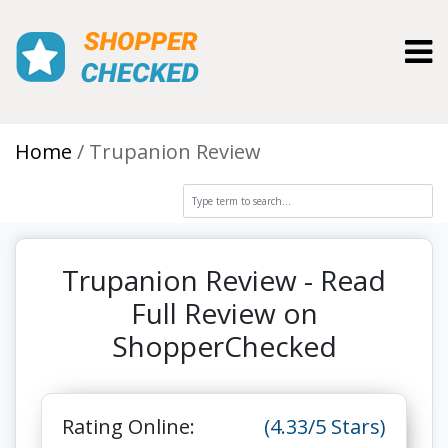
Toggl
Home
Trupanion Review
Trupanion Review - Read
Full Review on
ShopperChecked
Rating Online:
(4.33/5 Stars)