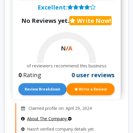
Excellent
:
No Reviews yet.
Write Now!
N/A
of reviewers recommend this business
0
Rating
0 user reviews
Review Breakdown
Write a Review
Claimed profile on: April 29, 2024
About The Company
Hasn’t verified company details yet.