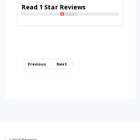
Read 1 Star Reviews
Previous
Next
Latest Reviews