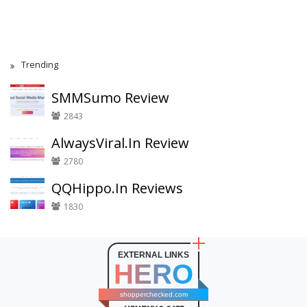
Trending
SMMSumo Review
2843
AlwaysViral.In Review
2780
QQHippo.In Reviews
1830
EXTERNAL LINKS
HERO
shopperchecked.com