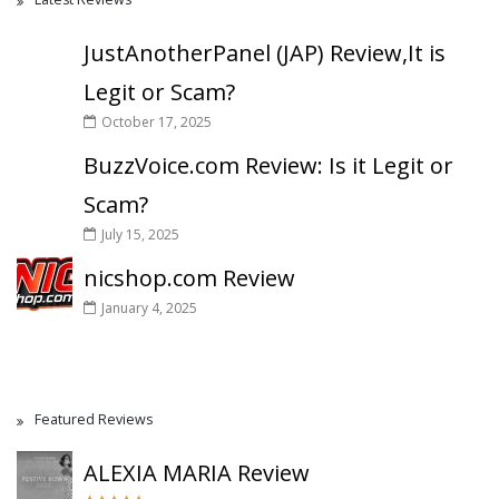
JustAnotherPanel (JAP) Review,It is
Legit or Scam?
October 17, 2025
BuzzVoice.com Review: Is it Legit or
Scam?
July 15, 2025
nicshop.com Review
January 4, 2025
Featured Reviews
ALEXIA MARIA Review