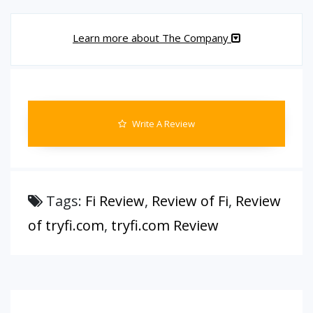
Learn more about The Company
Write A Review
Tags:
Fi Review
,
Review of Fi
,
Review
of tryfi.com
,
tryfi.com Review