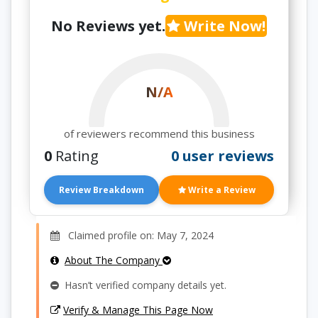
No Reviews yet.
Write Now!
N/A
of reviewers recommend this business
0
Rating
0 user reviews
Review Breakdown
Write a Review
Claimed profile on: May 7, 2024
About The Company
Hasn’t verified company details yet.
Verify & Manage This Page Now