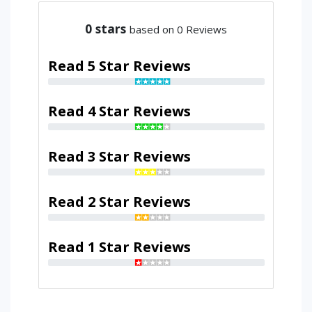
0
stars
based on 0 Reviews
Read 5 Star Reviews
Read 4 Star Reviews
Read 3 Star Reviews
Read 2 Star Reviews
Read 1 Star Reviews