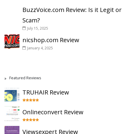
BuzzVoice.com Review: Is it Legit or
Scam?
July 15, 2025
nicshop.com Review
January 4, 2025
Featured Reviews
TRUHAIR Review
Onlineconvert Review
Viewsexpert Review