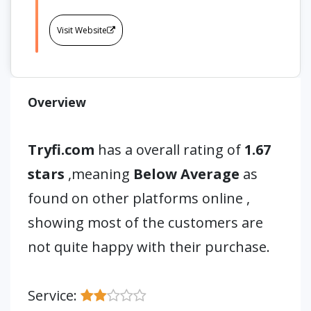
Visit Website
Overview
Tryfi.com
has a overall rating of
1.67
stars
,meaning
Below Average
as
found on other platforms online ,
showing most of the customers are
not quite happy with their purchase.
Service: