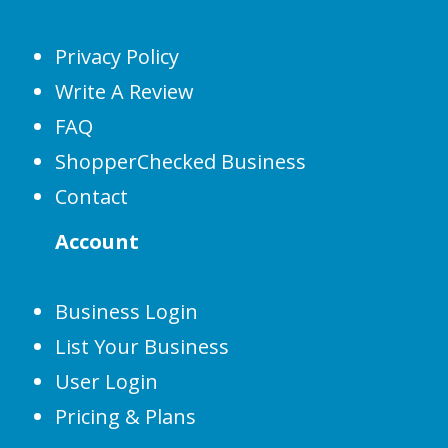
Privacy Policy
Write A Review
FAQ
ShopperChecked Business
Contact
Account
Business Login
List Your Business
User Login
Pricing & Plans