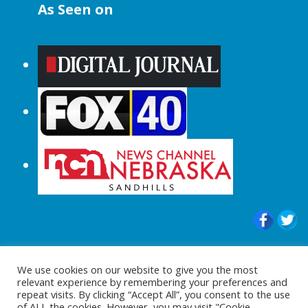
As Seen on
© 2015-2024 |All Rights Reserved to
We use cookies on our website to give you the most
ShopperChecked.com
relevant experience by remembering your preferences and
repeat visits. By clicking “Accept All”, you consent to the use
of ALL the cookies. However, you may visit "Cookie