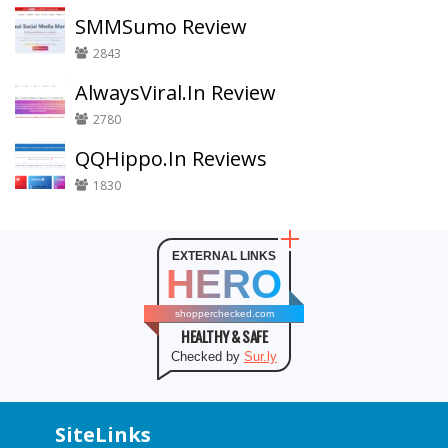
SMMSumo Review
2843
AlwaysViral.In Review
2780
QQHippo.In Reviews
1830
EXTERNAL LINKS
HERO
shopperchecked.com
HEALTHY & SAFE
Checked by
Sur.ly
SiteLinks