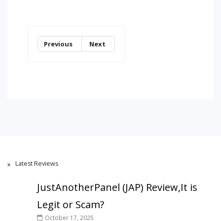
Previous
Next
Latest Reviews
JustAnotherPanel (JAP) Review,It is
Legit or Scam?
October 17, 2025