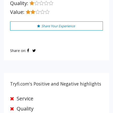
Quality:
Value:
Share Your Experience
Share on:
Tryfi.com's Positive and Negative highlights
Service
Quality