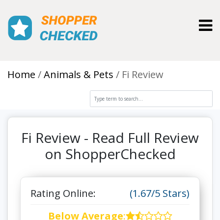
Toggl
Home
Animals & Pets
Fi Review
Fi Review - Read Full Review
on ShopperChecked
Rating Online:
(1.67/5 Stars)
Below Average
: