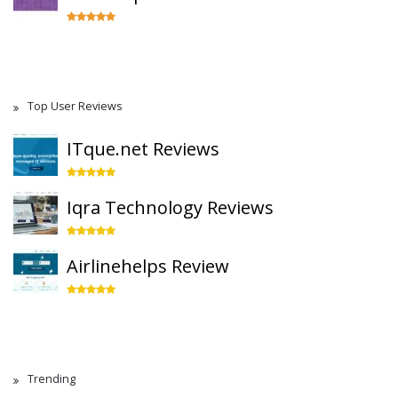
Top User Reviews
ITque.net Reviews
Iqra Technology Reviews
Airlinehelps Review
Trending