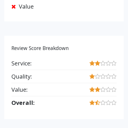
Value
Review Score Breakdown
Service:
Quality:
Value:
Overall: