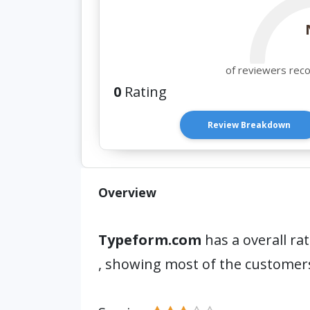
of reviewers rec
0
Rating
Review Breakdown
Overview
Typeform.com
has a overall ra
, showing most of the customers