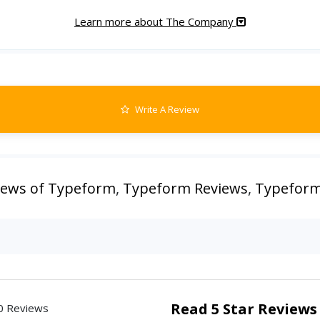
Learn more about The Company
Write A Review
iews of Typeform
,
Typeform Reviews
,
Typeform
Read 5 Star Reviews
0 Reviews