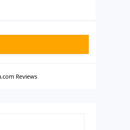
.com Reviews