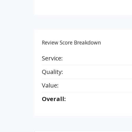
Review Score Breakdown
Service:
Quality:
Value:
Overall: