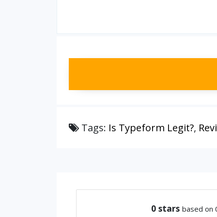
Tags:
Is Typeform Legit?
,
Rev
0
stars
based on 