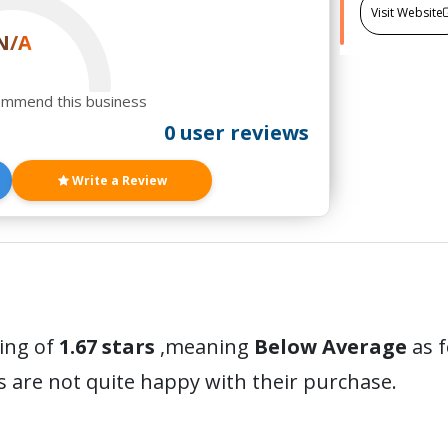
Visit Website
N/A
ommend this business
0 user reviews
Write a Review
ting of
1.67 stars
,meaning
Below Average
as f
 are not quite happy with their purchase.