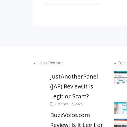
Latest Reviews
Feat
JustAnotherPanel
(JAP) Review,It is
Legit or Scam?
October 17, 2025
BuzzVoice.com
Review: Is it Legit or