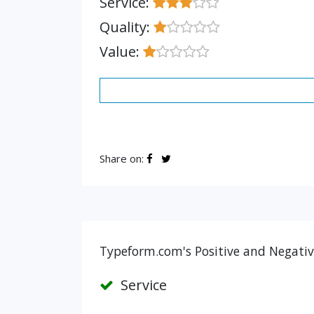
Service:
Quality:
Value:
Share on:
Typeform.com's Positive and Negativ
Service