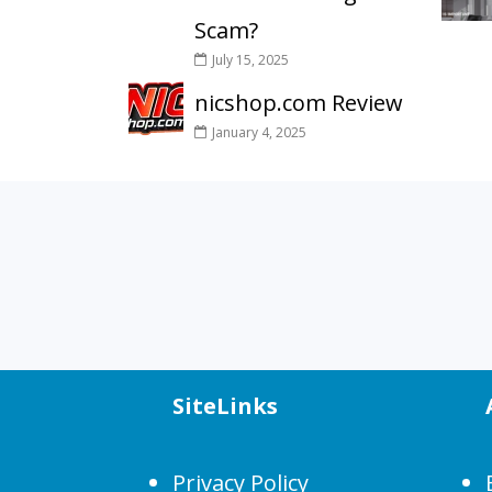
Scam?
July 15, 2025
nicshop.com Review
January 4, 2025
SiteLinks
Privacy Policy