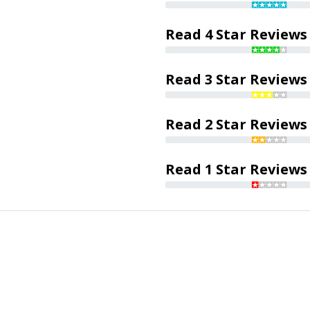
Read 4 Star Reviews
Read 3 Star Reviews
Read 2 Star Reviews
Read 1 Star Reviews