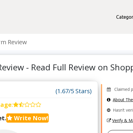
Categor
rm Review
eview - Read Full Review on Sho
Claimed pro
(1.67/5 Stars)
About Th
rage
:
Hasn’t veri
t.
Write Now!
Verify & 