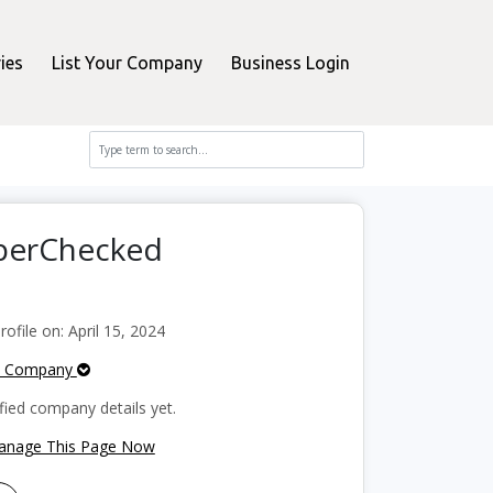
ies
List Your Company
Business Login
pperChecked
file on: April 15, 2024
e Company
fied company details yet.
Manage This Page Now