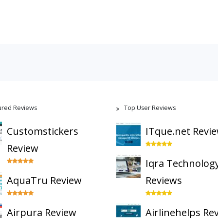
ured Reviews
Top User Reviews
Customstickers
ITque.net Revi
Review
Iqra Technolog
AquaTru Review
Reviews
Airpura Review
Airlinehelps Re