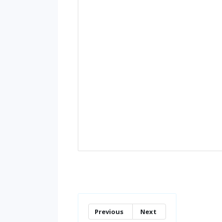
Previous
Next