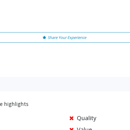
Share Your Experience
e highlights
Quality
Value