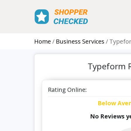
Home
Business Services
Typefo
Typeform R
Rating Online:
Below Ave
No Reviews ye