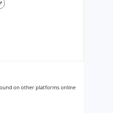
ound on other platforms online