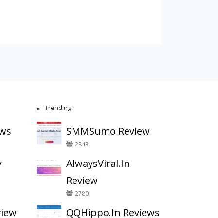
Trending
ews
SMMSumo Review
2843
y
AlwaysViral.In
Review
2780
view
QQHippo.In Reviews