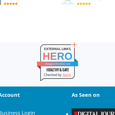
EXTERNAL LINKS
HERO
shopperchecked.com
HEALTHY & SAFE
Checked by
Sur.ly
Account
As Seen on
Business Login