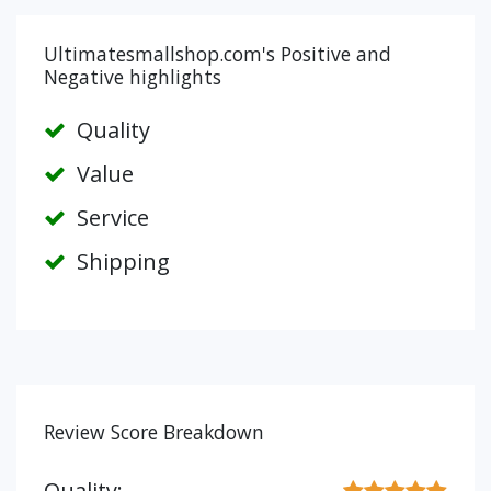
Ultimatesmallshop.com's Positive and
Negative highlights
Quality
Value
Service
Shipping
Review Score Breakdown
Quality: