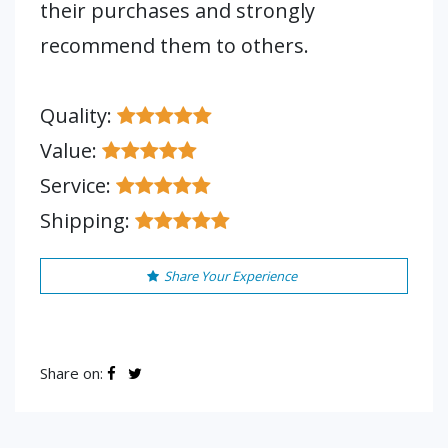
their purchases and strongly
recommend them to others.
Quality:
Value:
Service:
Shipping:
Share Your Experience
Share on: