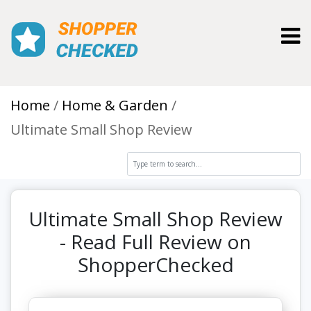
Toggl
Home
Home & Garden
Ultimate Small Shop Review
Ultimate Small Shop Review
- Read Full Review on
ShopperChecked