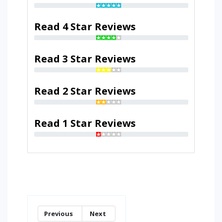
Read 4 Star Reviews
Read 3 Star Reviews
Read 2 Star Reviews
Read 1 Star Reviews
Previous
Next