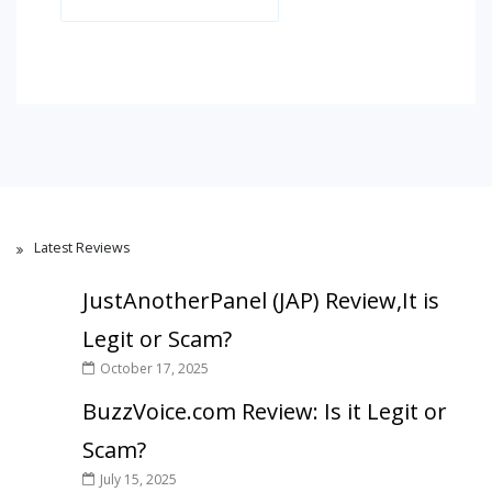
Latest Reviews
JustAnotherPanel (JAP) Review,It is
Legit or Scam?
October 17, 2025
BuzzVoice.com Review: Is it Legit or
Scam?
July 15, 2025