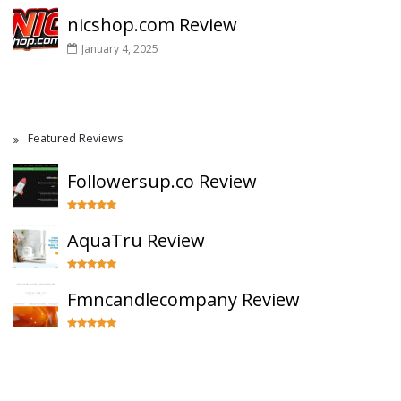
nicshop.com Review
January 4, 2025
Featured Reviews
Followersup.co Review
AquaTru Review
Fmncandlecompany Review