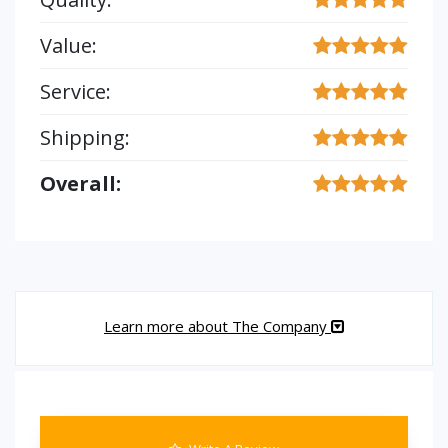
Value:
Service:
Shipping:
Overall:
Learn more about The Company