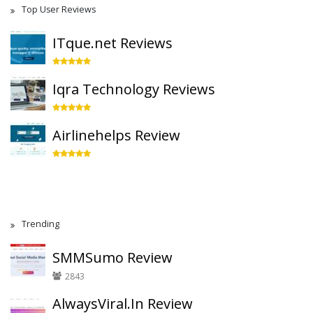
Top User Reviews
ITque.net Reviews
Iqra Technology Reviews
Airlinehelps Review
Trending
SMMSumo Review
2843
AlwaysViral.In Review