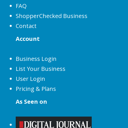
FAQ
ShopperChecked Business
Contact
Account
Business Login
List Your Business
User Login
Pricing & Plans
As Seen on