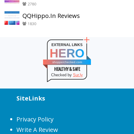
2780
QQHippo.In Reviews
1830
EXTERNAL LINKS
HERO
shopperchecked.com
HEALTHY & SAFE
Checked by
Sur.ly
SiteLinks
Privacy Policy
Write A Review