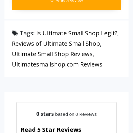
Write A Review
Tags:
Is Ultimate Small Shop Legit?
,
Reviews of Ultimate Small Shop
,
Ultimate Small Shop Reviews
,
Ultimatesmallshop.com Reviews
0
stars
based on 0 Reviews
Read 5 Star Reviews