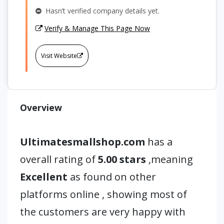
Hasn’t verified company details yet.
Verify & Manage This Page Now
Visit Website
Overview
Ultimatesmallshop.com
has a
overall rating of
5.00 stars
,meaning
Excellent
as found on other
platforms online , showing most of
the customers are very happy with