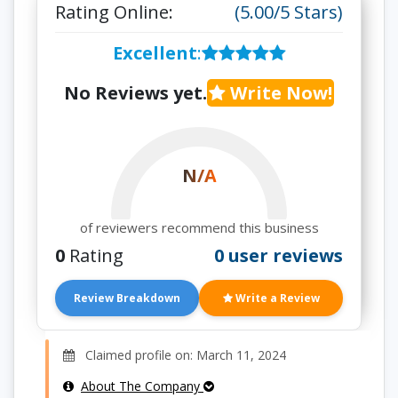
Rating Online:
(5.00/5 Stars)
Excellent
:
No Reviews yet.
Write Now!
N/A
of reviewers recommend this business
0
Rating
0 user reviews
Review Breakdown
Write a Review
Claimed profile on: March 11, 2024
About The Company