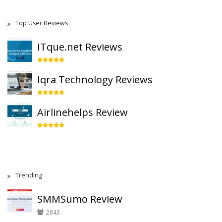
Top User Reviews
ITque.net Reviews
Iqra Technology Reviews
Airlinehelps Review
Trending
SMMSumo Review
2843