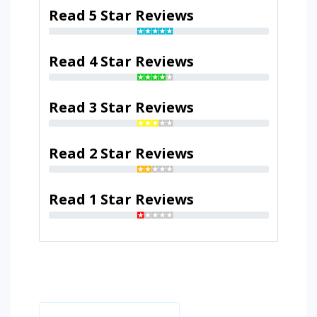
Read 5 Star Reviews
Read 4 Star Reviews
Read 3 Star Reviews
Read 2 Star Reviews
Read 1 Star Reviews