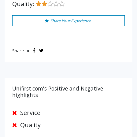
Quality:
Share Your Experience
Share on:
Unifirst.com's Positive and Negative
highlights
Service
Quality