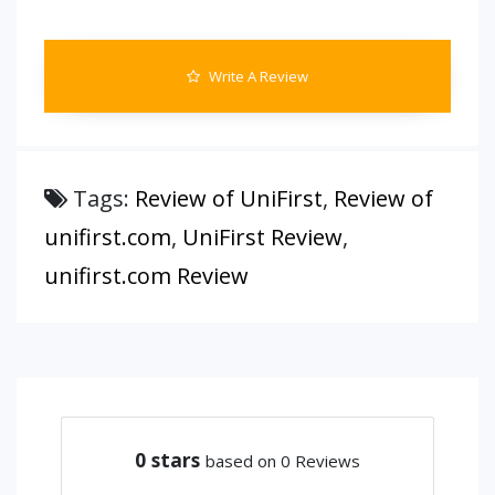
Write A Review
Tags:
Review of UniFirst
,
Review of
unifirst.com
,
UniFirst Review
,
unifirst.com Review
0
stars
based on 0 Reviews