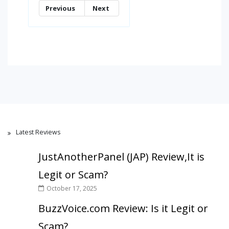
Previous
Next
Latest Reviews
JustAnotherPanel (JAP) Review,It is
Legit or Scam?
October 17, 2025
BuzzVoice.com Review: Is it Legit or
Scam?