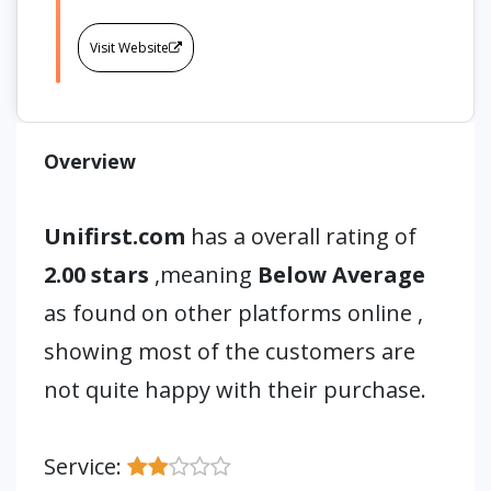
Visit Website
Overview
Unifirst.com
has a overall rating of
2.00 stars
,meaning
Below Average
as found on other platforms online ,
showing most of the customers are
not quite happy with their purchase.
Service: