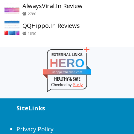
AlwaysViral.In Review
2780
QQHippo.In Reviews
1830
EXTERNAL LINKS
HERO
shopperchecked.com
HEALTHY & SAFE
Checked by
Sur.ly
SiteLinks
Privacy Policy