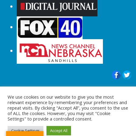
© 2015-2024 |All Rights Reserved to
We use cookies on our website to give you the most
ShopperChecked.com
relevant experience by remembering your preferences and
repeat visits. By clicking “Accept All”, you consent to the use
of ALL the cookies. However, you may visit "Cookie
Settings" to provide a controlled consent.
Cookie Settings
Accept All