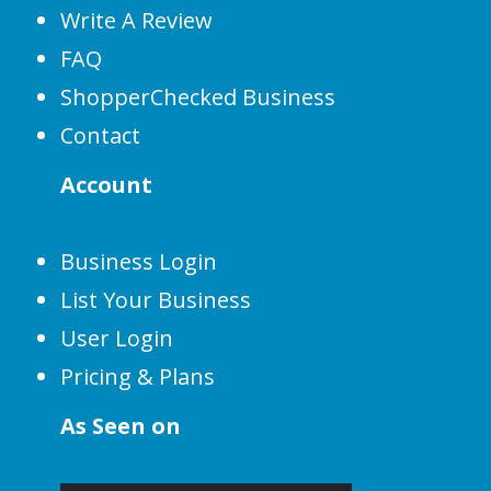
Write A Review
FAQ
ShopperChecked Business
Contact
Account
Business Login
List Your Business
User Login
Pricing & Plans
As Seen on