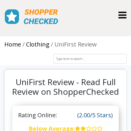
Toggl
Home
Clothing
UniFirst Review
UniFirst Review - Read Full
Review on ShopperChecked
Rating Online:
(2.00/5 Stars)
Below Average
: