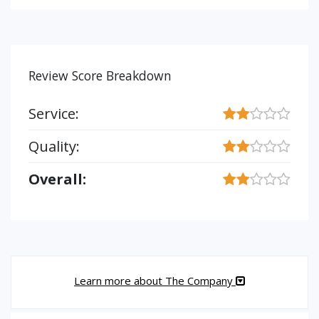
Review Score Breakdown
Service:
Quality:
Overall:
Learn more about The Company