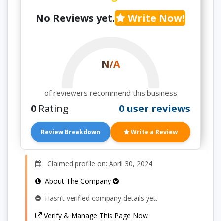
No Reviews yet.
Write Now!
N/A
of reviewers recommend this business
0
Rating
0 user reviews
Review Breakdown
Write a Review
Claimed profile on: April 30, 2024
About The Company
Hasn’t verified company details yet.
Verify & Manage This Page Now