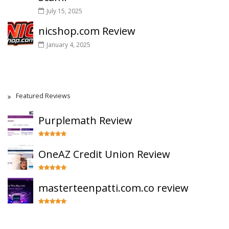
July 15, 2025
nicshop.com Review
January 4, 2025
Featured Reviews
Purplemath Review
OneAZ Credit Union Review
masterteenpatti.com.co review