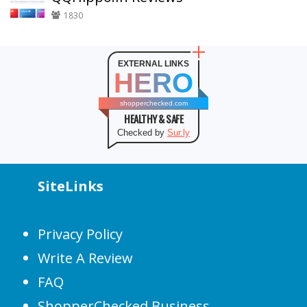
1830
EXTERNAL LINKS
HERO
shopperchecked.com
HEALTHY & SAFE
Checked by
Sur.ly
SiteLinks
Privacy Policy
Write A Review
FAQ
ShopperChecked Business