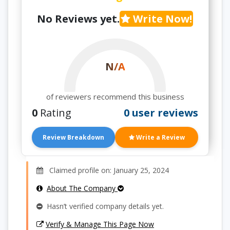
No Reviews yet.
Write Now!
N/A
of reviewers recommend this business
0
Rating
0 user reviews
Review Breakdown
Write a Review
Claimed profile on: January 25, 2024
About The Company
Hasn’t verified company details yet.
Verify & Manage This Page Now