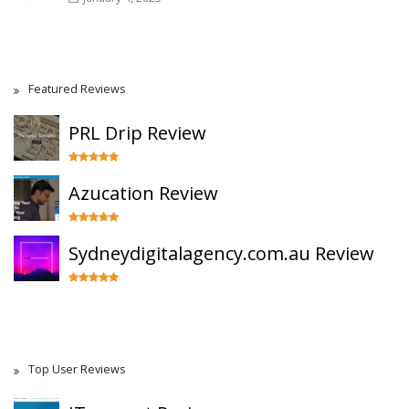
Featured Reviews
PRL Drip Review
Azucation Review
Sydneydigitalagency.com.au Review
Top User Reviews