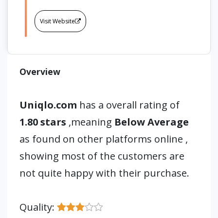
Visit Website
Overview
Uniqlo.com
has a overall rating of
1.80 stars
,meaning
Below Average
as found on other platforms online ,
showing most of the customers are
not quite happy with their purchase.
Quality: