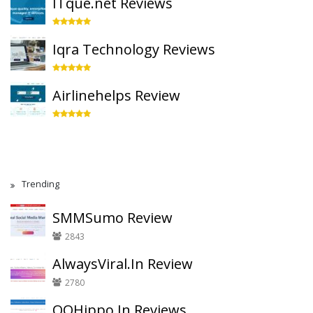
ITque.net Reviews
Iqra Technology Reviews
Airlinehelps Review
Trending
SMMSumo Review
2843
AlwaysViral.In Review
2780
QQHippo.In Reviews