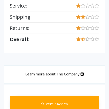
Service:
Shipping:
Returns:
Overall:
Learn more about The Company
Write A Review