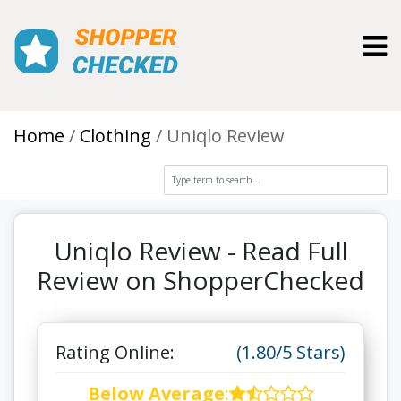
Toggl
Home
Clothing
Uniqlo Review
Uniqlo Review - Read Full
Review on ShopperChecked
Rating Online:
(1.80/5 Stars)
Below Average
: