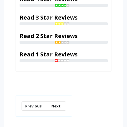
Read 3 Star Reviews
Read 2 Star Reviews
Read 1 Star Reviews
Previous
Next