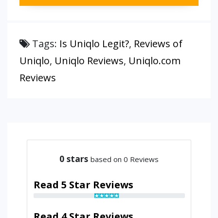
Tags:
Is Uniqlo Legit?
,
Reviews of
Uniqlo
,
Uniqlo Reviews
,
Uniqlo.com
Reviews
0
stars
based on 0 Reviews
Read 5 Star Reviews
Read 4 Star Reviews