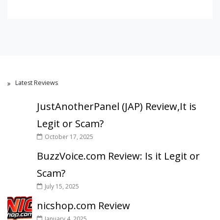
Latest Reviews
JustAnotherPanel (JAP) Review,It is
Legit or Scam?
October 17, 2025
BuzzVoice.com Review: Is it Legit or
Scam?
July 15, 2025
nicshop.com Review
January 4, 2025