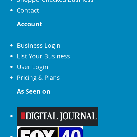
Contact
Account
Business Login
List Your Business
User Login
Pricing & Plans
As Seen on