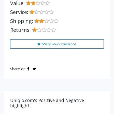
Value:
Service:
Shipping:
Returns:
Share Your Experience
Share on:
Uniqlo.com's Positive and Negative
highlights