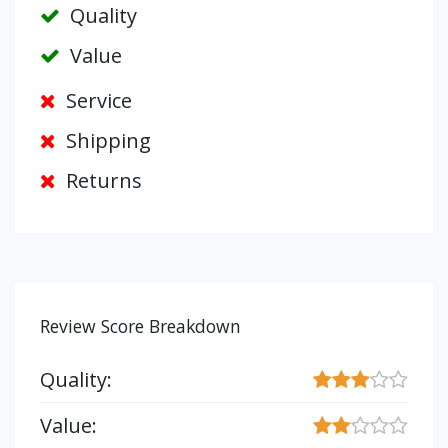
Quality
Value
Service
Shipping
Returns
Review Score Breakdown
Quality:
Value: