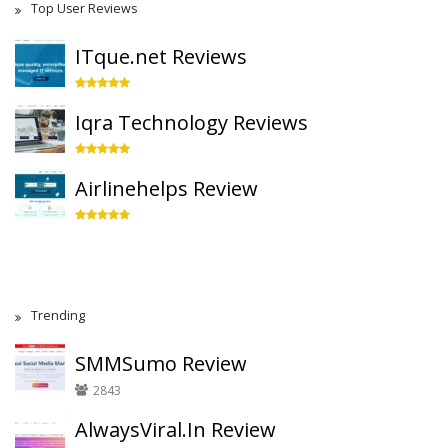
Top User Reviews
ITque.net Reviews
Iqra Technology Reviews
Airlinehelps Review
Trending
SMMSumo Review
2843
AlwaysViral.In Review