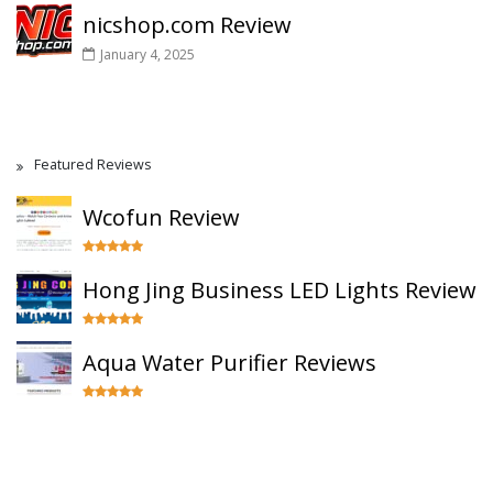
nicshop.com Review
January 4, 2025
Featured Reviews
Wcofun Review
Hong Jing Business LED Lights Review
Aqua Water Purifier Reviews