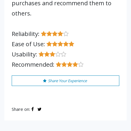
purchases and recommend them to
others.
Reliability:
Ease of Use:
Usability:
Recommended:
Share Your Experience
Share on: