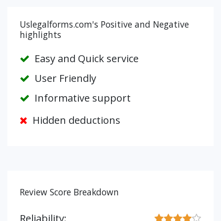
Uslegalforms.com's Positive and Negative
highlights
Easy and Quick service
User Friendly
Informative support
Hidden deductions
Review Score Breakdown
Reliability: