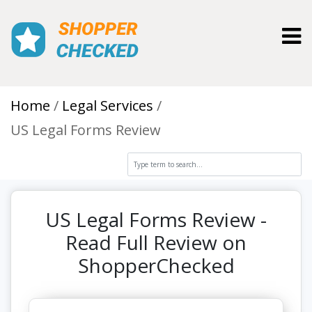
Toggl
Home
Legal Services
US Legal Forms Review
US Legal Forms Review -
Read Full Review on
ShopperChecked