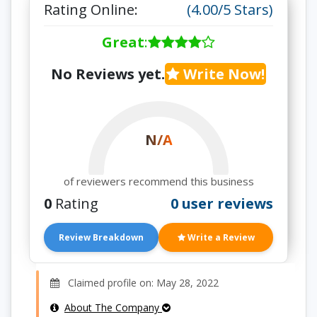
Rating Online:
(4.00/5 Stars)
Great
:
No Reviews yet.
Write Now!
N/A
of reviewers recommend this business
0
Rating
0 user reviews
Review Breakdown
Write a Review
Claimed profile on: May 28, 2022
About The Company