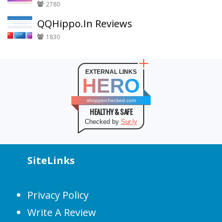
2780
QQHippo.In Reviews
1830
EXTERNAL LINKS
HERO
shopperchecked.com
HEALTHY & SAFE
Checked by
Sur.ly
SiteLinks
Privacy Policy
Write A Review