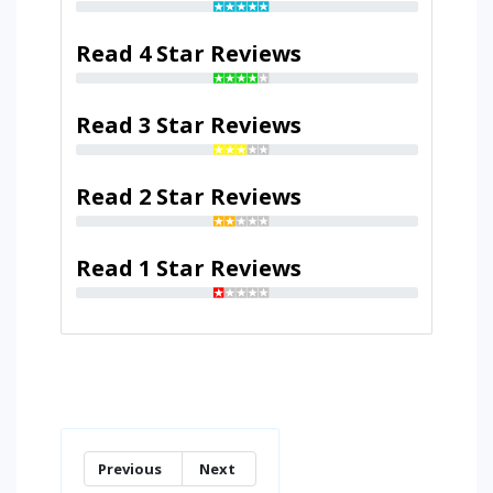
Read 4 Star Reviews
Read 3 Star Reviews
Read 2 Star Reviews
Read 1 Star Reviews
Previous
Next