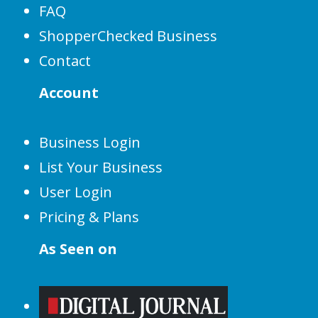
FAQ
ShopperChecked Business
Contact
Account
Business Login
List Your Business
User Login
Pricing & Plans
As Seen on