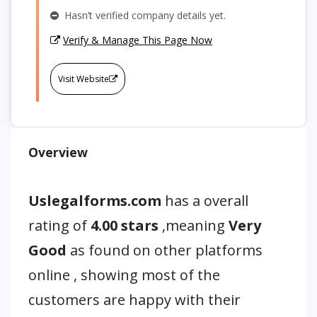
Hasn’t verified company details yet.
Verify & Manage This Page Now
Visit Website
Overview
Uslegalforms.com
has a overall
rating of
4.00 stars
,meaning
Very
Good
as found on other platforms
online , showing most of the
customers are happy with their