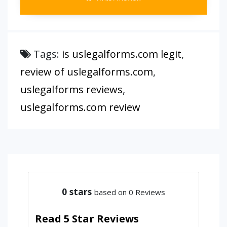
Tags:
is uslegalforms.com legit
,
review of uslegalforms.com
,
uslegalforms reviews
,
uslegalforms.com review
0
stars
based on 0 Reviews
Read 5 Star Reviews