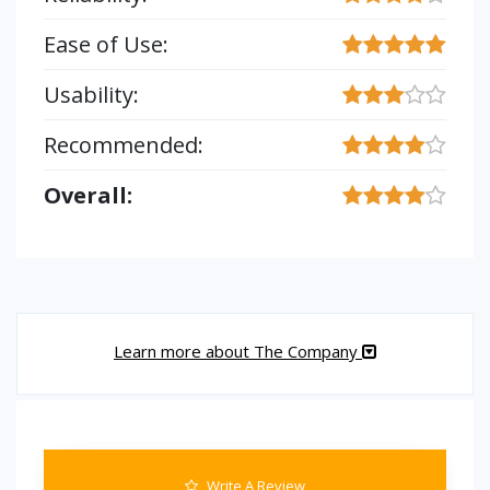
Ease of Use:
Usability:
Recommended:
Overall:
Learn more about The Company
Write A Review