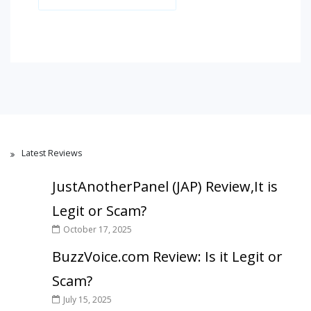
Latest Reviews
JustAnotherPanel (JAP) Review,It is
Legit or Scam?
October 17, 2025
BuzzVoice.com Review: Is it Legit or
Scam?
July 15, 2025