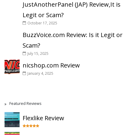
JustAnotherPanel (JAP) Review,It is
Legit or Scam?
October 17, 2025
BuzzVoice.com Review: Is it Legit or
Scam?
July 15, 2025
nicshop.com Review
January 4, 2025
Featured Reviews
Flexlike Review