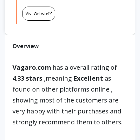
Visit Website
Overview
Vagaro.com
has a overall rating of
4.33 stars
,meaning
Excellent
as
found on other platforms online ,
showing most of the customers are
very happy with their purchases and
strongly recommend them to others.