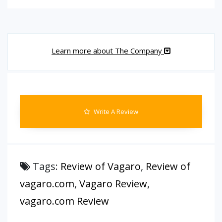
Learn more about The Company
Write A Review
Tags:
Review of Vagaro
,
Review of
vagaro.com
,
Vagaro Review
,
vagaro.com Review