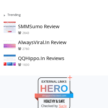
Trending
SMMSumo Review
2843
AlwaysViral.In Review
2780
QQHippo.In Reviews
1830
EXTERNAL LINKS
HERO
shopperchecked.com
HEALTHY & SAFE
Checked by
Sur.ly