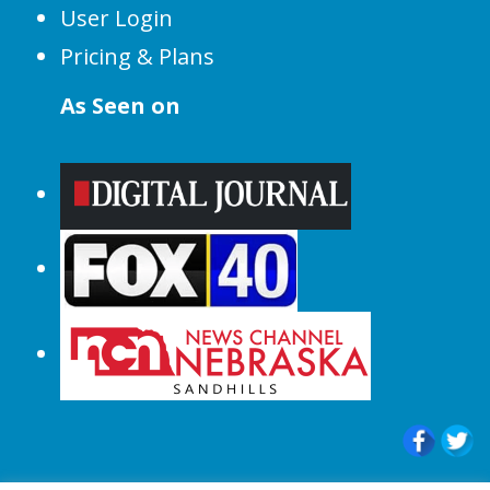
User Login
Pricing & Plans
As Seen on