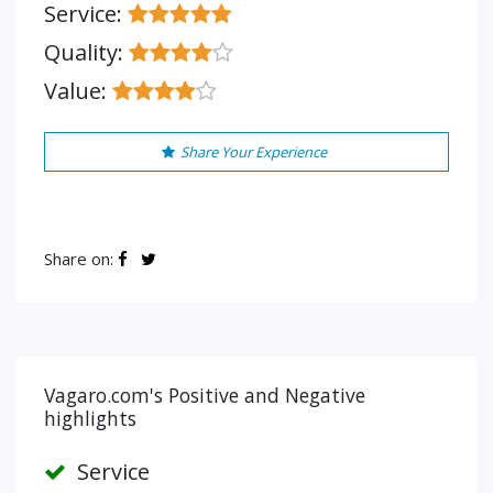
Service:
Quality:
Value:
Share Your Experience
Share on:
Vagaro.com's Positive and Negative
highlights
Service