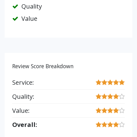
Quality
Value
Review Score Breakdown
Service:
Quality:
Value:
Overall: