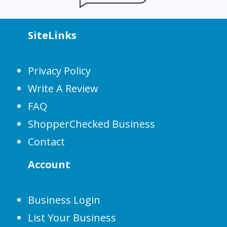
SiteLinks
Privacy Policy
Write A Review
FAQ
ShopperChecked Business
Contact
Account
Business Login
List Your Business