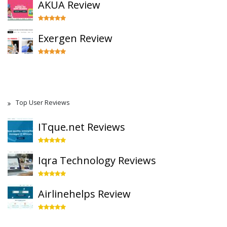
AKUA Review
Exergen Review
Top User Reviews
ITque.net Reviews
Iqra Technology Reviews
Airlinehelps Review