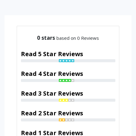
0
stars
based on 0 Reviews
Read 5 Star Reviews
Read 4 Star Reviews
Read 3 Star Reviews
Read 2 Star Reviews
Read 1 Star Reviews