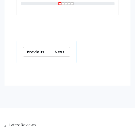
Previous
Next
Latest Reviews