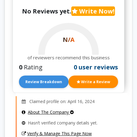
No Reviews yet.
Write Now!
N/A
of reviewers recommend this business
0
Rating
0 user reviews
Review Breakdown
Write a Review
Claimed profile on: April 16, 2024
About The Company
Hasn’t verified company details yet.
Verify & Manage This Page Now