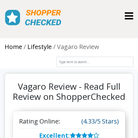
Toggl
Home
Lifestyle
Vagaro Review
Vagaro Review - Read Full
Review on ShopperChecked
Rating Online:
(4.33/5 Stars)
Excellent
: