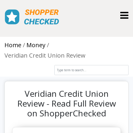
Toggl
Home
Money
Veridian Credit Union Review
Veridian Credit Union
Review - Read Full Review
on ShopperChecked