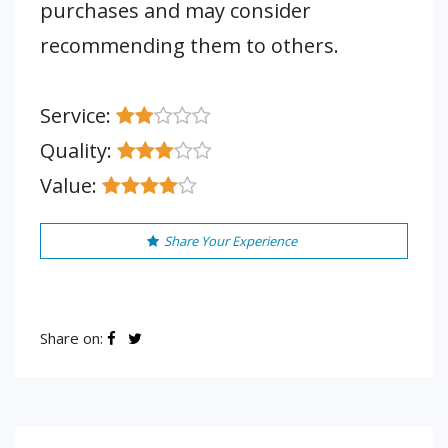
purchases and may consider
recommending them to others.
Service:
Quality:
Value:
Share Your Experience
Share on: