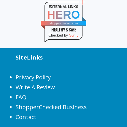
EXTERNAL LINKS
HERO
shopperchecked.com
HEALTHY & SAFE
Checked by
Sur.ly
SiteLinks
Privacy Policy
Write A Review
FAQ
ShopperChecked Business
Contact