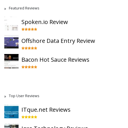
Featured Reviews
Spoken.io Review
Offshore Data Entry Review
Bacon Hot Sauce Reviews
Top User Reviews
ITque.net Reviews