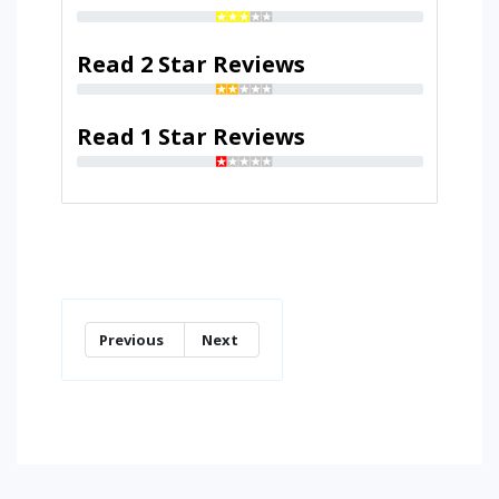
Read 2 Star Reviews
Read 1 Star Reviews
Previous
Next