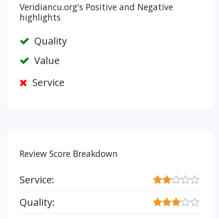
Veridiancu.org's Positive and Negative
highlights
Quality
Value
Service
Review Score Breakdown
Service:
Quality: