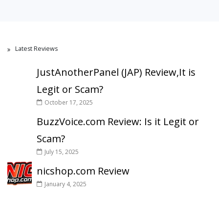
Latest Reviews
JustAnotherPanel (JAP) Review,It is
Legit or Scam?
October 17, 2025
BuzzVoice.com Review: Is it Legit or
Scam?
July 15, 2025
nicshop.com Review
January 4, 2025