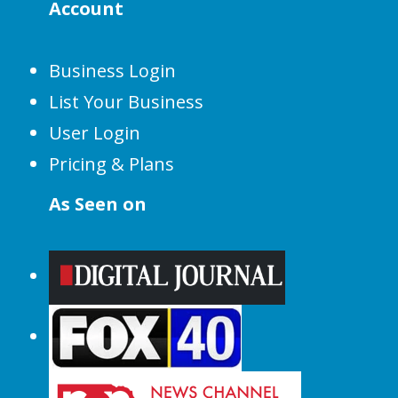
Account
Business Login
List Your Business
User Login
Pricing & Plans
As Seen on