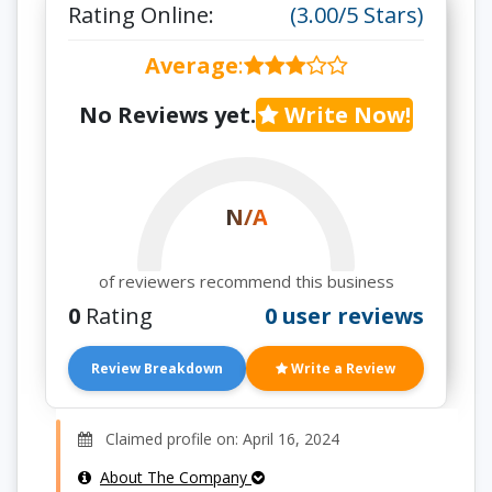
Rating Online:
(3.00/5 Stars)
Average
:
No Reviews yet.
Write Now!
N/A
of reviewers recommend this business
0
Rating
0 user reviews
Review Breakdown
Write a Review
Claimed profile on: April 16, 2024
About The Company