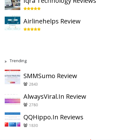
Iqra Technology Reviews
Airlinehelps Review
Trending
SMMSumo Review
2843
AlwaysViral.In Review
2780
QQHippo.In Reviews
1830