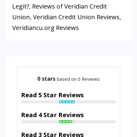
Legit?
,
Reviews of Veridian Credit
Union
,
Veridian Credit Union Reviews
,
Veridiancu.org Reviews
0
stars
based on 0 Reviews
Read 5 Star Reviews
Read 4 Star Reviews
Read 3 Star Reviews