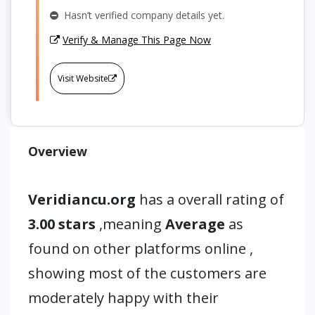
Hasn’t verified company details yet.
Verify & Manage This Page Now
Visit Website
Overview
Veridiancu.org
has a overall rating of
3.00 stars
,meaning
Average
as
found on other platforms online ,
showing most of the customers are
moderately happy with their