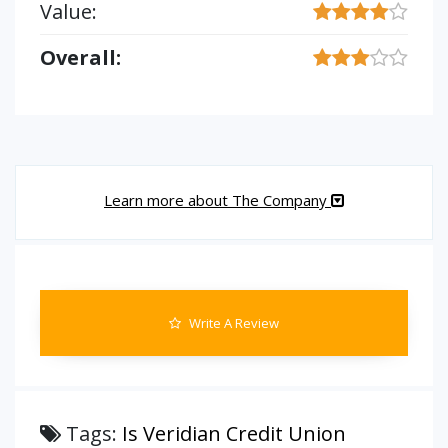
Value:
Overall:
Learn more about The Company
Write A Review
Tags:
Is Veridian Credit Union