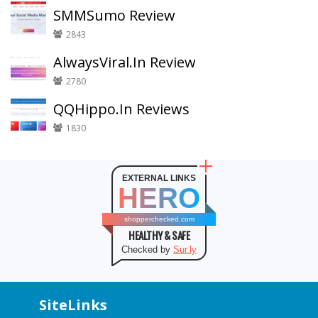
SMMSumo Review
2843
AlwaysViral.In Review
2780
QQHippo.In Reviews
1830
EXTERNAL LINKS
HERO
shopperchecked.com
HEALTHY & SAFE
Checked by
Sur.ly
SiteLinks