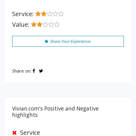
Service:
Value:
Share Your Experience
Share on:
Vivian.com's Positive and Negative
highlights
Service