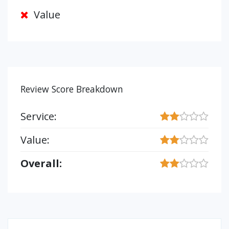
Value
Review Score Breakdown
Service:
Value:
Overall: