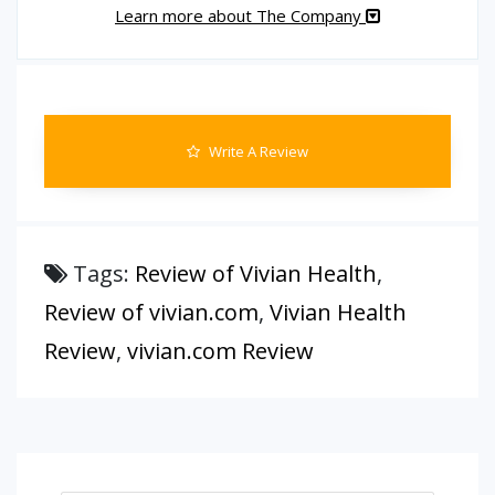
Learn more about The Company
Write A Review
Tags:
Review of Vivian Health
,
Review of vivian.com
,
Vivian Health
Review
,
vivian.com Review