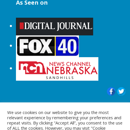
As Seen on
© 2015-2024 |All Rights Reserved to
We use cookies on our website to give you the most
ShopperChecked.com
relevant experience by remembering your preferences and
repeat visits. By clicking “Accept All”, you consent to the use
of ALL the cookies. However, you may visit "Cookie