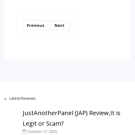
Previous
Next
Latest Reviews
JustAnotherPanel (JAP) Review,It is
Legit or Scam?
October 17, 2025