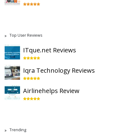
Top User Reviews
ITque.net Reviews
Iqra Technology Reviews
Airlinehelps Review
Trending