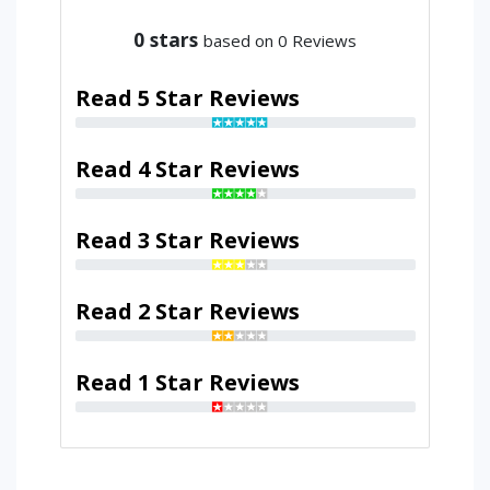
0
stars
based on 0 Reviews
Read 5 Star Reviews
Read 4 Star Reviews
Read 3 Star Reviews
Read 2 Star Reviews
Read 1 Star Reviews