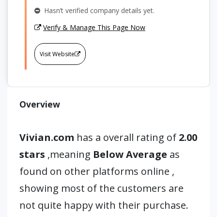
Hasn’t verified company details yet.
Verify & Manage This Page Now
Visit Website
Overview
Vivian.com
has a overall rating of
2.00
stars
,meaning
Below Average
as
found on other platforms online ,
showing most of the customers are
not quite happy with their purchase.