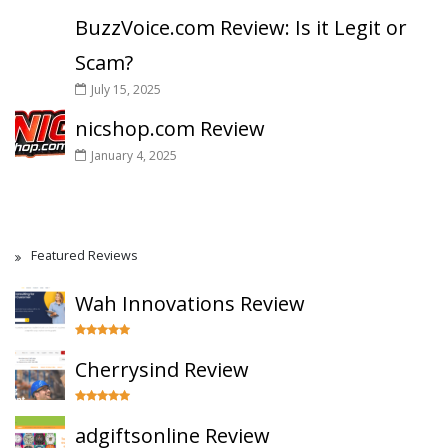
BuzzVoice.com Review: Is it Legit or
Scam?
July 15, 2025
nicshop.com Review
January 4, 2025
Featured Reviews
Wah Innovations Review
Cherrysind Review
adgiftsonline Review