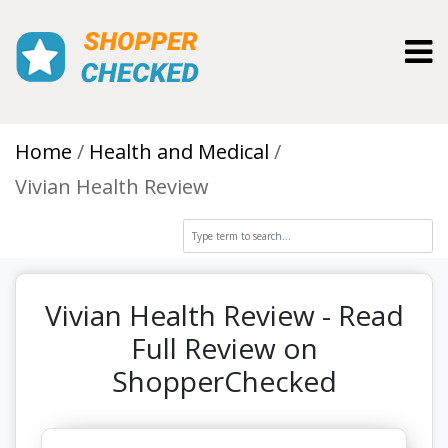
Toggl
Home
Health and Medical
Vivian Health Review
Vivian Health Review - Read
Full Review on
ShopperChecked