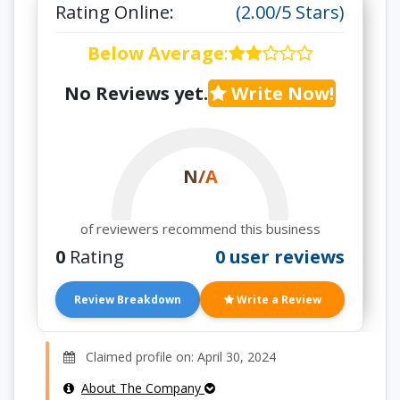
Rating Online:
(2.00/5 Stars)
Below Average
:
No Reviews yet.
Write Now!
N/A
of reviewers recommend this business
0
Rating
0 user reviews
Review Breakdown
Write a Review
Claimed profile on: April 30, 2024
About The Company