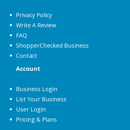
Privacy Policy
Write A Review
FAQ
ShopperChecked Business
Contact
Account
Business Login
List Your Business
User Login
Pricing & Plans