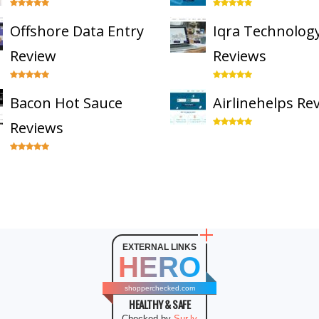
Offshore Data Entry
Iqra Technolog
Review
Reviews
Bacon Hot Sauce
Airlinehelps Re
Reviews
EXTERNAL LINKS
HERO
shopperchecked.com
HEALTHY & SAFE
Checked by
Sur.ly