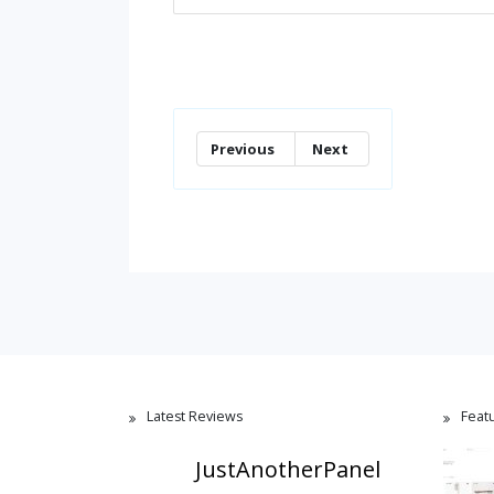
Previous
Next
Latest Reviews
Feat
JustAnotherPanel