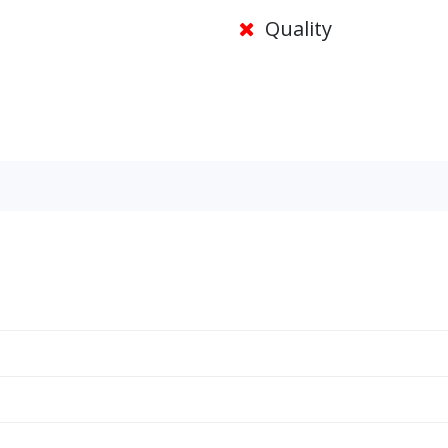
Quality