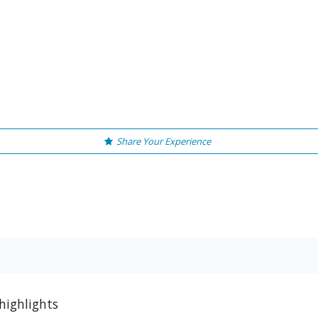
Share Your Experience
highlights