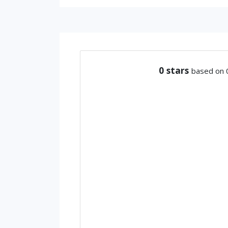
0
stars
based on 