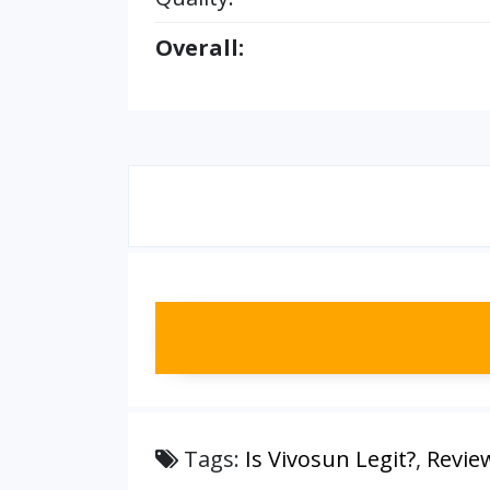
Overall:
Tags:
Is Vivosun Legit?
,
Revie