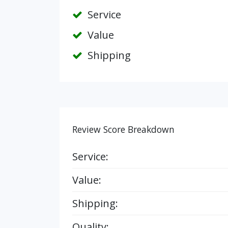
Service
Value
Shipping
Review Score Breakdown
Service:
Value:
Shipping:
Quality: