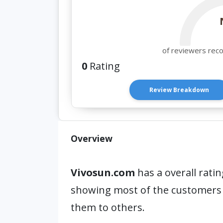
of reviewers rec
0
Rating
Review Breakdown
Overview
Vivosun.com
has a overall ratin
showing most of the customers
them to others.