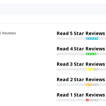
Read 5 Star Reviews
0 Reviews
Read 4 Star Reviews
Read 3 Star Reviews
Read 2 Star Reviews
Read 1 Star Reviews