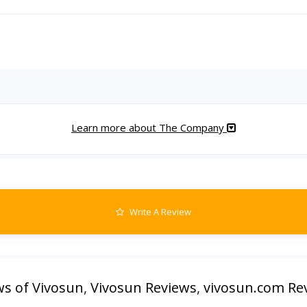
Learn more about The Company
Write A Review
ws of Vivosun
,
Vivosun Reviews
,
vivosun.com Re