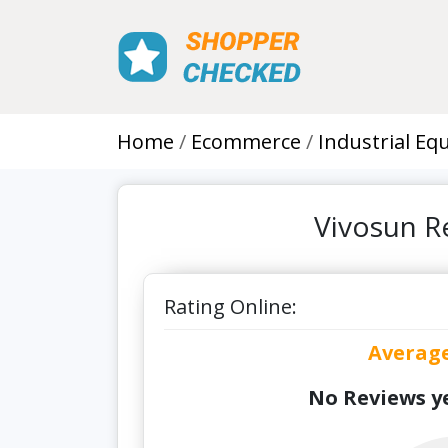
Home
Ecommerce
Industrial E
Vivosun R
Rating Online:
Averag
No Reviews ye