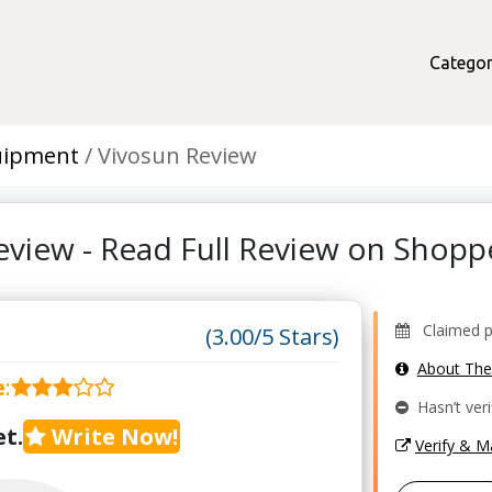
Categor
quipment
Vivosun Review
eview - Read Full Review on Shop
Claimed pr
(3.00/5 Stars)
About Th
e
:
Hasn’t veri
t.
Write Now!
Verify & 