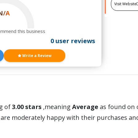
Visit Website
N/A
ommend this business
0 user reviews
Write a Review
g of
3.00 stars
,meaning
Average
as found on o
 are moderately happy with their purchases a