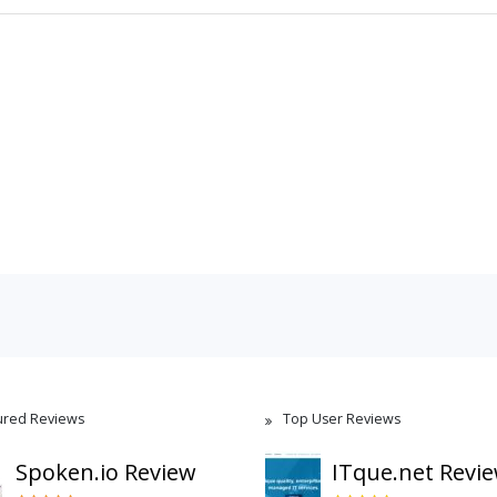
ured Reviews
Top User Reviews
Spoken.io Review
ITque.net Revi