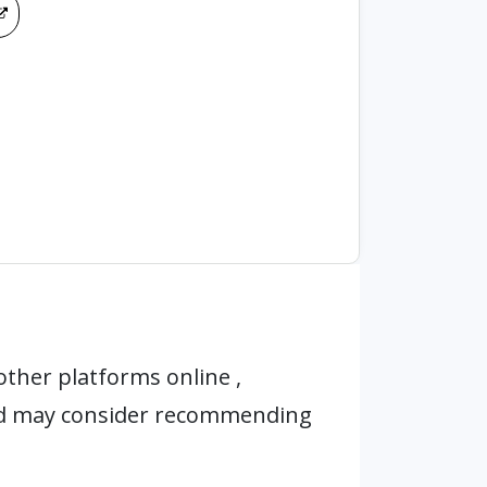
ther platforms online ,
nd may consider recommending