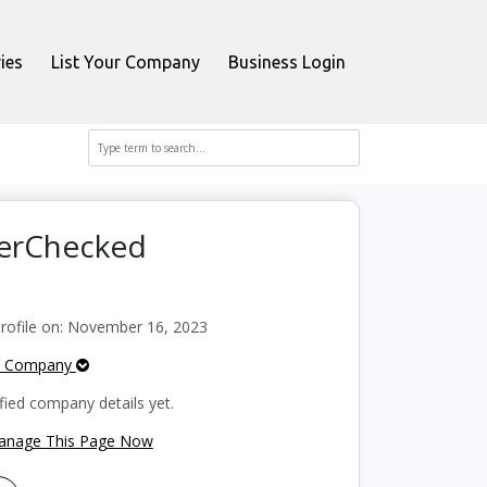
ies
List Your Company
Business Login
perChecked
ofile on: November 16, 2023
e Company
fied company details yet.
Manage This Page Now