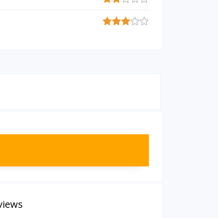
views