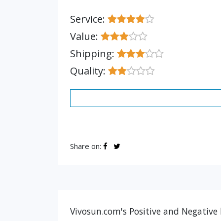
Service:
Value:
Shipping:
Quality:
Share on:
Vivosun.com's Positive and Negative 