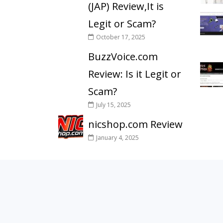
(JAP) Review,It is
Legit or Scam?
October 17, 2025
BuzzVoice.com
Review: Is it Legit or
Scam?
July 15, 2025
nicshop.com Review
January 4, 2025