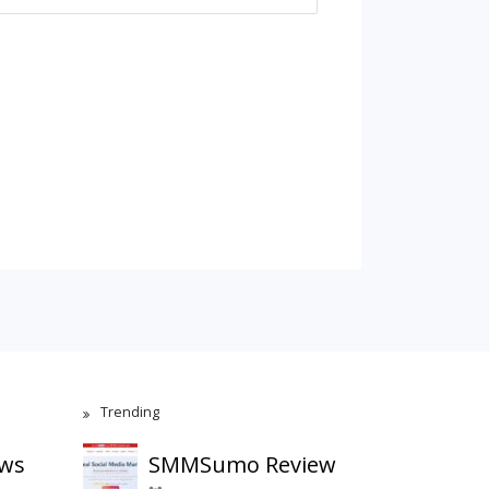
Trending
ews
SMMSumo Review