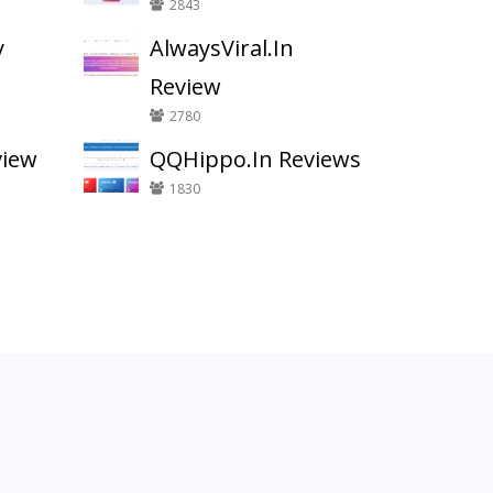
2843
y
AlwaysViral.In
Review
2780
view
QQHippo.In Reviews
1830