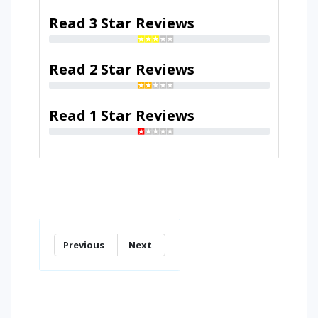
Read 3 Star Reviews
Read 2 Star Reviews
Read 1 Star Reviews
Previous
Next