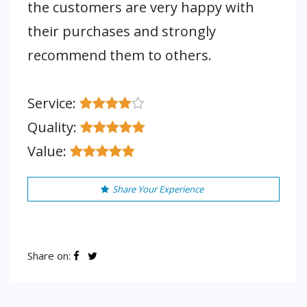
the customers are very happy with
their purchases and strongly
recommend them to others.
Service:
Quality:
Value:
Share Your Experience
Share on: