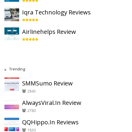
Iqra Technology Reviews
Airlinehelps Review
Trending
SMMSumo Review
2843
AlwaysViral.In Review
2780
QQHippo.In Reviews
1830