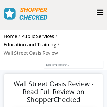
Toggl
Home
Public Services
Education and Training
Wall Street Oasis Review
Wall Street Oasis Review -
Read Full Review on
ShopperChecked