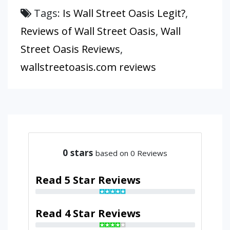
Tags:
Is Wall Street Oasis Legit?
,
Reviews of Wall Street Oasis
,
Wall
Street Oasis Reviews
,
wallstreetoasis.com reviews
0
stars
based on 0 Reviews
Read 5 Star Reviews
Read 4 Star Reviews