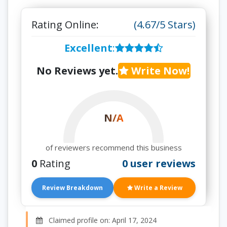
Rating Online:
(4.67/5 Stars)
Excellent
:
No Reviews yet.
Write Now!
N/A
of reviewers recommend this business
0
Rating
0 user reviews
Review Breakdown
Write a Review
Claimed profile on: April 17, 2024