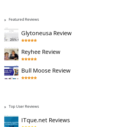
Featured Reviews
Glytoneusa Review
Reyhee Review
Bull Moose Review
Top User Reviews
ITque.net Reviews