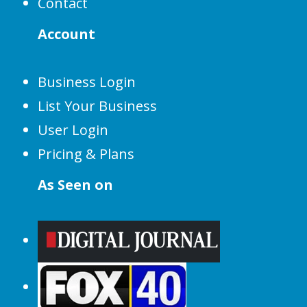
Contact
Account
Business Login
List Your Business
User Login
Pricing & Plans
As Seen on