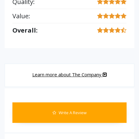
Quality:
Value:
Overall:
Learn more about The Company
Write A Review