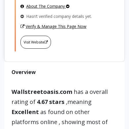
About The Company
Hasn’t verified company details yet.
Verify & Manage This Page Now
Visit Website
Overview
Wallstreetoasis.com
has a overall
rating of
4.67 stars
,meaning
Excellent
as found on other
platforms online , showing most of