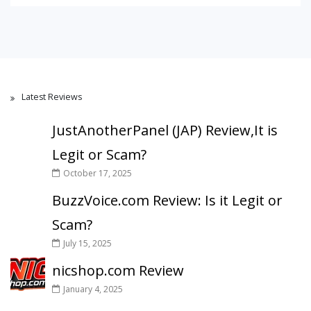
Latest Reviews
JustAnotherPanel (JAP) Review,It is
Legit or Scam?
October 17, 2025
BuzzVoice.com Review: Is it Legit or
Scam?
July 15, 2025
nicshop.com Review
January 4, 2025