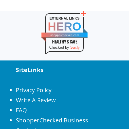
EXTERNAL LINKS
HERO
shopperchecked.com
HEALTHY & SAFE
Checked by
Sur.ly
SiteLinks
Privacy Policy
Write A Review
FAQ
ShopperChecked Business