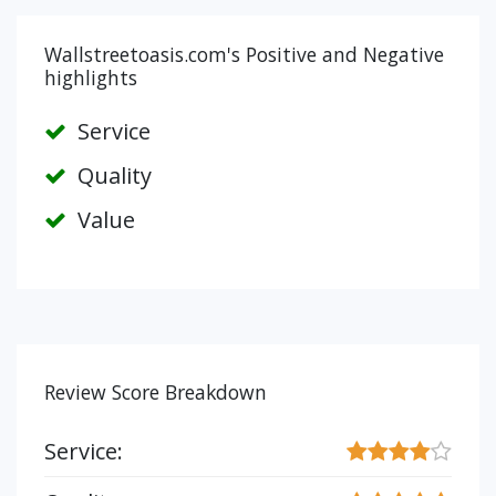
Wallstreetoasis.com's Positive and Negative
highlights
Service
Quality
Value
Review Score Breakdown
Service: