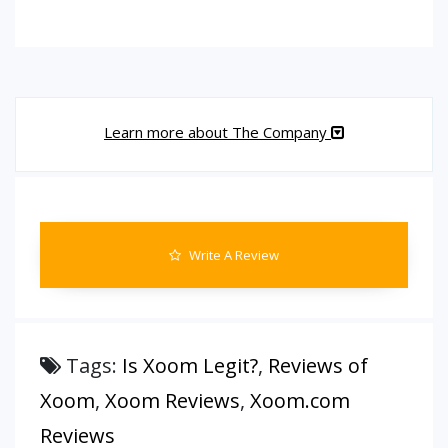
Learn more about The Company
Write A Review
Tags:
Is Xoom Legit?
,
Reviews of
Xoom
,
Xoom Reviews
,
Xoom.com
Reviews