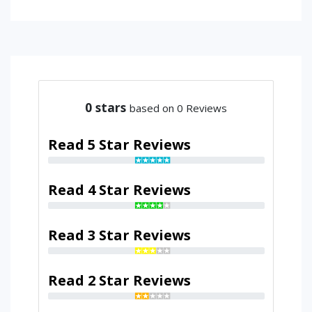
0
stars
based on 0 Reviews
Read 5 Star Reviews
Read 4 Star Reviews
Read 3 Star Reviews
Read 2 Star Reviews