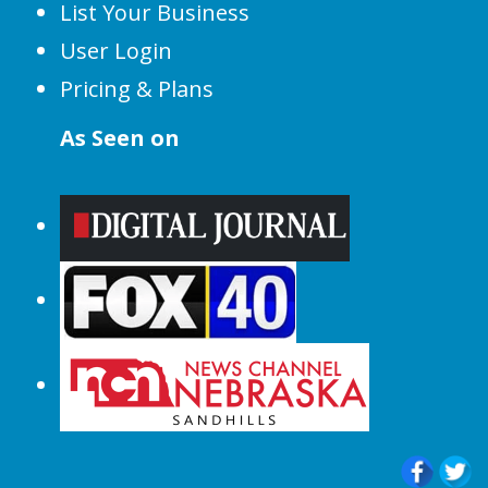
List Your Business
User Login
Pricing & Plans
As Seen on