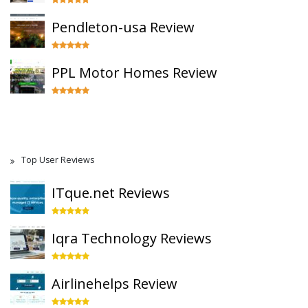
Pendleton-usa Review
PPL Motor Homes Review
Top User Reviews
ITque.net Reviews
Iqra Technology Reviews
Airlinehelps Review