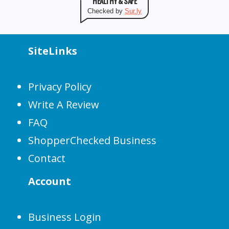
HEALTHY & SAFE
Checked by
Sur.ly
SiteLinks
Privacy Policy
Write A Review
FAQ
ShopperChecked Business
Contact
Account
Business Login