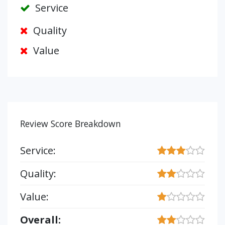
Service
Quality
Value
Review Score Breakdown
Service:
Quality:
Value:
Overall: