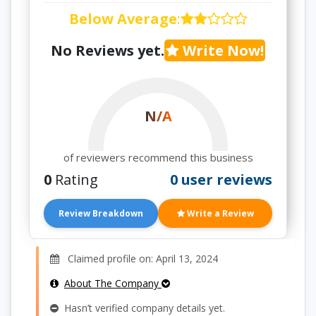
Below Average
:
No Reviews yet.
Write Now!
N/A
of reviewers recommend this business
0
Rating
0 user reviews
Review Breakdown
Write a Review
Claimed profile on: April 13, 2024
About The Company
Hasn’t verified company details yet.