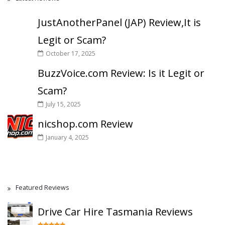
JustAnotherPanel (JAP) Review,It is
Legit or Scam?
October 17, 2025
BuzzVoice.com Review: Is it Legit or
Scam?
July 15, 2025
nicshop.com Review
January 4, 2025
Featured Reviews
Drive Car Hire Tasmania Reviews