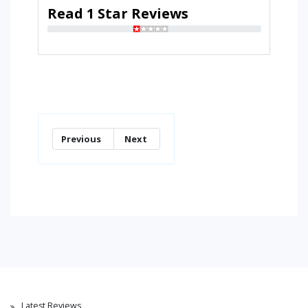
Read 1 Star Reviews
Previous
Next
Latest Reviews