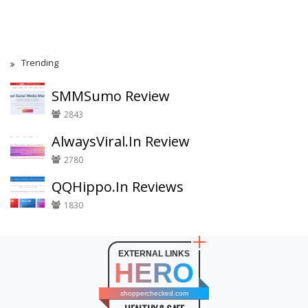
Trending
SMMSumo Review
2843
AlwaysViral.In Review
2780
QQHippo.In Reviews
1830
EXTERNAL LINKS
HERO
shopperchecked.com