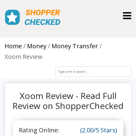
Toggl
Home
Money
Money Transfer
Xoom Review
Xoom Review - Read Full
Review on ShopperChecked
Rating Online:
(2.00/5 Stars)