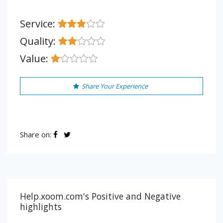
Service:
Quality:
Value:
Share Your Experience
Share on:
Help.xoom.com's Positive and Negative
highlights