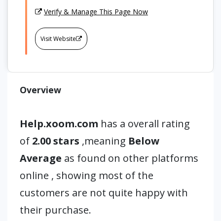
Verify & Manage This Page Now
Visit Website
Overview
Help.xoom.com
has a overall rating
of
2.00 stars
,meaning
Below
Average
as found on other platforms
online , showing most of the
customers are not quite happy with
their purchase.