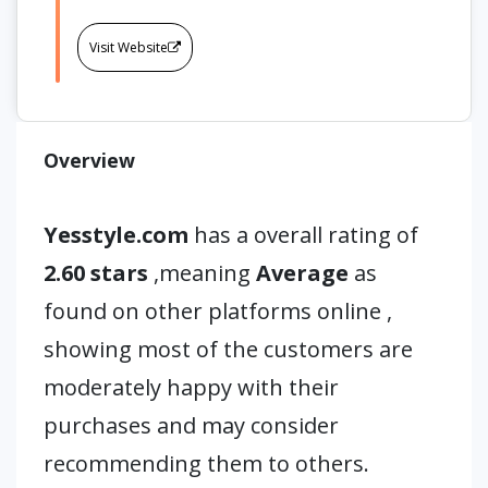
Visit Website
Overview
Yesstyle.com
has a overall rating of
2.60 stars
,meaning
Average
as
found on other platforms online ,
showing most of the customers are
moderately happy with their
purchases and may consider
recommending them to others.