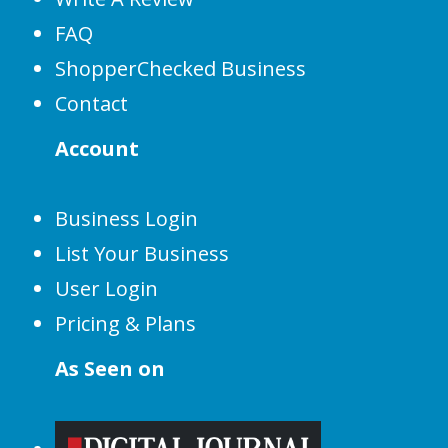
FAQ
ShopperChecked Business
Contact
Account
Business Login
List Your Business
User Login
Pricing & Plans
As Seen on