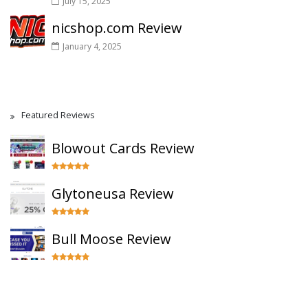
July 15, 2025
nicshop.com Review
January 4, 2025
Featured Reviews
Blowout Cards Review
Glytoneusa Review
Bull Moose Review