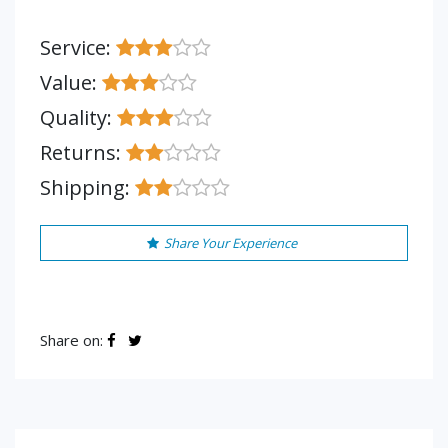
Service:
Value:
Quality:
Returns:
Shipping:
Share Your Experience
Share on: