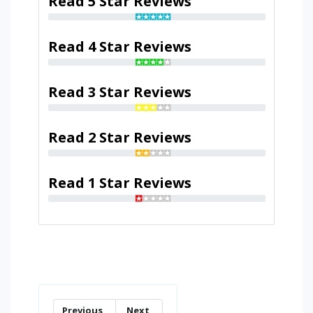
Read 5 Star Reviews
Read 4 Star Reviews
Read 3 Star Reviews
Read 2 Star Reviews
Read 1 Star Reviews
Previous
Next