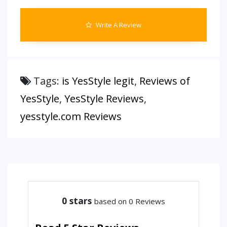
Write A Review
Tags:
is YesStyle legit
,
Reviews of
YesStyle
,
YesStyle Reviews
,
yesstyle.com Reviews
0
stars
based on 0 Reviews