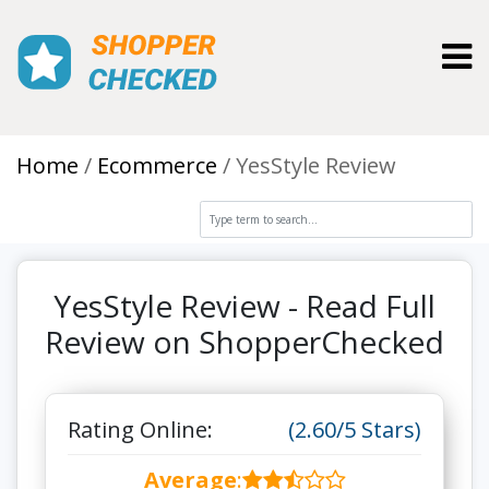
Toggl
Home
Ecommerce
YesStyle Review
YesStyle Review - Read Full
Review on ShopperChecked
Rating Online:
(2.60/5 Stars)
Average
: