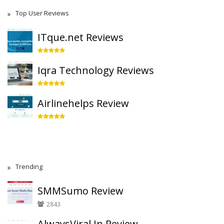
Top User Reviews
ITque.net Reviews
Iqra Technology Reviews
Airlinehelps Review
Trending
SMMSumo Review
2843
AlwaysViral.In Review