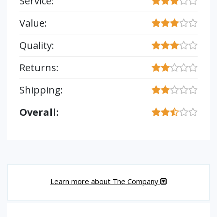
Service:
Value:
Quality:
Returns:
Shipping:
Overall:
Learn more about The Company