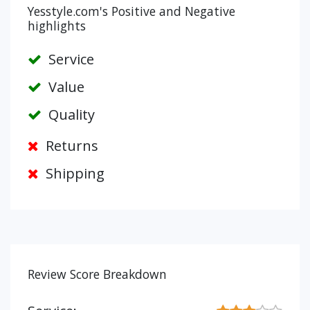
Yesstyle.com's Positive and Negative
highlights
Service
Value
Quality
Returns
Shipping
Review Score Breakdown