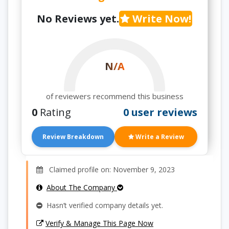
No Reviews yet.
Write Now!
N/A
of reviewers recommend this business
0
Rating
0 user reviews
Review Breakdown
Write a Review
Claimed profile on: November 9, 2023
About The Company
Hasn’t verified company details yet.
Verify & Manage This Page Now