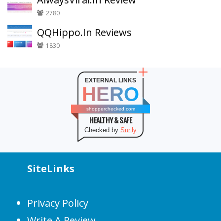
2780
QQHippo.In Reviews
1830
EXTERNAL LINKS
HERO
shopperchecked.com
HEALTHY & SAFE
Checked by
Sur.ly
SiteLinks
Privacy Policy
Write A Review