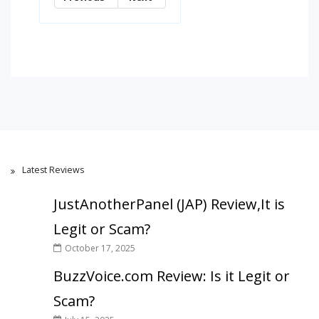
Latest Reviews
JustAnotherPanel (JAP) Review,It is
Legit or Scam?
October 17, 2025
BuzzVoice.com Review: Is it Legit or
Scam?