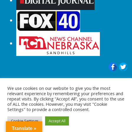
© 2015-2024 |All Rights Reserved to
We use cookies on our website to give you the most
ShopperChecked.com
relevant experience by remembering your preferences and
repeat visits. By clicking “Accept All”, you consent to the use
of ALL the cookies. However, you may visit "Cookie
Settings" to provide a controlled consent.
Cookie Settings
Accept All
Translate »