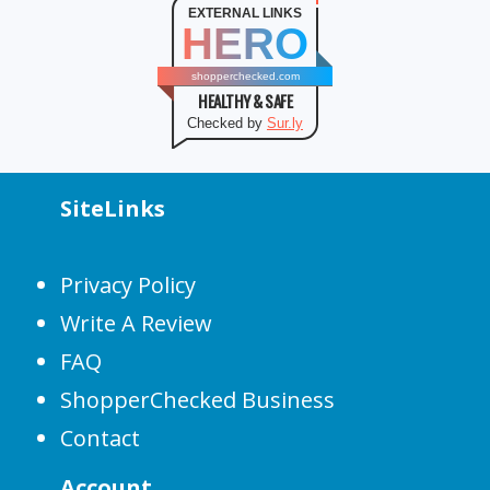
EXTERNAL LINKS
HERO
shopperchecked.com
HEALTHY & SAFE
Checked by
Sur.ly
SiteLinks
Privacy Policy
Write A Review
FAQ
ShopperChecked Business
Contact
Account