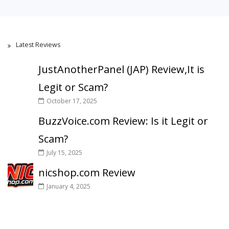
Latest Reviews
JustAnotherPanel (JAP) Review,It is
Legit or Scam?
October 17, 2025
BuzzVoice.com Review: Is it Legit or
Scam?
July 15, 2025
nicshop.com Review
January 4, 2025