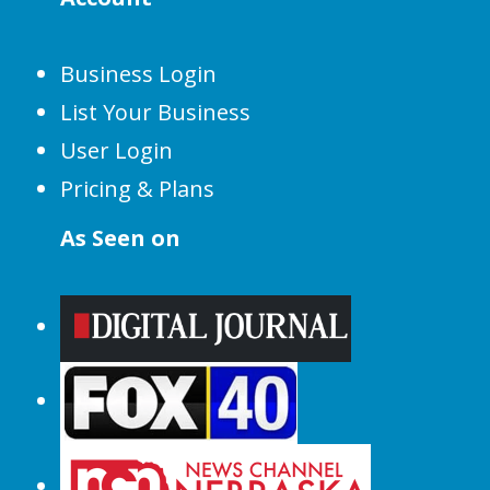
Business Login
List Your Business
User Login
Pricing & Plans
As Seen on