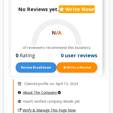
No Reviews yet.
Write Now!
N/A
of reviewers recommend this business
0
Rating
0 user reviews
Review Breakdown
Write a Review
Claimed profile on: April 13, 2024
About The Company
Hasn’t verified company details yet.
Verify & Manage This Page Now