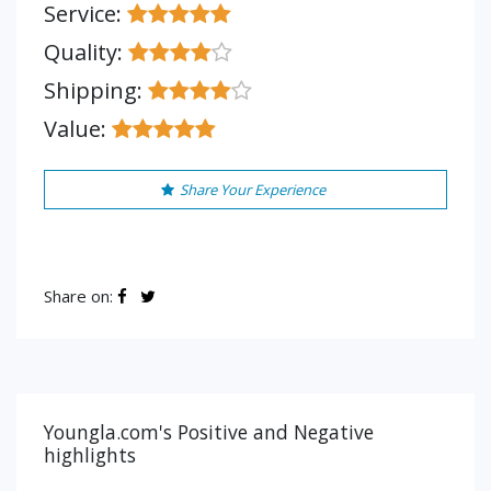
Service:
Quality:
Shipping:
Value:
Share Your Experience
Share on:
Youngla.com's Positive and Negative
highlights