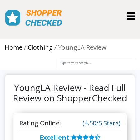
Toggl
Home
Clothing
YoungLA Review
YoungLA Review - Read Full
Review on ShopperChecked
Rating Online:
(4.50/5 Stars)
Excellent
: