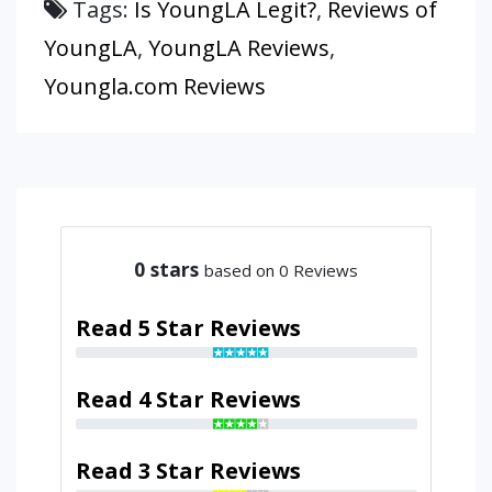
Tags:
Is YoungLA Legit?
,
Reviews of
YoungLA
,
YoungLA Reviews
,
Youngla.com Reviews
0
stars
based on 0 Reviews
Read 5 Star Reviews
Read 4 Star Reviews
Read 3 Star Reviews