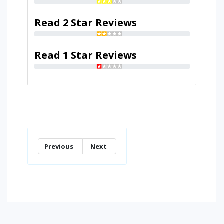
Read 2 Star Reviews
Read 1 Star Reviews
Previous
Next