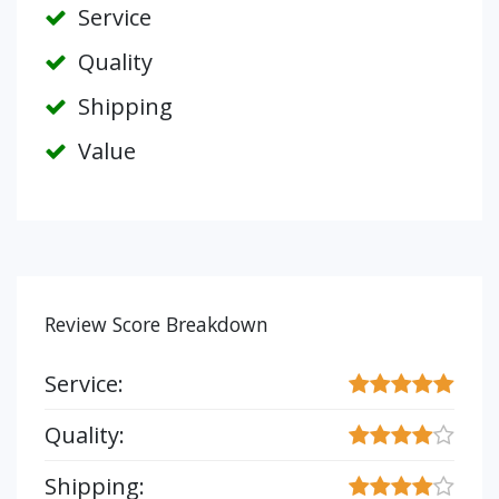
Service
Quality
Shipping
Value
Review Score Breakdown
Service:
Quality:
Shipping: