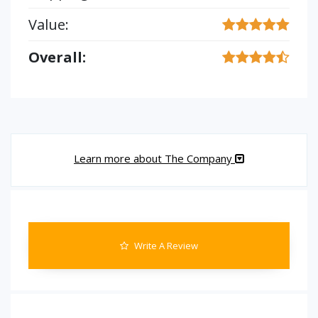
Value:
Overall:
Learn more about The Company
Write A Review