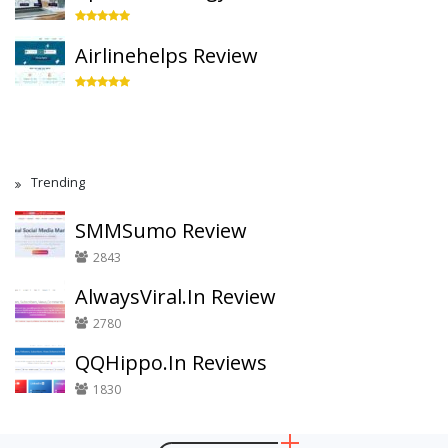
Airlinehelps Review
Trending
SMMSumo Review
2843
AlwaysViral.In Review
2780
QQHippo.In Reviews
1830