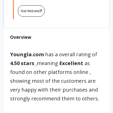
Visit Website
Overview
Youngla.com
has a overall rating of
4.50 stars
,meaning
Excellent
as
found on other platforms online ,
showing most of the customers are
very happy with their purchases and
strongly recommend them to others.