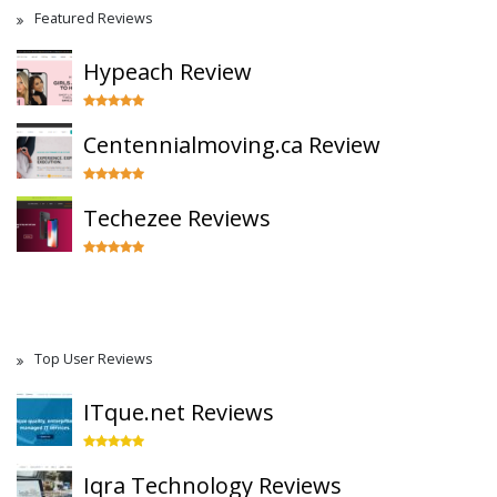
Featured Reviews
Hypeach Review
Centennialmoving.ca Review
Techezee Reviews
Top User Reviews
ITque.net Reviews
Iqra Technology Reviews