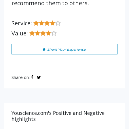
recommend them to others.
Service:
Value:
Share Your Experience
Share on:
Youscience.com's Positive and Negative
highlights