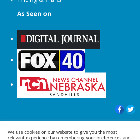
As Seen on
© 2015-2024 |All Rights Reserved to
We use cookies on our website to give you the most
ShopperChecked.com
relevant experience by remembering your preferences and