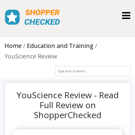
Toggl
Home
Education and Training
YouScience Review
YouScience Review - Read
Full Review on
ShopperChecked