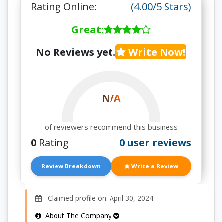
Rating Online:
(4.00/5 Stars)
Great
:
No Reviews yet.
Write Now!
N/A
of reviewers recommend this business
0
Rating
0 user reviews
Review Breakdown
Write a Review
Claimed profile on: April 30, 2024
About The Company