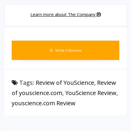
Learn more about The Company
Write A Review
Tags:
Review of YouScience
,
Review
of youscience.com
,
YouScience Review
,
youscience.com Review