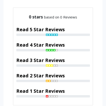
0
stars
based on 0 Reviews
Read 5 Star Reviews
Read 4 Star Reviews
Read 3 Star Reviews
Read 2 Star Reviews
Read 1 Star Reviews