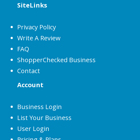
SiteLinks
Privacy Policy
Write A Review
FAQ
ShopperChecked Business
Contact
Account
Business Login
List Your Business
User Login
Pricing & Plans