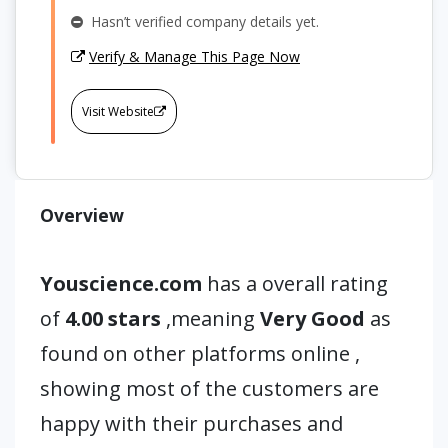
Hasn’t verified company details yet.
Verify & Manage This Page Now
Visit Website
Overview
Youscience.com
has a overall rating
of
4.00 stars
,meaning
Very Good
as
found on other platforms online ,
showing most of the customers are
happy with their purchases and