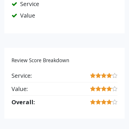
Service
Value
Review Score Breakdown
Service:
Value:
Overall: