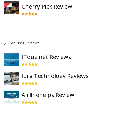
Cherry Pick Review
Top User Reviews
ITque.net Reviews
Iqra Technology Reviews
Airlinehelps Review