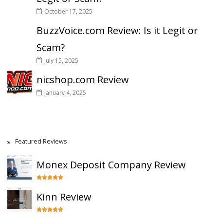
October 17, 2025
BuzzVoice.com Review: Is it Legit or
Scam?
July 15, 2025
nicshop.com Review
January 4, 2025
Featured Reviews
Monex Deposit Company Review
Kinn Review