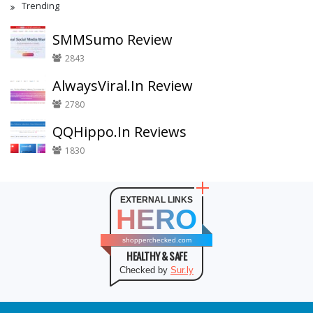
Trending
SMMSumo Review
2843
AlwaysViral.In Review
2780
QQHippo.In Reviews
1830
EXTERNAL LINKS
HERO
shopperchecked.com
HEALTHY & SAFE
Checked by
Sur.ly