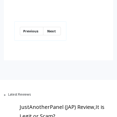
Previous
Next
Latest Reviews
JustAnotherPanel (JAP) Review,It is
Legit or Scam?