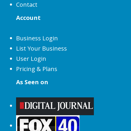
Contact
Account
Business Login
List Your Business
User Login
Pricing & Plans
As Seen on