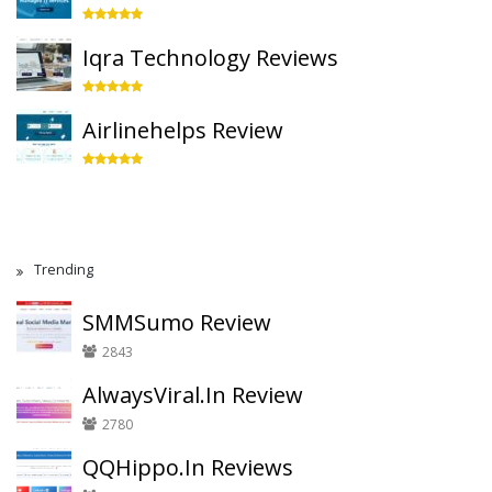
Iqra Technology Reviews
Airlinehelps Review
Trending
SMMSumo Review
2843
AlwaysViral.In Review
2780
QQHippo.In Reviews