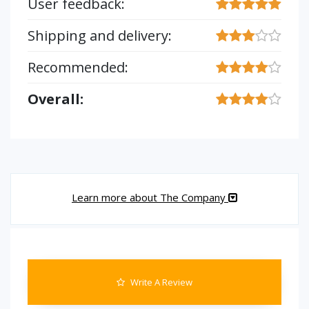
User feedback:
Shipping and delivery:
Recommended:
Overall:
Learn more about The Company
Write A Review