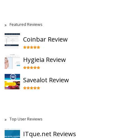
Featured Reviews
Coinbar Review
Hygieia Review
Savealot Review
Top User Reviews
ITque.net Reviews