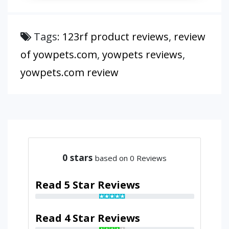
Tags:
123rf product reviews
,
review
of yowpets.com
,
yowpets reviews
,
yowpets.com review
0
stars
based on 0 Reviews
Read 5 Star Reviews
Read 4 Star Reviews