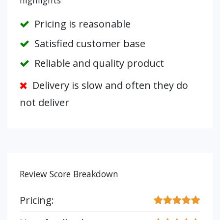
highlights
Pricing is reasonable
Satisfied customer base
Reliable and quality product
Delivery is slow and often they do
not deliver
Review Score Breakdown
Pricing: