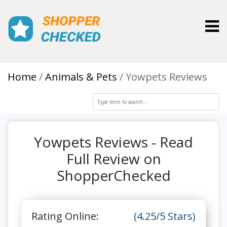
Toggl
Home
Animals & Pets
Yowpets Reviews
Yowpets Reviews - Read
Full Review on
ShopperChecked
Rating Online:
(4.25/5 Stars)