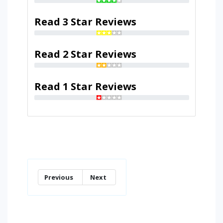
Read 3 Star Reviews
Read 2 Star Reviews
Read 1 Star Reviews
Previous
Next