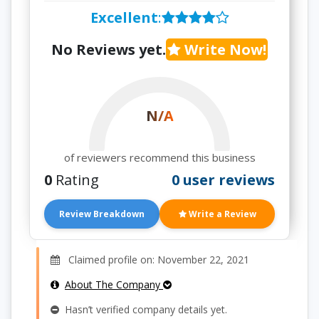
Excellent
:
No Reviews yet.
Write Now!
N/A
of reviewers recommend this business
0
Rating
0 user reviews
Review Breakdown
Write a Review
Claimed profile on: November 22, 2021
About The Company
Hasn’t verified company details yet.