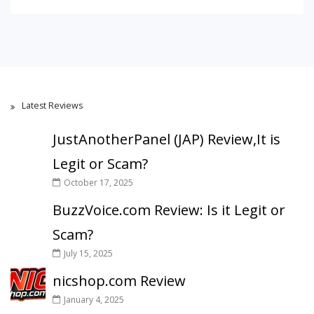
Latest Reviews
JustAnotherPanel (JAP) Review,It is
Legit or Scam?
October 17, 2025
BuzzVoice.com Review: Is it Legit or
Scam?
July 15, 2025
nicshop.com Review
January 4, 2025