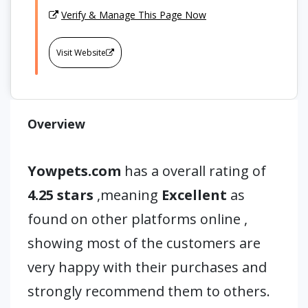
Verify & Manage This Page Now
Visit Website
Overview
Yowpets.com
has a overall rating of
4.25 stars
,meaning
Excellent
as
found on other platforms online ,
showing most of the customers are
very happy with their purchases and
strongly recommend them to others.