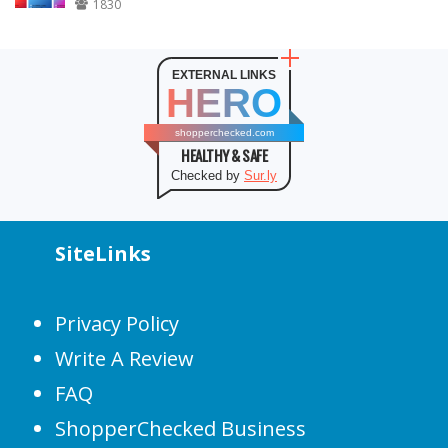
1830
EXTERNAL LINKS
HERO
shopperchecked.com
HEALTHY & SAFE
Checked by
Sur.ly
SiteLinks
Privacy Policy
Write A Review
FAQ
ShopperChecked Business