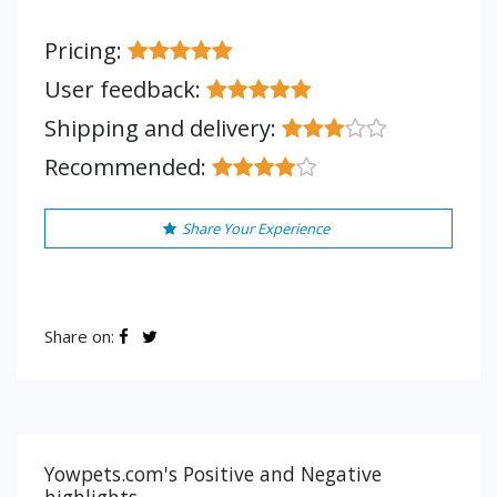
Pricing:
User feedback:
Shipping and delivery:
Recommended:
Share Your Experience
Share on:
Yowpets.com's Positive and Negative