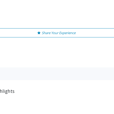
Share Your Experience
hlights