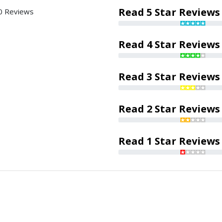
Read 5 Star Reviews
0 Reviews
Read 4 Star Reviews
Read 3 Star Reviews
Read 2 Star Reviews
Read 1 Star Reviews