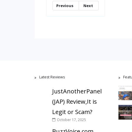
Previous
Next
Latest Reviews
Feat
JustAnotherPanel
(JAP) Review,It is
Legit or Scam?
October 17, 2025
BuzzVoice.com