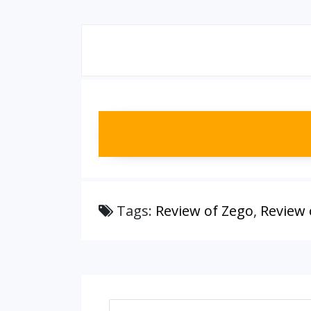
Tags:
Review of Zego
,
Review 