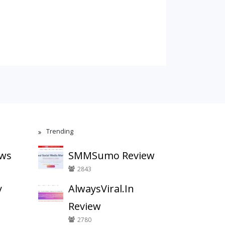
Trending
ews
SMMSumo Review
2843
y
AlwaysViral.In
Review
2780