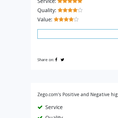
Service:
Quality:
Value:
Share on:
Zego.com's Positive and Negative hig
Service
Quality