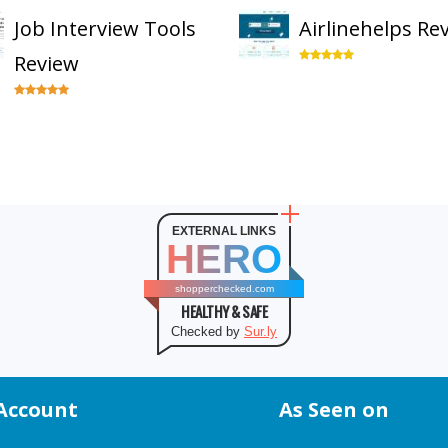
Job Interview Tools
Airlinehelps Re
Review
EXTERNAL LINKS
HERO
shopperchecked.com
HEALTHY & SAFE
Checked by
Sur.ly
Account
As Seen on