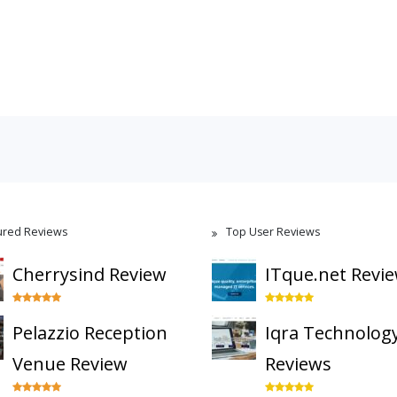
ured Reviews
Top User Reviews
Cherrysind Review
ITque.net Revi
Pelazzio Reception
Iqra Technolog
Venue Review
Reviews