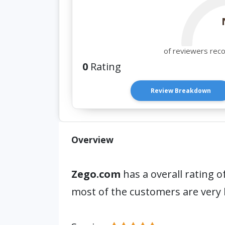
of reviewers rec
0
Rating
Review Breakdown
Overview
Zego.com
has a overall rating o
most of the customers are very