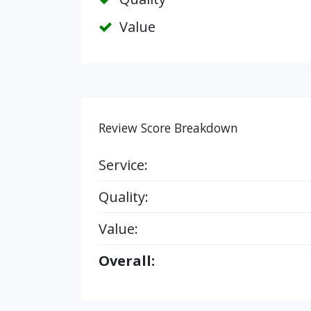
Value
Review Score Breakdown
Service:
Quality:
Value:
Overall: