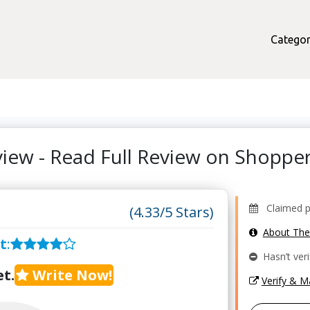
Categor
iew - Read Full Review on Shopp
Claimed pro
(4.33/5 Stars)
About Th
t
:
Hasn’t veri
t.
Write Now!
Verify & 