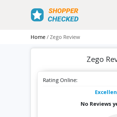
Home
Zego Review
Zego Rev
Rating Online:
Excellen
No Reviews ye