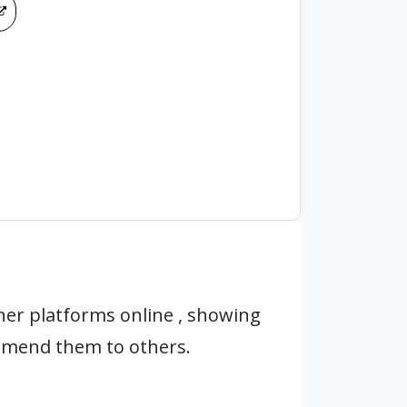
er platforms online , showing
mmend them to others.