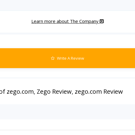
Learn more about The Company
Write A Review
of zego.com
,
Zego Review
,
zego.com Review