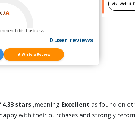
Visit Website
N/A
ommend this business
0 user reviews
Write a Review
f
4.33 stars
,meaning
Excellent
as found on oth
 happy with their purchases and strongly reco