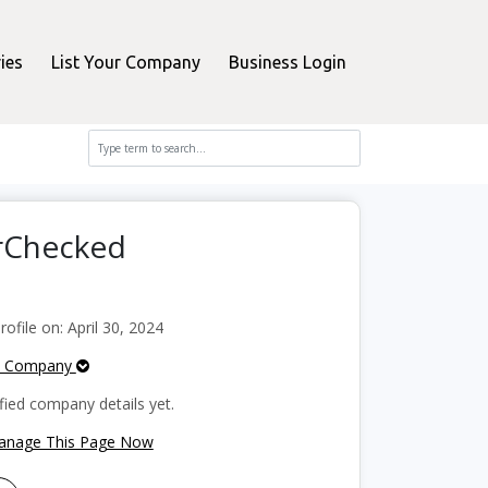
ies
List Your Company
Business Login
erChecked
file on: April 30, 2024
e Company
fied company details yet.
Manage This Page Now