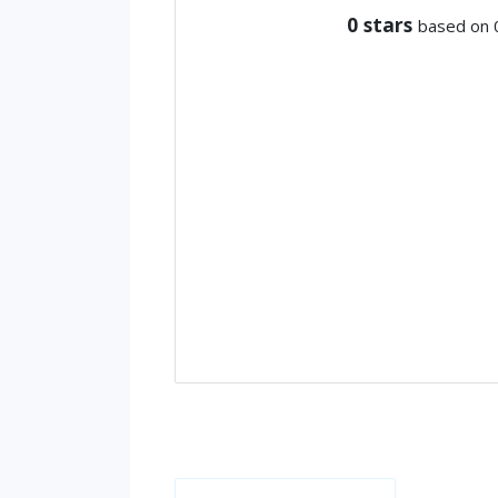
0
stars
based on 