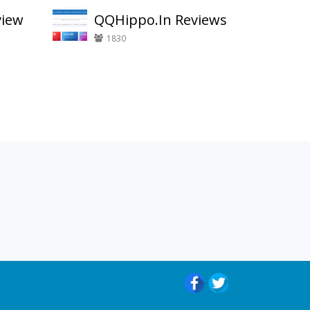
view
QQHippo.In Reviews
1830