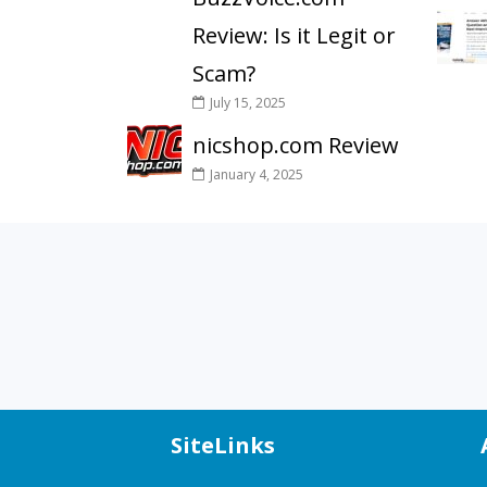
Review: Is it Legit or
Scam?
July 15, 2025
nicshop.com Review
January 4, 2025
SiteLinks