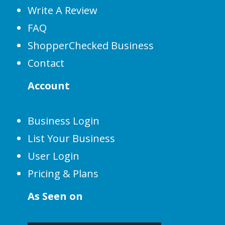
Write A Review
FAQ
ShopperChecked Business
Contact
Account
Business Login
List Your Business
User Login
Pricing & Plans
As Seen on