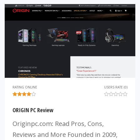
RATING ONLINE
USERS RATE (0)
ORIGIN PC Review
Originpc.com: Read Pros, Cons,
Reviews and More Founded in 2009,