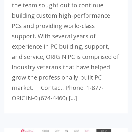
the team sought out to continue
building custom high-performance
PCs and providing world-class
support. With several years of
experience in PC building, support,
and service, ORIGIN PC is comprised of
industry veterans that have helped
grow the professionally-built PC
market. Contact: Phone: 1-877-
ORIGIN-0 (674-4460) […]