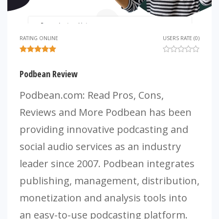
RATING ONLINE
USERS RATE (0)
Podbean Review
Podbean.com: Read Pros, Cons,
Reviews and More Podbean has been
providing innovative podcasting and
social audio services as an industry
leader since 2007. Podbean integrates
publishing, management, distribution,
monetization and analysis tools into
an easy-to-use podcasting platform.