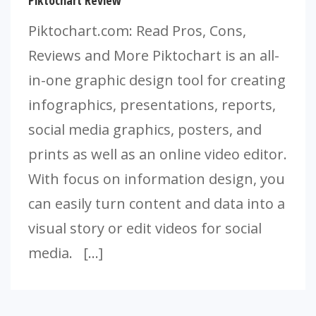
Piktochart Review
Piktochart.com: Read Pros, Cons,
Reviews and More Piktochart is an all-
in-one graphic design tool for creating
infographics, presentations, reports,
social media graphics, posters, and
prints as well as an online video editor.
With focus on information design, you
can easily turn content and data into a
visual story or edit videos for social
media. […]