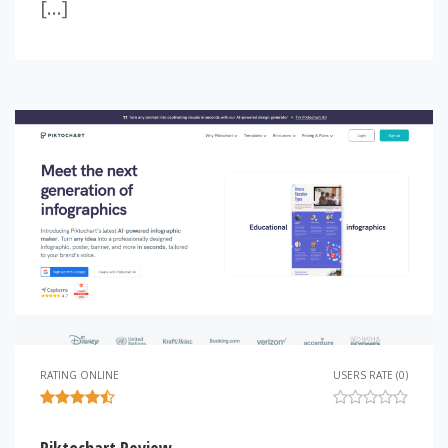
[…]
RATING ONLINE
USERS RATE (0)