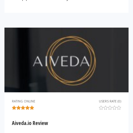
RATING ONLINE
USERS RATE (0)
Aiveda.io Review