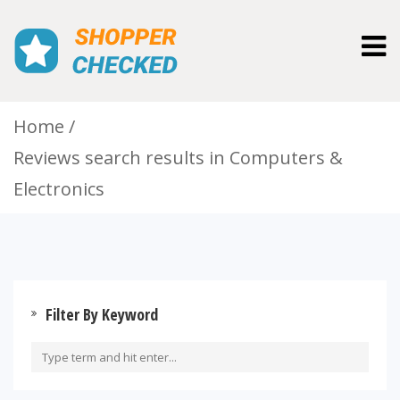
Togg
navig
Home
Reviews search results in Computers &
Electronics
Filter By Keyword