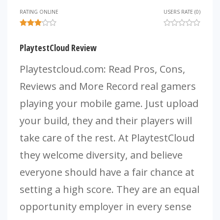
RATING ONLINE
USERS RATE (0)
PlaytestCloud Review
Playtestcloud.com: Read Pros, Cons,
Reviews and More Record real gamers
playing your mobile game. Just upload
your build, they and their players will
take care of the rest. At PlaytestCloud
they welcome diversity, and believe
everyone should have a fair chance at
setting a high score. They are an equal
opportunity employer in every sense