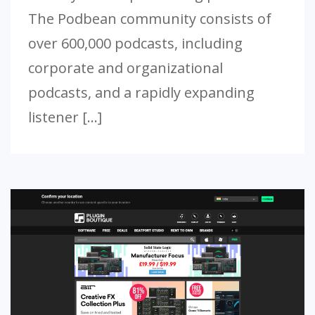
The Podbean community consists of
over 600,000 podcasts, including
corporate and organizational
podcasts, and a rapidly expanding
listener […]