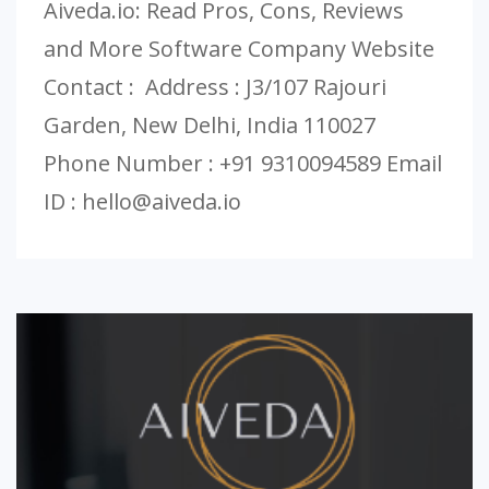
Aiveda.io: Read Pros, Cons, Reviews
and More Software Company Website
Contact : Address : J3/107 Rajouri
Garden, New Delhi, India 110027
Phone Number : +91 9310094589 Email
ID :
hello@aiveda.io