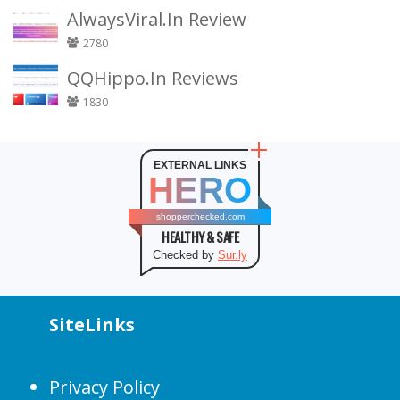
AlwaysViral.In Review
2780
QQHippo.In Reviews
1830
EXTERNAL LINKS
HERO
shopperchecked.com
HEALTHY & SAFE
Checked by
Sur.ly
SiteLinks
Privacy Policy