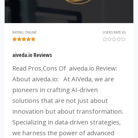
RATING ONLINE
USERS RATE (0)
aiveda.io Reviews
Read Pros,Cons Of aiveda.io Review:
About aiveda.io: At AIVeda, we are
pioneers in crafting AI-driven
solutions that are not just about
innovation but about transformation.
Specializing in data-driven strategies,
we harness the power of advanced