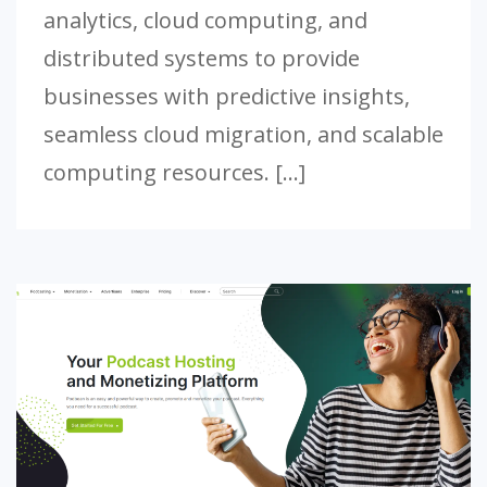
analytics, cloud computing, and
distributed systems to provide
businesses with predictive insights,
seamless cloud migration, and scalable
computing resources. […]