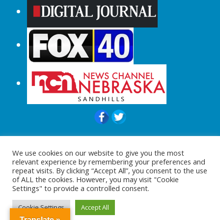
© 2015-2024 |All Rights Reserved to
We use cookies on our website to give you the most
ShopperChecked.com
relevant experience by remembering your preferences and
repeat visits. By clicking “Accept All”, you consent to the use
of ALL the cookies. However, you may visit "Cookie
Settings" to provide a controlled consent.
Cookie Settings
Accept All
Translate »