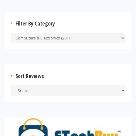
Filter By Category
Sort Reviews