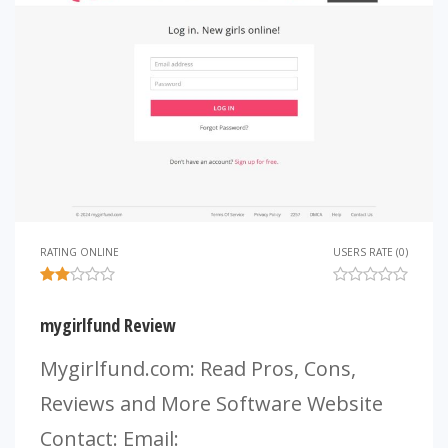
RATING ONLINE
USERS RATE (0)
mygirlfund Review
Mygirlfund.com: Read Pros, Cons,
Reviews and More Software Website
Contact: Email: