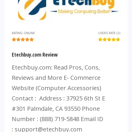
RATING ONLINE
USERS RATE (2)
Etechbuy.com Review
Etechbuy.com: Read Pros, Cons,
Reviews and More E- Commerce
Website (Computer Accessories)
Contact : Address : 37925 6th St E
#301 Palmdale, CA 93550 Phone
Number : (888) 719-5848 Email ID
:
support@etechbuy.com