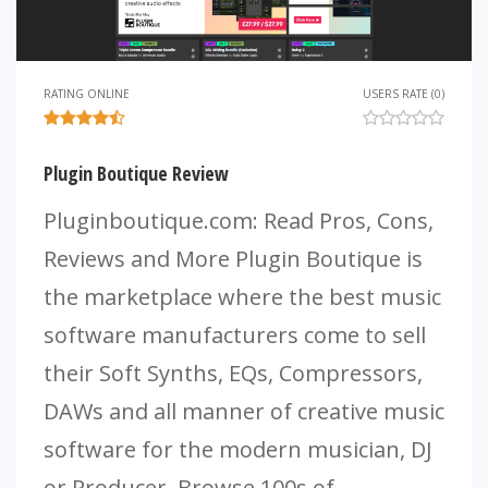
RATING ONLINE
USERS RATE (0)
Plugin Boutique Review
Pluginboutique.com: Read Pros, Cons,
Reviews and More Plugin Boutique is
the marketplace where the best music
software manufacturers come to sell
their Soft Synths, EQs, Compressors,
DAWs and all manner of creative music
software for the modern musician, DJ
or Producer. Browse 100s of