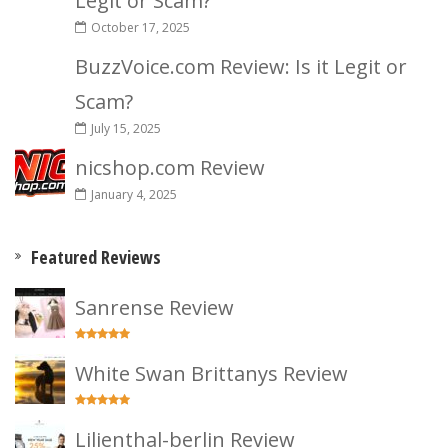
Legit or Scam?
October 17, 2025
BuzzVoice.com Review: Is it Legit or
Scam?
July 15, 2025
nicshop.com Review
January 4, 2025
Featured Reviews
Sanrense Review
White Swan Brittanys Review
Lilienthal-berlin Review