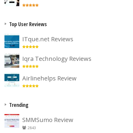
Top User Reviews
ITque.net Reviews
Iqra Technology Reviews
Airlinehelps Review
Trending
SMMSumo Review
2843