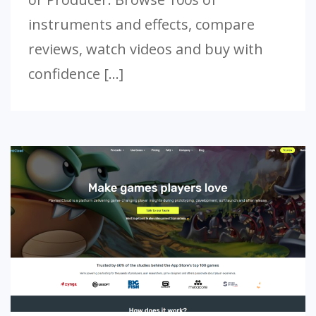
instruments and effects, compare
reviews, watch videos and buy with
confidence […]