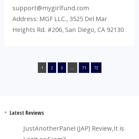
support@mygirlfund.com
Address: MGF LLC., 3525 Del Mar
Heights Rd. #206, San Diego, CA 92130
1
2
3
…
71
72
Latest Reviews
JustAnotherPanel (JAP) Review,It is