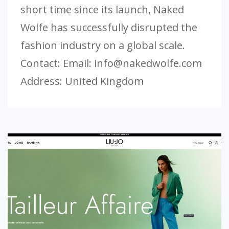
short time since its launch, Naked
Wolfe has successfully disrupted the
fashion industry on a global scale.
Contact: Email:
info@nakedwolfe.com
Address: United Kingdom