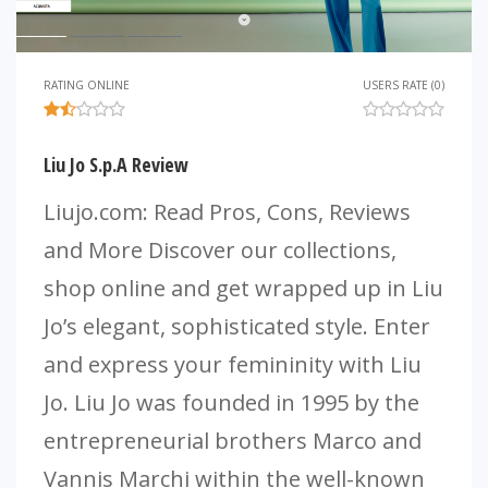
RATING ONLINE
USERS RATE (0)
Liu Jo S.p.A Review
Liujo.com: Read Pros, Cons, Reviews
and More Discover our collections,
shop online and get wrapped up in Liu
Jo’s elegant, sophisticated style. Enter
and express your femininity with Liu
Jo. Liu Jo was founded in 1995 by the
entrepreneurial brothers Marco and
Vannis Marchi within the well-known