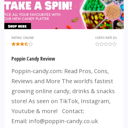
RATING ONLINE
USERS RATE (0)
Poppin Candy Review
Poppin-candy.com: Read Pros, Cons,
Reviews and More The world’s fastest
growing online candy, drinks & snacks
store! As seen on TikTok, Instagram,
Youtube & more! Contact:
Email:
info@poppin-candy.co.uk