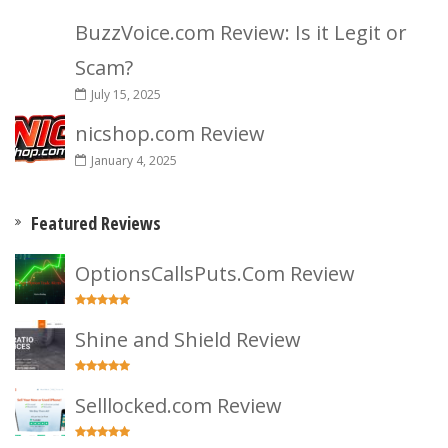
BuzzVoice.com Review: Is it Legit or
Scam?
July 15, 2025
nicshop.com Review
January 4, 2025
Featured Reviews
OptionsCallsPuts.Com Review
Shine and Shield Review
Selllocked.com Review