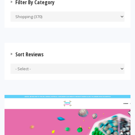
Filter By Category
Sort Reviews