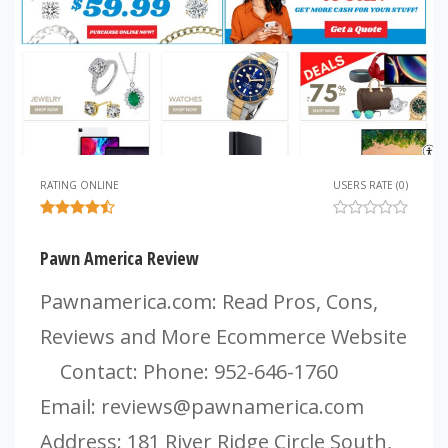
RATING ONLINE
USERS RATE (0)
Pawn America Review
Pawnamerica.com: Read Pros, Cons,
Reviews and More Ecommerce Website
Contact: Phone: 952-646-1760
Email:
reviews@pawnamerica.com
Address: 181 River Ridge Circle South,