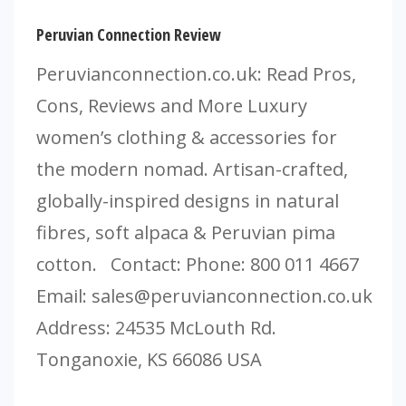
Peruvian Connection Review
Peruvianconnection.co.uk: Read Pros,
Cons, Reviews and More Luxury
women’s clothing & accessories for
the modern nomad. Artisan-crafted,
globally-inspired designs in natural
fibres, soft alpaca & Peruvian pima
cotton. Contact: Phone: 800 011 4667
Email:
sales@peruvianconnection.co.uk
Address: 24535 McLouth Rd.
Tonganoxie, KS 66086 USA