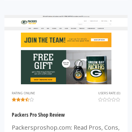
RATING ONLINE
USERS RATE (0)
Packers Pro Shop Review
Packersproshop.com: Read Pros, Cons,