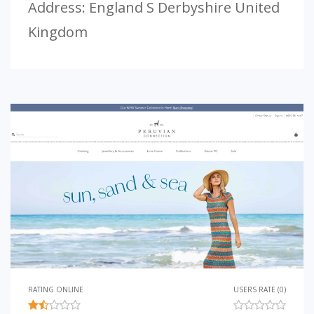
Address: England S Derbyshire United
Kingdom
RATING ONLINE
USERS RATE (0)