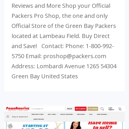
Reviews and More Shop your Official
Packers Pro Shop, the one and only
Official Store of the Green Bay Packers
located at Lambeau Field. Buy Direct
and Save! Contact: Phone: 1-800-992-
5750 Email:
proshop@packers.com
Address: Lombardi Avenue 1265 54304
Green Bay United States