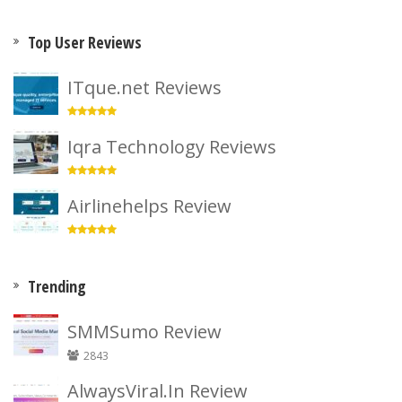
Top User Reviews
ITque.net Reviews
Iqra Technology Reviews
Airlinehelps Review
Trending
SMMSumo Review
2843
AlwaysViral.In Review