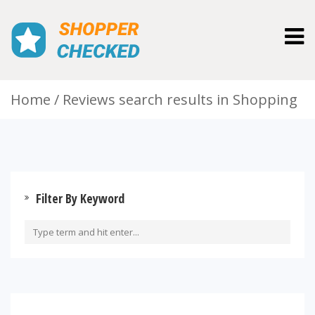
Togg
navig
Home
Reviews search results in Shopping
Filter By Keyword