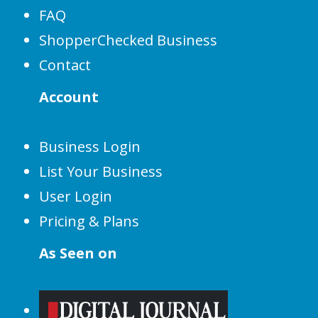
FAQ
ShopperChecked Business
Contact
Account
Business Login
List Your Business
User Login
Pricing & Plans
As Seen on