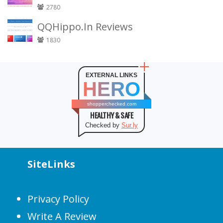
2780
QQHippo.In Reviews
1830
EXTERNAL LINKS
HERO
shopperchecked.com
HEALTHY & SAFE
Checked by
Sur.ly
SiteLinks
Privacy Policy
Write A Review