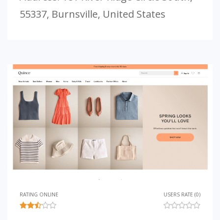
55337, Burnsville, United States
RATING ONLINE
USERS RATE (0)