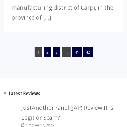
manufacturing district of Carpi, in the
province of […]
1
2
3
…
41
42
Latest Reviews
JustAnotherPanel (JAP) Review,It is
Legit or Scam?
October 17, 2025