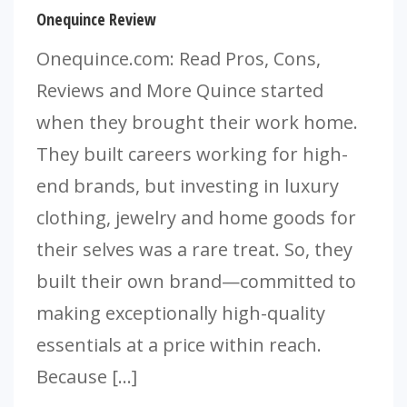
Onequince Review
Onequince.com: Read Pros, Cons,
Reviews and More Quince started
when they brought their work home.
They built careers working for high-
end brands, but investing in luxury
clothing, jewelry and home goods for
their selves was a rare treat. So, they
built their own brand—committed to
making exceptionally high-quality
essentials at a price within reach.
Because […]