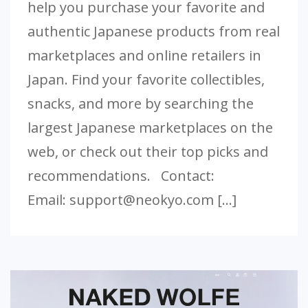
help you purchase your favorite and
authentic Japanese products from real
marketplaces and online retailers in
Japan. Find your favorite collectibles,
snacks, and more by searching the
largest Japanese marketplaces on the
web, or check out their top picks and
recommendations. Contact:
Email:
support@neokyo.com
[…]