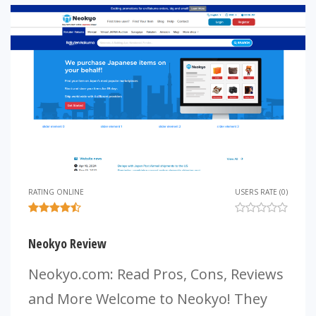
RATING ONLINE
USERS RATE (0)
Neokyo Review
Neokyo.com: Read Pros, Cons, Reviews
and More Welcome to Neokyo! They