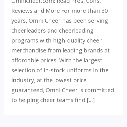
Omnicheer.com: Read Pros, Cons,
Reviews and More For more than 30
years, Omni Cheer has been serving
cheerleaders and cheerleading
programs with high-quality cheer
merchandise from leading brands at
affordable prices. With the largest
selection of in-stock uniforms in the
industry, at the lowest price
guaranteed, Omni Cheer is committed
to helping cheer teams find […]