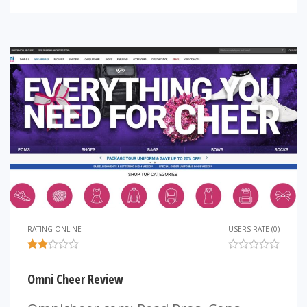
RATING ONLINE
USERS RATE (0)
Omni Cheer Review