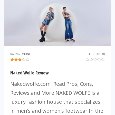
RATING ONLINE
USERS RATE (0)
Naked Wolfe Review
Nakedwolfe.com: Read Pros, Cons,
Reviews and More NAKED WOLFE is a
luxury fashion house that specializes
in men’s and women’s footwear In the