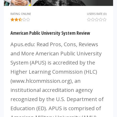
RATING ONLINE
USERS RATE (0)
American Public University System Review
Apus.edu: Read Pros, Cons, Reviews
and More American Public University
System (APUS) is accredited by the
Higher Learning Commission (HLC)
(www.hlcommission.org), an
institutional accreditation agency
recognized by the U.S. Department of
Education (ED). APUS is comprised of