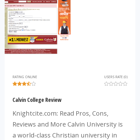
RATING ONLINE
USERS RATE (0)
Calvin College Review
Knightcite.com: Read Pros, Cons,
Reviews and More Calvin University is
a world-class Christian university in