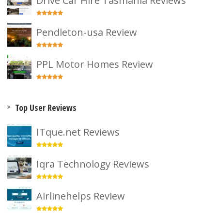
Drive Car Hire Tasmania Reviews
Pendleton-usa Review
PPL Motor Homes Review
Top User Reviews
ITque.net Reviews
Iqra Technology Reviews
Airlinehelps Review