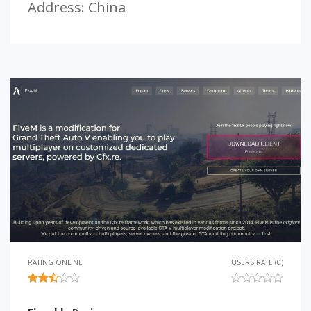
Address: China
RATING ONLINE
USERS RATE (0)