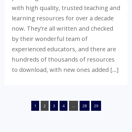
with high quality, trusted teaching and
learning resources for over a decade
now. They’re all written and checked
by their wonderful team of
experienced educators, and there are
hundreds of thousands of resources
to download, with new ones added […]
1
2
3
4
…
28
29