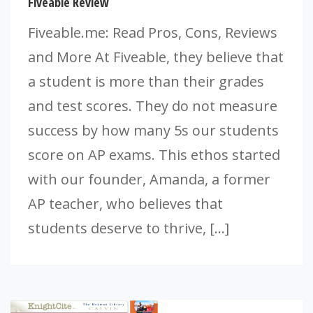
Fiveable Review
Fiveable.me: Read Pros, Cons, Reviews
and More At Fiveable, they believe that
a student is more than their grades
and test scores. They do not measure
success by how many 5s our students
score on AP exams. This ethos started
with our founder, Amanda, a former
AP teacher, who believes that
students deserve to thrive, […]