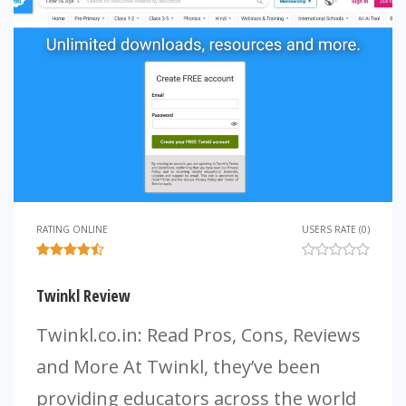
RATING ONLINE
USERS RATE (0)
Twinkl Review
Twinkl.co.in: Read Pros, Cons, Reviews
and More At Twinkl, they’ve been
providing educators across the world