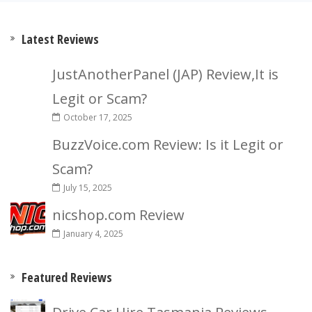
Latest Reviews
JustAnotherPanel (JAP) Review,It is
Legit or Scam?
October 17, 2025
BuzzVoice.com Review: Is it Legit or
Scam?
July 15, 2025
nicshop.com Review
January 4, 2025
Featured Reviews