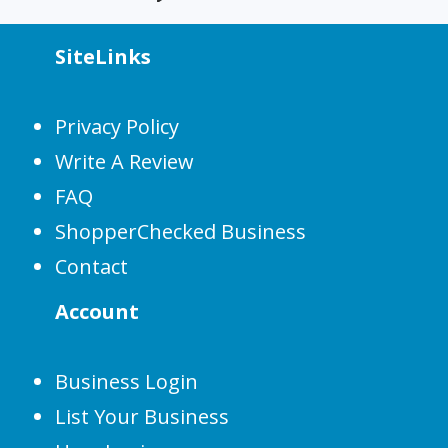
SiteLinks
Privacy Policy
Write A Review
FAQ
ShopperChecked Business
Contact
Account
Business Login
List Your Business