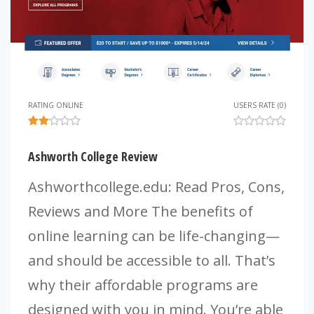
RATING ONLINE
USERS RATE (0)
Ashworth College Review
Ashworthcollege.edu: Read Pros, Cons,
Reviews and More The benefits of
online learning can be life-changing—
and should be accessible to all. That’s
why their affordable programs are
designed with you in mind. You’re able