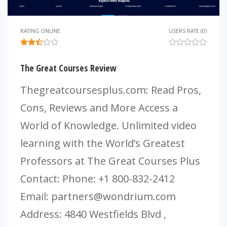
RATING ONLINE
USERS RATE (0)
The Great Courses Review
Thegreatcoursesplus.com: Read Pros,
Cons, Reviews and More Access a
World of Knowledge. Unlimited video
learning with the World’s Greatest
Professors at The Great Courses Plus
Contact: Phone: +1 800-832-2412
Email:
partners@wondrium.com
Address: 4840 Westfields Blvd ,