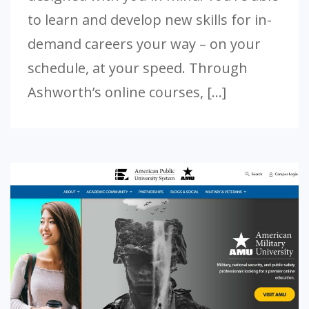
to learn and develop new skills for in-
demand careers your way – on your
schedule, at your speed. Through
Ashworth’s online courses, […]