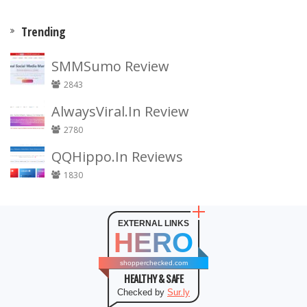
Trending
SMMSumo Review
2843
AlwaysViral.In Review
2780
QQHippo.In Reviews
1830
EXTERNAL LINKS
HERO
shopperchecked.com
HEALTHY & SAFE
Checked by
Sur.ly