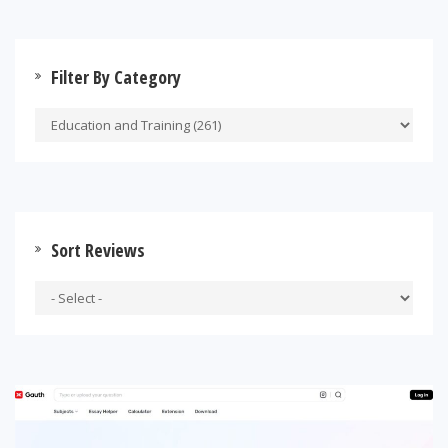
Filter By Category
Sort Reviews