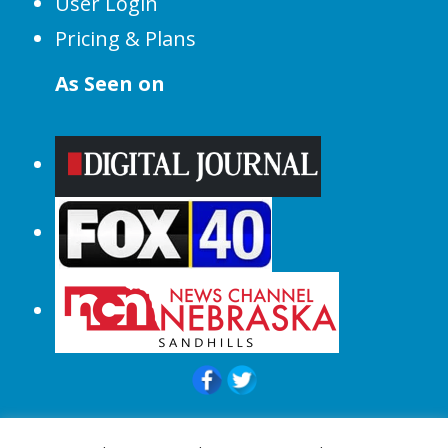
User Login
Pricing & Plans
As Seen on
© 2015-2024 |All Rights Reserved to