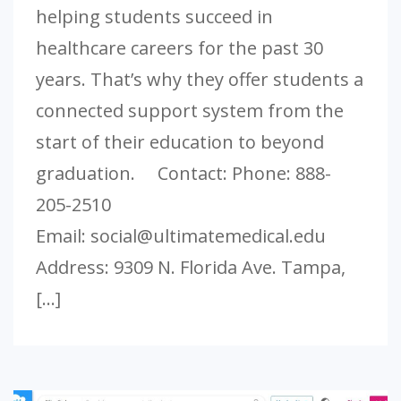
helping students succeed in
healthcare careers for the past 30
years. That’s why they offer students a
connected support system from the
start of their education to beyond
graduation. Contact: Phone: 888-
205-2510
Email:
social@ultimatemedical.edu
Address: 9309 N. Florida Ave. Tampa,
[…]