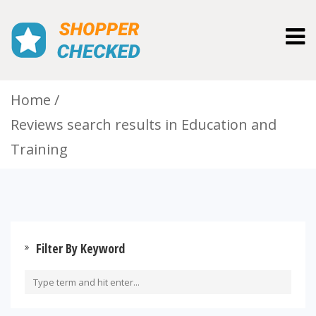
Togg
navig
Home
Reviews search results in Education and
Training
Filter By Keyword