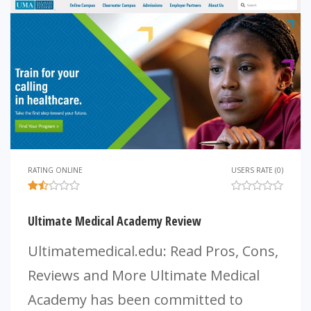
RATING ONLINE
USERS RATE (0)
Ultimate Medical Academy Review
Ultimatemedical.edu: Read Pros, Cons,
Reviews and More Ultimate Medical
Academy has been committed to