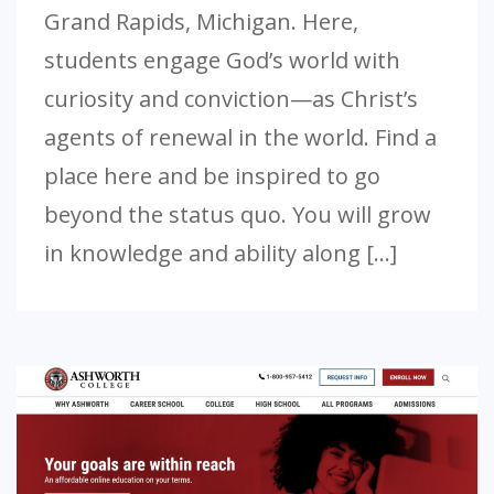
Grand Rapids, Michigan. Here,
students engage God’s world with
curiosity and conviction—as Christ’s
agents of renewal in the world. Find a
place here and be inspired to go
beyond the status quo. You will grow
in knowledge and ability along […]