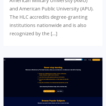
American Military University (AMU)
and American Public University (APU).
The HLC accredits degree-granting
institutions nationwide and is also
recognized by the […]