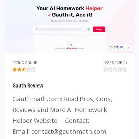
RATING ONLINE
USERS RATE (0)
Gauth Review
Gauthmath.com: Read Pros, Cons,
Reviews and More AI Homework
Helper Website Contact:
Email:
contact@gauthmath.com