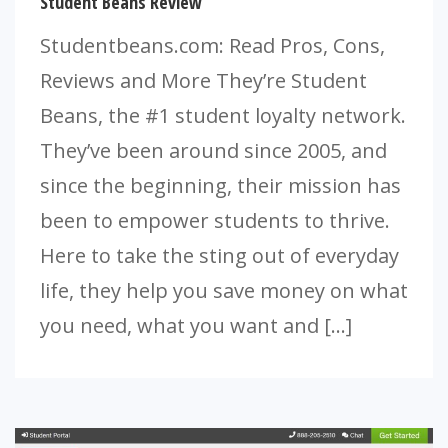
Student Beans Review
Studentbeans.com: Read Pros, Cons,
Reviews and More They’re Student
Beans, the #1 student loyalty network.
They’ve been around since 2005, and
since the beginning, their mission has
been to empower students to thrive.
Here to take the sting out of everyday
life, they help you save money on what
you need, what you want and […]