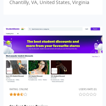
Chantilly, VA, United States, Virginia
RATING ONLINE
USERS RATE (0)