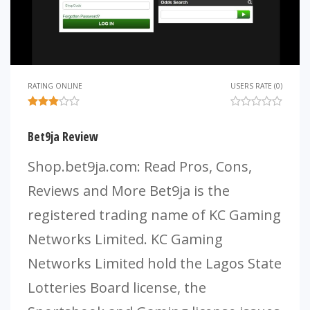
RATING ONLINE
USERS RATE (0)
Bet9ja Review
Shop.bet9ja.com: Read Pros, Cons,
Reviews and More Bet9ja is the
registered trading name of KC Gaming
Networks Limited. KC Gaming
Networks Limited hold the Lagos State
Lotteries Board license, the