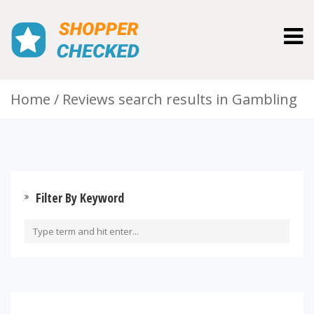
Togg
navig
Home
Reviews search results in Gambling
Filter By Keyword