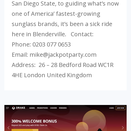
San Diego State, to guiding what’s now
one of America’ fastest-growing
sunglass brands, it’s been a sick ride
here in Blenderville. Contact:
Phone: 0203 077 0653
Email:
mike@jackpotparty.com
Address: 26 – 28 Bedford Road WC1R
4HE London United Kingdom