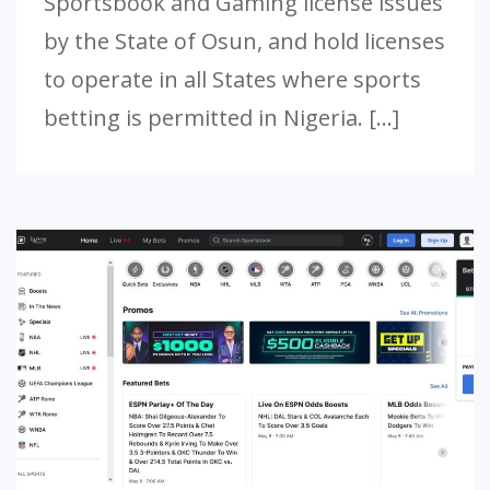
Sportsbook and Gaming license issues
by the State of Osun, and hold licenses
to operate in all States where sports
betting is permitted in Nigeria. […]