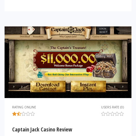
RATING ONLINE
USERS RATE (0)
Captain Jack Casino Review