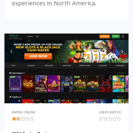
experiences in North America.
RATING ONLINE
USERS RATE (0)