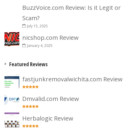
BuzzVoice.com Review: Is it Legit or
Scam?
July 15, 2025
nicshop.com Review
January 4, 2025
Featured Reviews
fastjunkremovalwichita.com Review
Dmvalid.com Review
Herbalogic Review