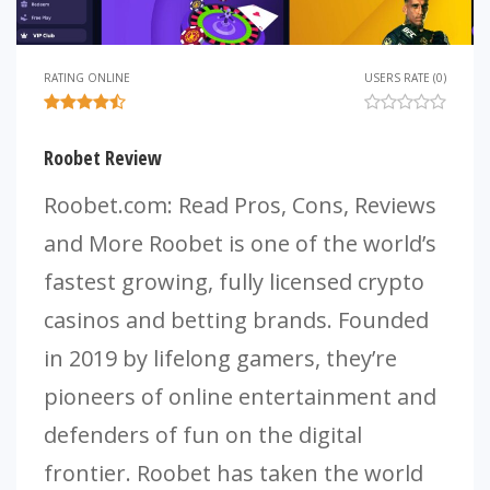
RATING ONLINE
USERS RATE (0)
Roobet Review
Roobet.com: Read Pros, Cons, Reviews
and More Roobet is one of the world’s
fastest growing, fully licensed crypto
casinos and betting brands. Founded
in 2019 by lifelong gamers, they’re
pioneers of online entertainment and
defenders of fun on the digital
frontier. Roobet has taken the world