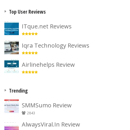
Top User Reviews
ITque.net Reviews
Iqra Technology Reviews
Airlinehelps Review
Trending
SMMSumo Review
2843
AlwaysViral.In Review