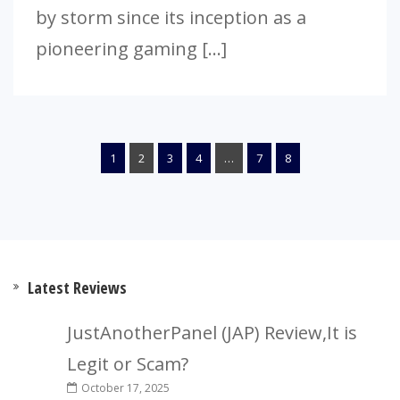
by storm since its inception as a
pioneering gaming […]
1
2
3
4
…
7
8
Latest Reviews
JustAnotherPanel (JAP) Review,It is
Legit or Scam?
October 17, 2025