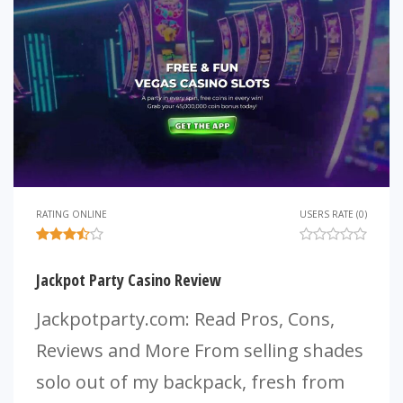
RATING ONLINE
USERS RATE (0)
Jackpot Party Casino Review
Jackpotparty.com: Read Pros, Cons,
Reviews and More From selling shades
solo out of my backpack, fresh from