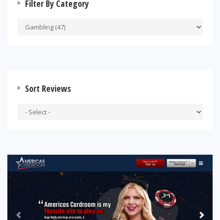
Filter By Category
Sort Reviews