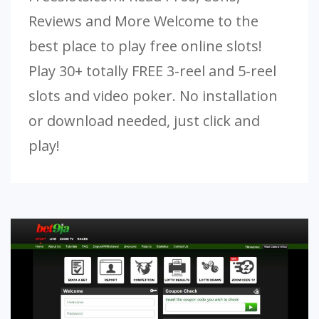
Reviews and More Welcome to the
best place to play free online slots!
Play 30+ totally FREE 3-reel and 5-reel
slots and video poker. No installation
or download needed, just click and
play!