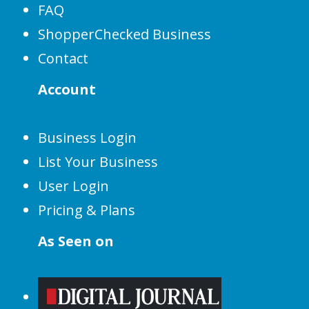
FAQ
ShopperChecked Business
Contact
Account
Business Login
List Your Business
User Login
Pricing & Plans
As Seen on