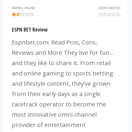
RATING ONLINE
USERS RATE (0)
ESPN BET Review
Espnbet.com: Read Pros, Cons,
Reviews and More They live for fun…
and they like to share it. From retail
and online gaming to sports betting
and lifestyle content, they’ve grown
from their early days as a single
racetrack operator to become the
most innovative omni-channel
provider of entertainment