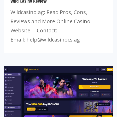
Wild Casino Review
Wildcasino.ag: Read Pros, Cons,
Reviews and More Online Casino
Website Contact:
Email:
help@wildcasinocs.ag