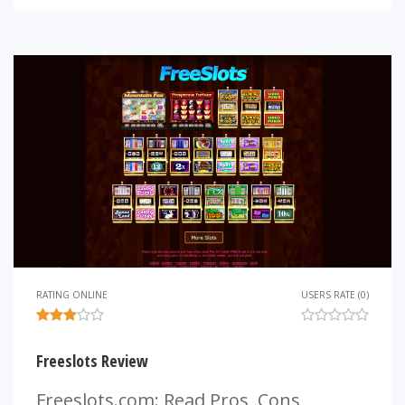
RATING ONLINE
USERS RATE (0)
Freeslots Review
Freeslots.com: Read Pros, Cons,