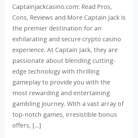
Captainjackcasino.com: Read Pros,
Cons, Reviews and More Captain Jack is
the premier destination for an
exhilarating and secure crypto casino
experience. At Captain Jack, they are
passionate about blending cutting-
edge technology with thrilling
gameplay to provide you with the
most rewarding and entertaining
gambling journey. With a vast array of
top-notch games, irresistible bonus
offers, […]