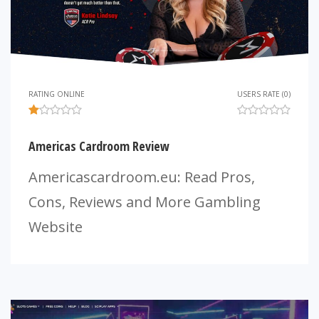
RATING ONLINE
USERS RATE (0)
Americas Cardroom Review
Americascardroom.eu: Read Pros,
Cons, Reviews and More Gambling
Website