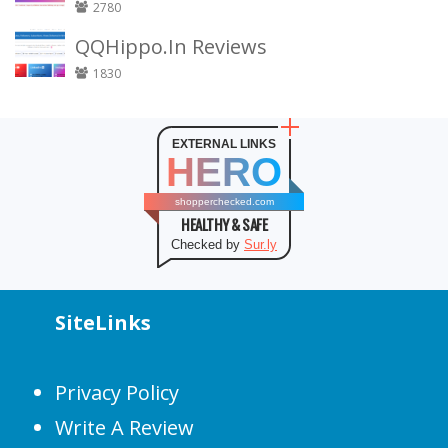
2780
QQHippo.In Reviews
1830
EXTERNAL LINKS
HERO
shopperchecked.com
HEALTHY & SAFE
Checked by
Sur.ly
SiteLinks
Privacy Policy
Write A Review