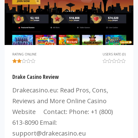
RATING ONLINE
USERS RATE (0)
Drake Casino Review
Drakecasino.eu: Read Pros, Cons,
Reviews and More Online Casino
Website Contact: Phone: +1 (800)
613-8090 Email:
support@drakecasino.eu