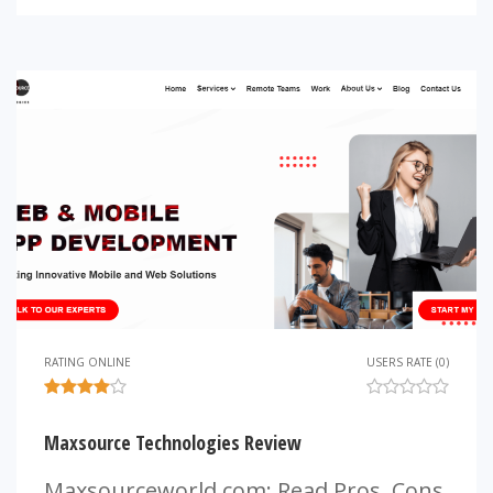
RATING ONLINE
USERS RATE (0)
Maxsource Technologies Review
Maxsourceworld.com: Read Pros, Cons,