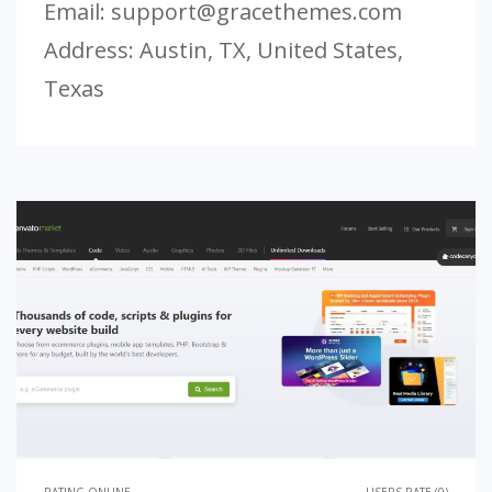
Email:
support@gracethemes.com
Address: Austin, TX, United States,
Texas