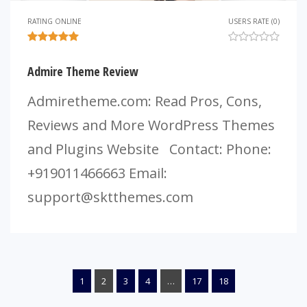
RATING ONLINE
USERS RATE (0)
Admire Theme Review
Admiretheme.com: Read Pros, Cons,
Reviews and More WordPress Themes
and Plugins Website Contact: Phone:
+919011466663 Email:
support@sktthemes.com
1
2
3
4
…
17
18