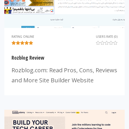
RATING ONLINE
USERS RATE (0)
Rozblog Review
Rozblog.com: Read Pros, Cons, Reviews
and More Site Builder Website