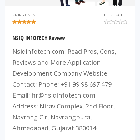
RATING ONLINE
USERS RATE (0)
NSIQ INFOTECH Review
Nsiqinfotech.com: Read Pros, Cons,
Reviews and More Application
Development Company Website
Contact: Phone: +91 99 98 697 479
Email:
hr@nsiqinfotech.com
Address: Nirav Complex, 2nd Floor,
Navrang Cir, Navrangpura,
Ahmedabad, Gujarat 380014