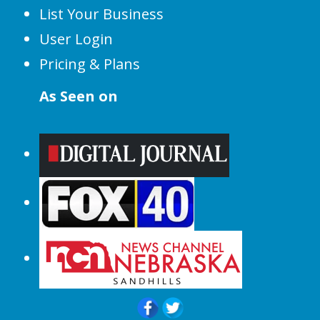
List Your Business
User Login
Pricing & Plans
As Seen on