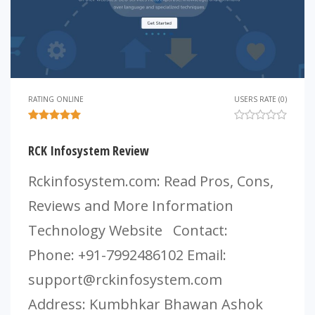
RATING ONLINE
USERS RATE (0)
RCK Infosystem Review
Rckinfosystem.com: Read Pros, Cons,
Reviews and More Information
Technology Website Contact:
Phone: +91-7992486102 Email:
support@rckinfosystem.com
Address: Kumbhkar Bhawan Ashok