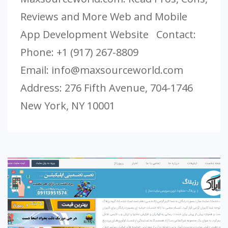
Reviews and More Web and Mobile
App Development Website Contact:
Phone: +1 (917) 267-8809
Email:
info@maxsourceworld.com
Address: 276 Fifth Avenue, 704-1746
New York, NY 10001