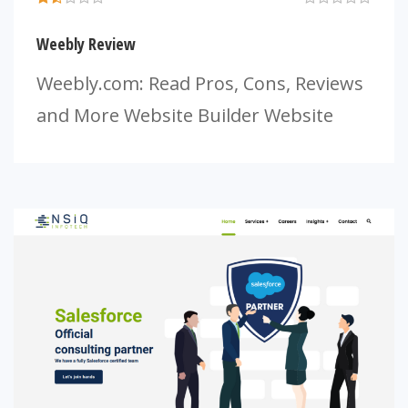
Weebly Review
Weebly.com: Read Pros, Cons, Reviews
and More Website Builder Website