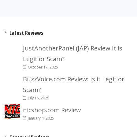
Latest Reviews
JustAnotherPanel (JAP) Review,It is
Legit or Scam?
October 17, 2025
BuzzVoice.com Review: Is it Legit or
Scam?
July 15, 2025
nicshop.com Review
January 4, 2025