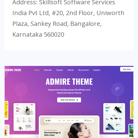
Address: Skillsoft Software Services
India Pvt Ltd, #20, 2nd Floor, Uniworth
Plaza, Sankey Road, Bangalore,
Karnataka 560020