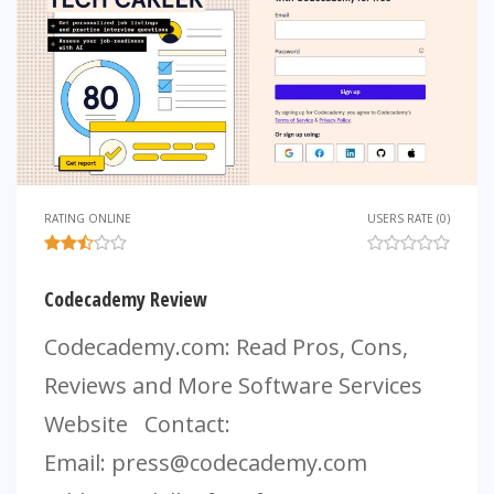
RATING ONLINE
USERS RATE (0)
Codecademy Review
Codecademy.com: Read Pros, Cons,
Reviews and More Software Services
Website Contact:
Email:
press@codecademy.com