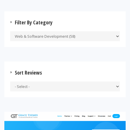
Filter By Category
Sort Reviews