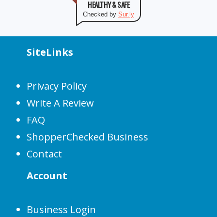
HEALTHY & SAFE
Checked by
Sur.ly
SiteLinks
Privacy Policy
Write A Review
FAQ
ShopperChecked Business
Contact
Account
Business Login