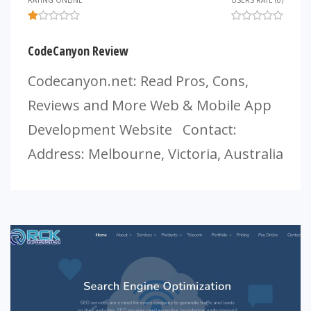
RATING ONLINE
USERS RATE (0)
CodeCanyon Review
Codecanyon.net: Read Pros, Cons,
Reviews and More Web & Mobile App
Development Website Contact:
Address: Melbourne, Victoria, Australia