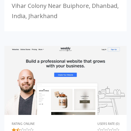
Vihar Colony Near Buiphore, Dhanbad,
India, Jharkhand
RATING ONLINE
USERS RATE (0)