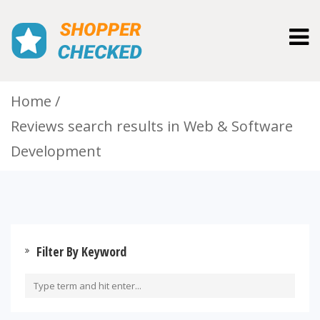
Togg
navig
Home
Reviews search results in Web & Software
Development
Filter By Keyword