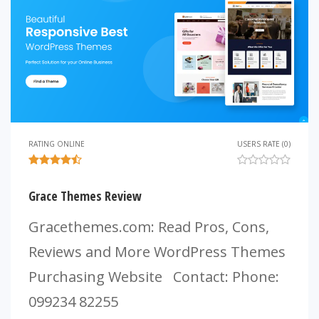
RATING ONLINE
USERS RATE (0)
Grace Themes Review
Gracethemes.com: Read Pros, Cons,
Reviews and More WordPress Themes
Purchasing Website Contact: Phone:
099234 82255