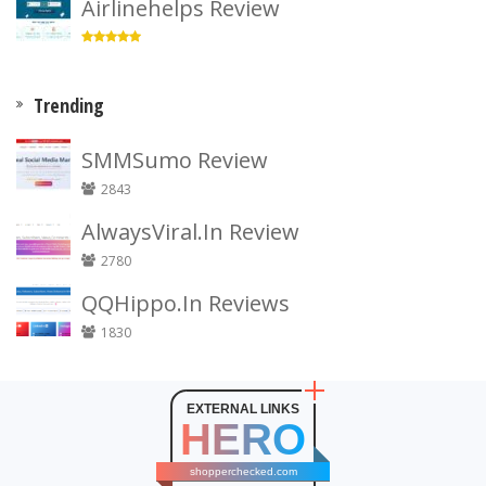
Airlinehelps Review
Trending
SMMSumo Review
2843
AlwaysViral.In Review
2780
QQHippo.In Reviews
1830
EXTERNAL LINKS
HERO
shopperchecked.com