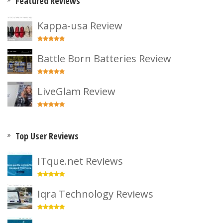
Featured Reviews
Kappa-usa Review
Battle Born Batteries Review
LiveGlam Review
Top User Reviews
ITque.net Reviews
Iqra Technology Reviews