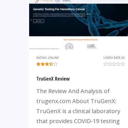
RATING ONLINE
USERS RATE (0)
TruGenX Review
The Review And Analysis of
trugenx.com About TruGenX:
TruGenX is a clinical laboratory
that provides COVID-19 testing