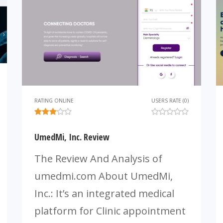
RATING ONLINE
USERS RATE (0)
UmedMi, Inc. Review
The Review And Analysis of
umedmi.com About UmedMi,
Inc.: It’s an integrated medical
platform for Clinic appointment