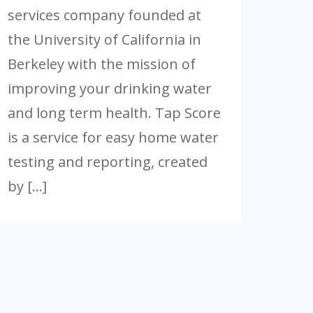
services company founded at
the University of California in
Berkeley with the mission of
improving your drinking water
and long term health. Tap Score
is a service for easy home water
testing and reporting, created
by […]