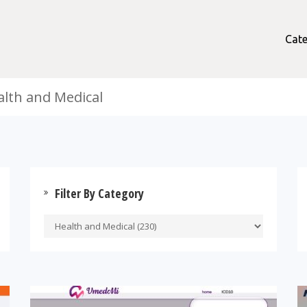
Cate
alth and Medical
Filter By Category