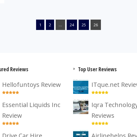
1
2
…
24
25
26
ured Reviews
Top User Reviews
Hellofuntoys Review
ITque.net Revi
Essential Liquids Inc
Iqra Technolog
Review
Reviews
Drive Car Hire
Airlinehelps Re