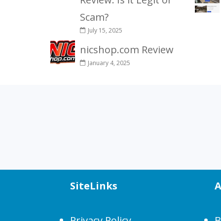
Scam?
July 15, 2025
nicshop.com Review
January 4, 2025
SiteLinks
A
Privacy Policy
B