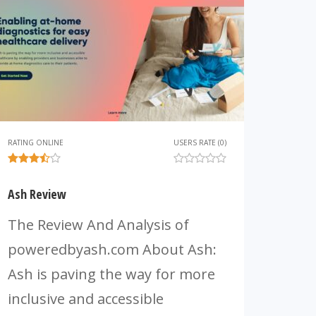
RATING ONLINE
USERS RATE (0)
Ash Review
The Review And Analysis of
poweredbyash.com About Ash:
Ash is paving the way for more
inclusive and accessible