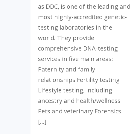
as DDC, is one of the leading and
most highly-accredited genetic-
testing laboratories in the
world. They provide
comprehensive DNA-testing
services in five main areas:
Paternity and family
relationships Fertility testing
Lifestyle testing, including
ancestry and health/wellness
Pets and veterinary Forensics
[…]