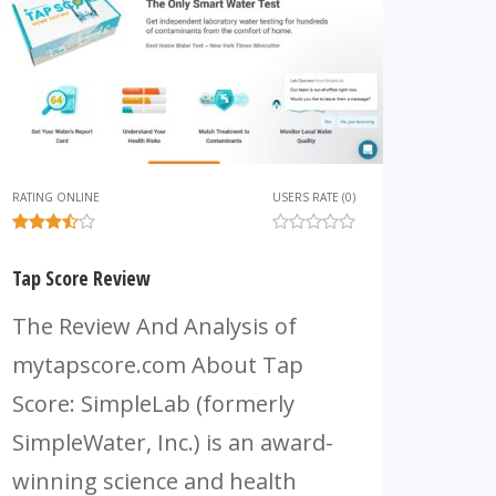
RATING ONLINE
USERS RATE (0)
Tap Score Review
The Review And Analysis of
mytapscore.com About Tap
Score: SimpleLab (formerly
SimpleWater, Inc.) is an award-
winning science and health