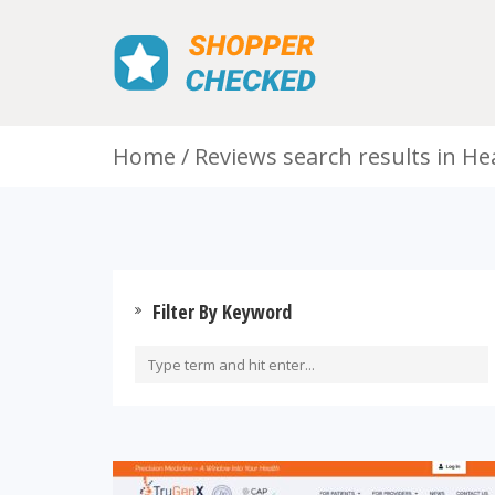
Home
Reviews search results in He
Filter By Keyword