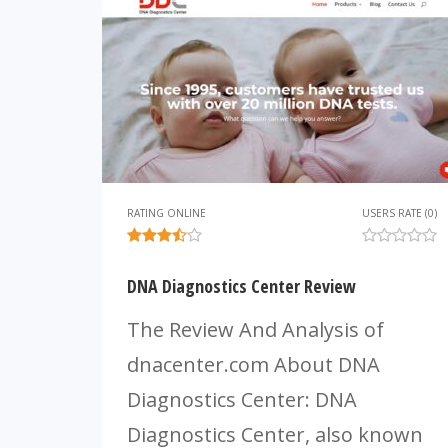
RATING ONLINE
USERS RATE (0)
DNA Diagnostics Center Review
The Review And Analysis of
dnacenter.com About DNA
Diagnostics Center: DNA
Diagnostics Center, also known