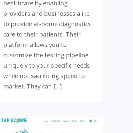
healthcare by enabling
providers and businesses alike
to provide at-home diagnostics
care to their patients. Their
platform allows you to
customize the testing pipeline
uniquely to your specific needs
while not sacrificing speed to
market. They can […]