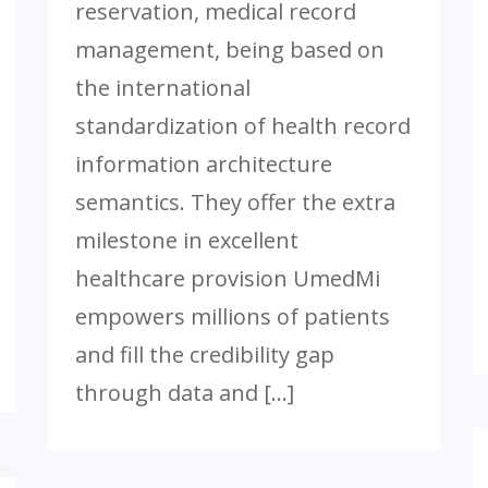
reservation, medical record
management, being based on
the international
standardization of health record
information architecture
semantics. They offer the extra
milestone in excellent
healthcare provision UmedMi
empowers millions of patients
and fill the credibility gap
through data and […]