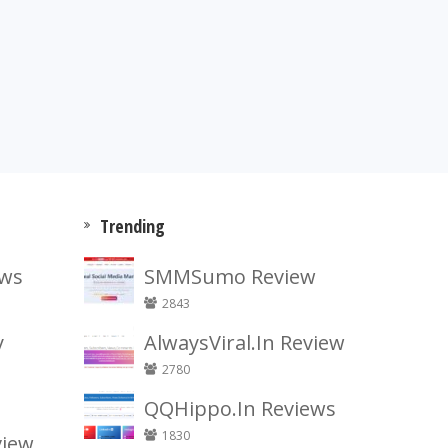
Trending
ews
SMMSumo Review
2843
y
AlwaysViral.In Review
2780
QQHippo.In Reviews
1830
view