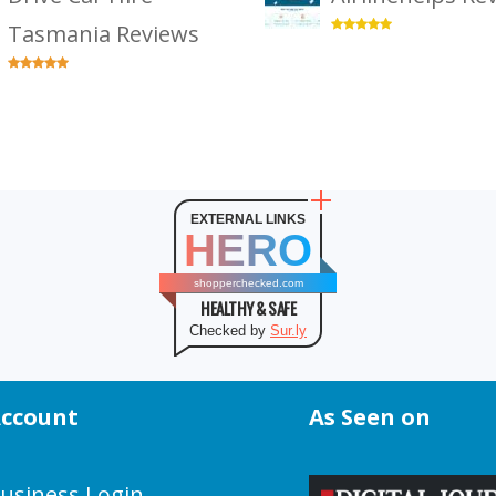
Tasmania Reviews
EXTERNAL LINKS
HERO
shopperchecked.com
HEALTHY & SAFE
Checked by
Sur.ly
ccount
As Seen on
usiness Login