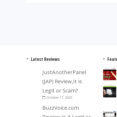
Latest Reviews
Feat
JustAnotherPanel
(JAP) Review,It is
Legit or Scam?
October 17, 2025
BuzzVoice.com
Review: Is it Legit or