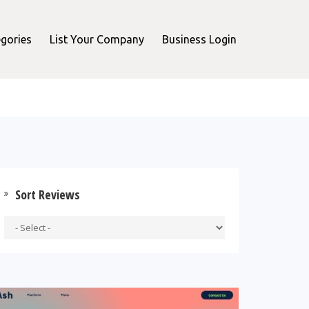
gories
List Your Company
Business Login
Sort Reviews