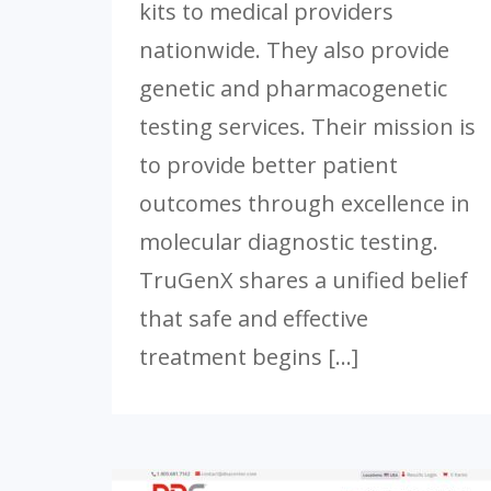
kits to medical providers
nationwide. They also provide
genetic and pharmacogenetic
testing services. Their mission is
to provide better patient
outcomes through excellence in
molecular diagnostic testing.
TruGenX shares a unified belief
that safe and effective
treatment begins […]