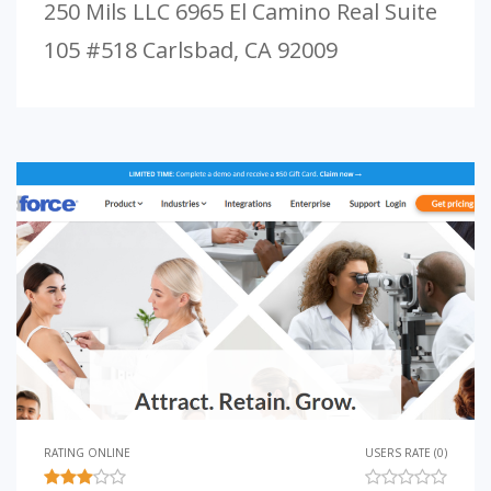
250 Mils LLC 6965 El Camino Real Suite
105 #518 Carlsbad, CA 92009
RATING ONLINE
USERS RATE (0)