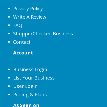
Privacy Policy
Write A Review
FAQ
ShopperChecked Business
Contact
Account
Business Login
List Your Business
User Login
Pricing & Plans
As Seen on