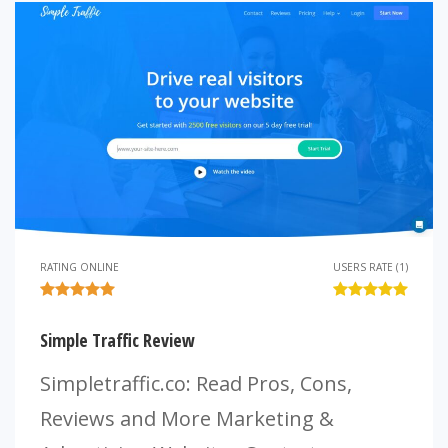
RATING ONLINE
USERS RATE (1)
Simple Traffic Review
Simpletraffic.co: Read Pros, Cons,
Reviews and More Marketing &