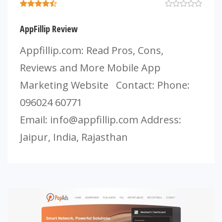
AppFillip Review
Appfillip.com: Read Pros, Cons,
Reviews and More Mobile App
Marketing Website Contact: Phone:
096024 60771
Email:
info@appfillip.com
Address:
Jaipur, India, Rajasthan