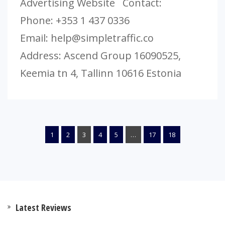
Advertising Website Contact:
Phone: +353 1 437 0336
Email:
help@simpletraffic.co
Address: Ascend Group 16090525,
Keemia tn 4, Tallinn 10616 Estonia
1
2
3
4
5
…
17
18
Latest Reviews