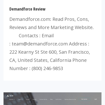
Demandforce Review
Demandforce.com: Read Pros, Cons,
Reviews and More Marketing Website.
Contacts : Email
:
team@demandforce.com
Address :
222 Kearny St Ste 600, San Francisco,
CA, United States, California Phone
Number : (800) 246-9853