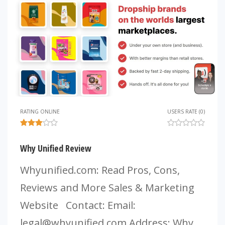
RATING ONLINE
USERS RATE (0)
Why Unified Review
Whyunified.com: Read Pros, Cons,
Reviews and More Sales & Marketing
Website Contact: Email:
legal@whyunified.com
Address: Why