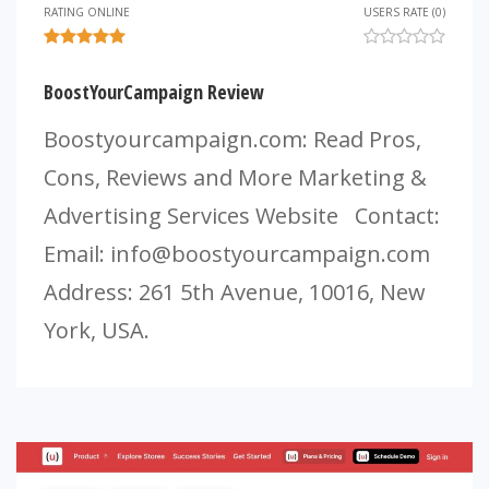
RATING ONLINE
USERS RATE (0)
BoostYourCampaign Review
Boostyourcampaign.com: Read Pros,
Cons, Reviews and More Marketing &
Advertising Services Website Contact:
Email:
info@boostyourcampaign.com
Address: 261 5th Avenue, 10016, New
York, USA.