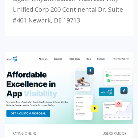
Unified Corp 200 Continental Dr. Suite
#401 Newark, DE 19713
RATING ONLINE
USERS RATE (0)