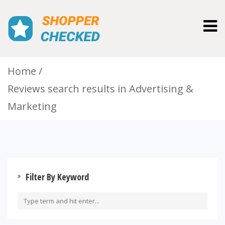
Togg
navig
Home
Reviews search results in Advertising &
Marketing
Filter By Keyword