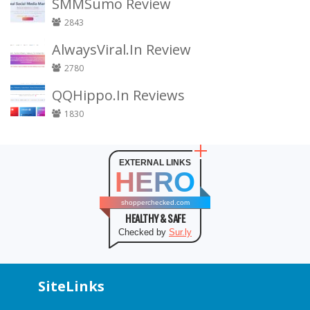
SMMSumo Review
2843
AlwaysViral.In Review
2780
QQHippo.In Reviews
1830
EXTERNAL LINKS
HERO
shopperchecked.com
HEALTHY & SAFE
Checked by
Sur.ly
SiteLinks