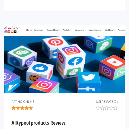
RATING ONLINE
USERS RATE (0)
Alltypeofproducts Review