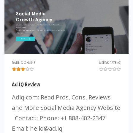
RATING ONLINE
USERS RATE (0)
Ad.IQ Review
Adiq.com: Read Pros, Cons, Reviews
and More Social Media Agency Website
Contact: Phone: +1 888-402-2347
Email:
hello@ad.iq