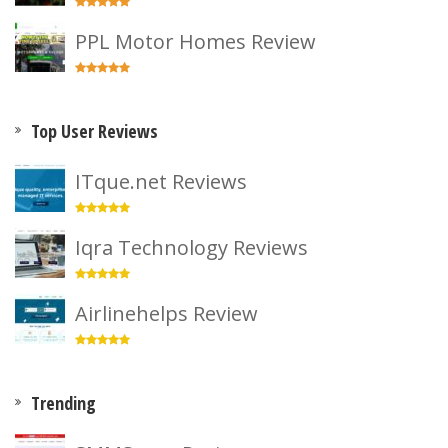
PPL Motor Homes Review
Top User Reviews
ITque.net Reviews
Iqra Technology Reviews
Airlinehelps Review
Trending