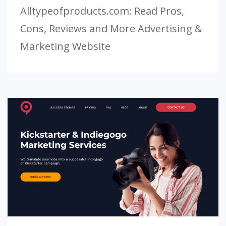
Alltypeofproducts.com: Read Pros,
Cons, Reviews and More Advertising &
Marketing Website