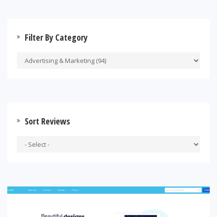
Filter By Category
Sort Reviews