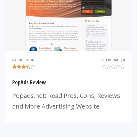
RATING ONLINE
USERS RATE (0)
PopAds Review
Popads.net: Read Pros, Cons, Reviews
and More Advertising Website