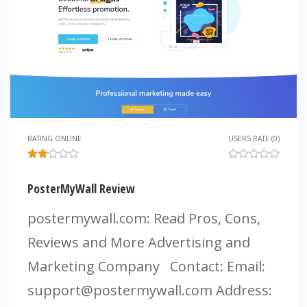
RATING ONLINE
USERS RATE (0)
PosterMyWall Review
postermywall.com: Read Pros, Cons,
Reviews and More Advertising and
Marketing Company Contact: Email:
support@postermywall.com
Address: