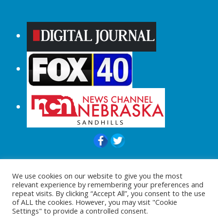
© 2015-2024 |All Rights Reserved to
We use cookies on our website to give you the most
ShopperChecked.com
relevant experience by remembering your preferences and
repeat visits. By clicking “Accept All”, you consent to the use
of ALL the cookies. However, you may visit "Cookie
Settings" to provide a controlled consent.