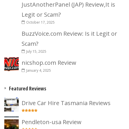
JustAnotherPanel (JAP) Review,It is
Legit or Scam?
October 17, 2025
BuzzVoice.com Review: Is it Legit or
Scam?
July 15, 2025
nicshop.com Review
January 4, 2025
Featured Reviews
Drive Car Hire Tasmania Reviews
Pendleton-usa Review