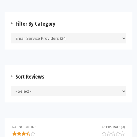
Filter By Category
Sort Reviews
RATING ONLINE
USERS RATE (0)