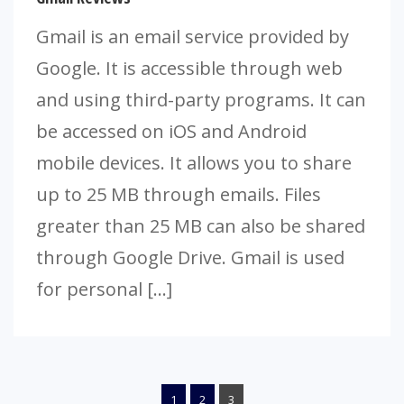
Gmail is an email service provided by
Google. It is accessible through web
and using third-party programs. It can
be accessed on iOS and Android
mobile devices. It allows you to share
up to 25 MB through emails. Files
greater than 25 MB can also be shared
through Google Drive. Gmail is used
for personal […]
1
2
3