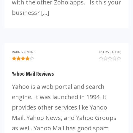
with the other Zoho apps. Is this your
business? […]
RATING ONLINE
USERS RATE (0)
Yahoo Mail Reviews
Yahoo is a web portal and search
engine. It was launched in 1994. It
provides other services like Yahoo
Mail, Yahoo News, and Yahoo Groups
as well. Yahoo Mail has good spam