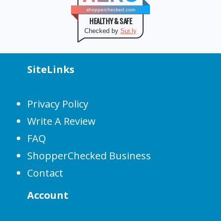
shopperchecked.com
HEALTHY & SAFE
Checked by
Sur.ly
SiteLinks
Privacy Policy
Write A Review
FAQ
ShopperChecked Business
Contact
Account