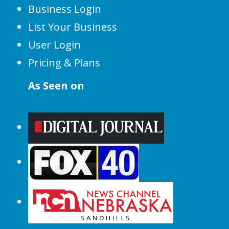
Business Login
List Your Business
User Login
Pricing & Plans
As Seen on