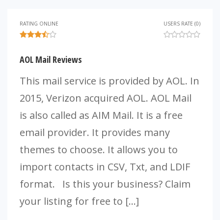
RATING ONLINE
USERS RATE (0)
AOL Mail Reviews
This mail service is provided by AOL. In
2015, Verizon acquired AOL. AOL Mail
is also called as AIM Mail. It is a free
email provider. It provides many
themes to choose. It allows you to
import contacts in CSV, Txt, and LDIF
format. Is this your business? Claim
your listing for free to […]