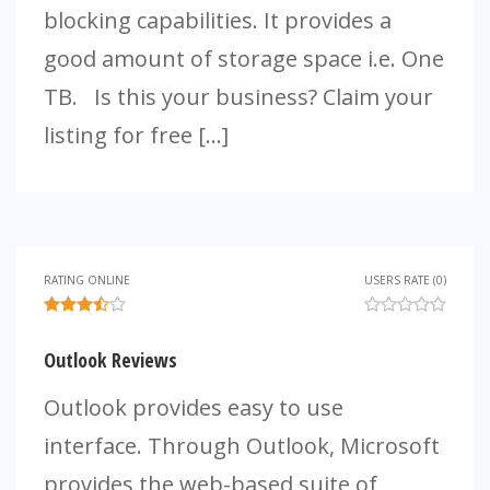
blocking capabilities. It provides a
good amount of storage space i.e. One
TB. Is this your business? Claim your
listing for free […]
RATING ONLINE
USERS RATE (0)
Outlook Reviews
Outlook provides easy to use
interface. Through Outlook, Microsoft
provides the web-based suite of