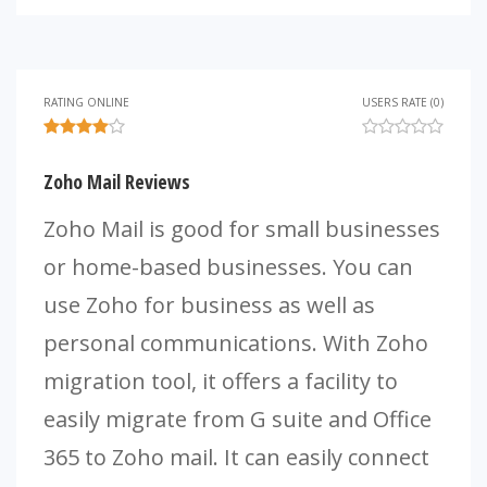
RATING ONLINE
USERS RATE (0)
Zoho Mail Reviews
Zoho Mail is good for small businesses
or home-based businesses. You can
use Zoho for business as well as
personal communications. With Zoho
migration tool, it offers a facility to
easily migrate from G suite and Office
365 to Zoho mail. It can easily connect