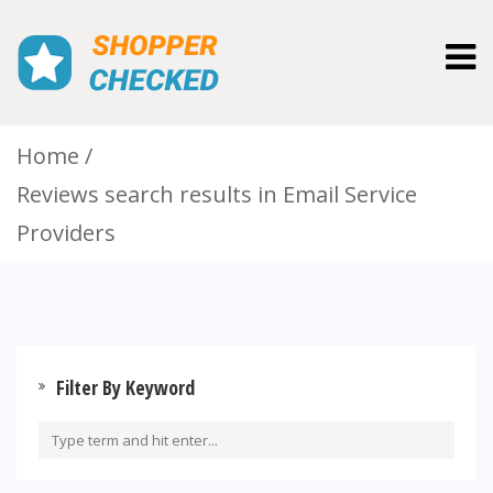
Togg
navig
Home
Reviews search results in Email Service
Providers
Filter By Keyword