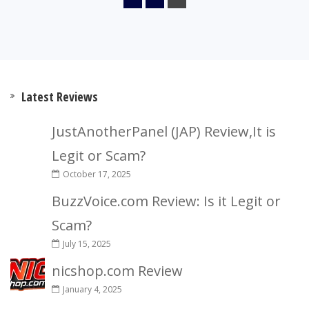
Latest Reviews
JustAnotherPanel (JAP) Review,It is
Legit or Scam?
October 17, 2025
BuzzVoice.com Review: Is it Legit or
Scam?
July 15, 2025
nicshop.com Review
January 4, 2025