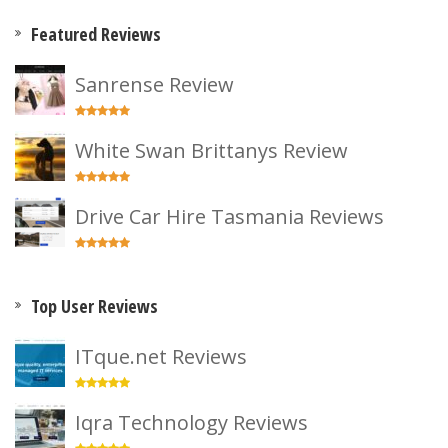
Featured Reviews
Sanrense Review
White Swan Brittanys Review
Drive Car Hire Tasmania Reviews
Top User Reviews
ITque.net Reviews
Iqra Technology Reviews