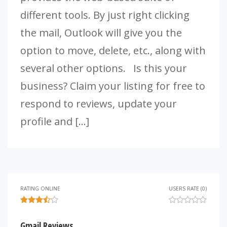
different tools. By just right clicking
the mail, Outlook will give you the
option to move, delete, etc., along with
several other options. Is this your
business? Claim your listing for free to
respond to reviews, update your
profile and […]
RATING ONLINE
USERS RATE (0)
Gmail Reviews