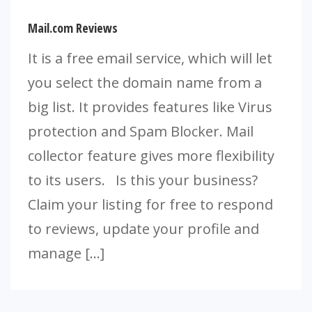
Mail.com Reviews
It is a free email service, which will let
you select the domain name from a
big list. It provides features like Virus
protection and Spam Blocker. Mail
collector feature gives more flexibility
to its users. Is this your business?
Claim your listing for free to respond
to reviews, update your profile and
manage […]