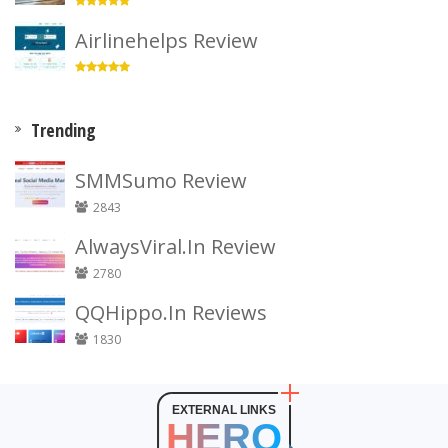
Airlinehelps Review
Trending
SMMSumo Review
2843
AlwaysViral.In Review
2780
QQHippo.In Reviews
1830
EXTERNAL LINKS
HERO