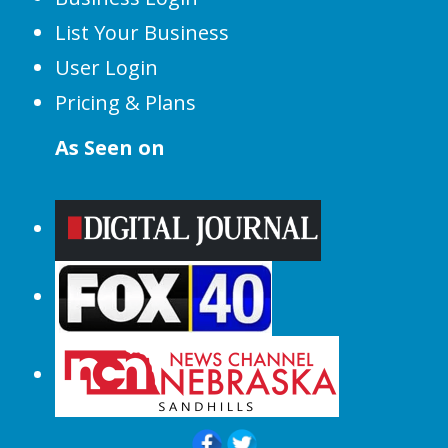
List Your Business
User Login
Pricing & Plans
As Seen on