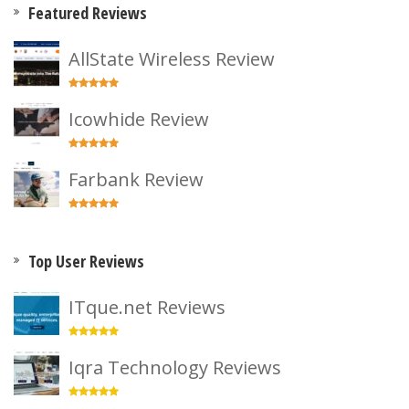
Featured Reviews
AllState Wireless Review
Icowhide Review
Farbank Review
Top User Reviews
ITque.net Reviews
Iqra Technology Reviews