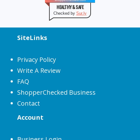
HEALTHY & SAFE
Checked by
Sur.ly
SiteLinks
Privacy Policy
Write A Review
FAQ
ShopperChecked Business
Contact
Account
Business Login