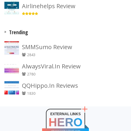
Airlinehelps Review
Trending
SMMSumo Review
2843
AlwaysViral.In Review
2780
QQHippo.In Reviews
1830
EXTERNAL LINKS
HERO
shopperchecked.com