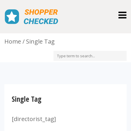
Togg
navig
Home
Single Tag
Single Tag
[directorist_tag]