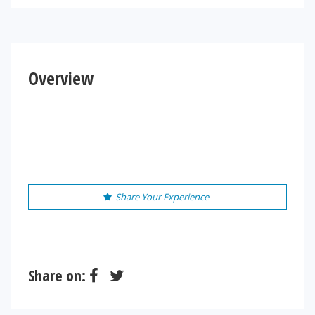
Overview
Share Your Experience
Share on: