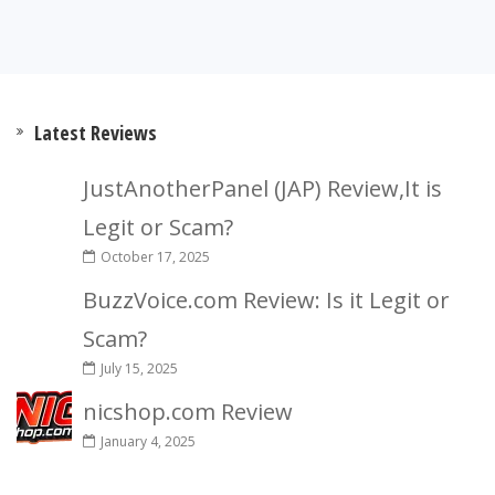
Latest Reviews
JustAnotherPanel (JAP) Review,It is
Legit or Scam?
October 17, 2025
BuzzVoice.com Review: Is it Legit or
Scam?
July 15, 2025
nicshop.com Review
January 4, 2025