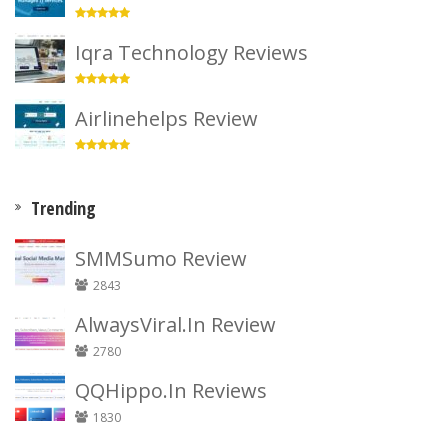
Iqra Technology Reviews
Airlinehelps Review
Trending
SMMSumo Review
2843
AlwaysViral.In Review
2780
QQHippo.In Reviews
1830