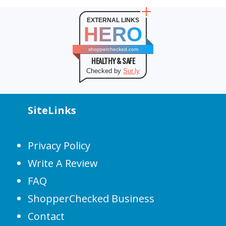
EXTERNAL LINKS
HERO
shopperchecked.com
HEALTHY & SAFE
Checked by
Sur.ly
SiteLinks
Privacy Policy
Write A Review
FAQ
ShopperChecked Business
Contact