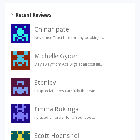
Recent Reviews
Chinar patel
Never use Trust fare for any booking.....
Michelle Gyder
Stay away from Ace wigs at all costs!!!....
Stenley
I appreciate how carefully the team....
Emma Rukinga
I placed an order for a YouTube....
Scott Hoenshell