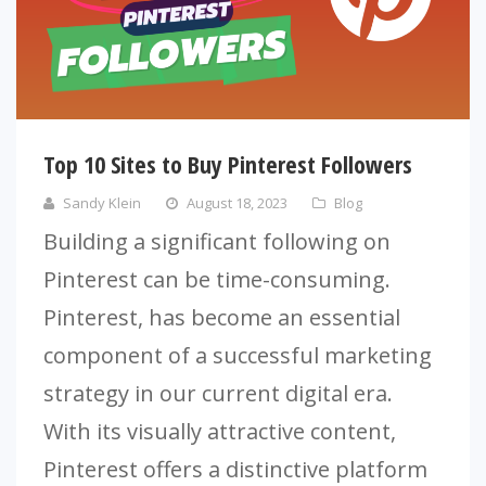
Top 10 Sites to Buy Pinterest Followers
Sandy Klein
August 18, 2023
Blog
Building a significant following on
Pinterest can be time-consuming.
Pinterest, has become an essential
component of a successful marketing
strategy in our current digital era.
With its visually attractive content,
Pinterest offers a distinctive platform