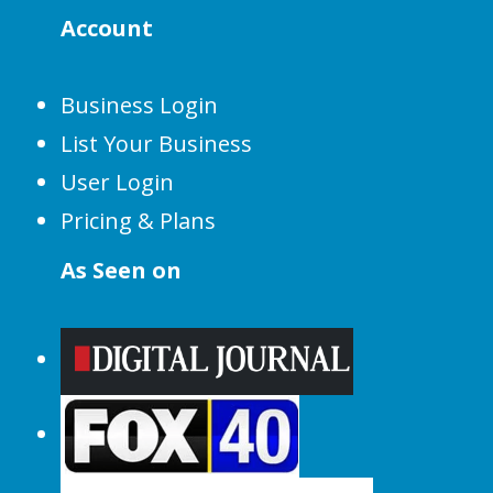
Account
Business Login
List Your Business
User Login
Pricing & Plans
As Seen on