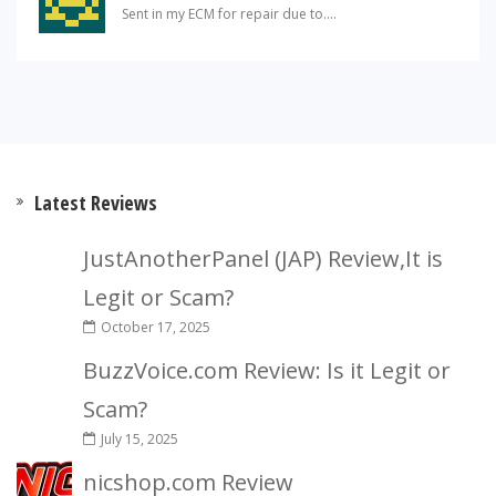
Sent in my ECM for repair due to....
Latest Reviews
JustAnotherPanel (JAP) Review,It is
Legit or Scam?
October 17, 2025
BuzzVoice.com Review: Is it Legit or
Scam?
July 15, 2025
nicshop.com Review