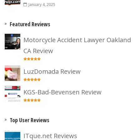
January 4, 2025
Featured Reviews
Motorcycle Accident Lawyer Oakland
CA Review
LuzDomada Review
KGS-Bad-Bevensen Review
Top User Reviews
ITque.net Reviews