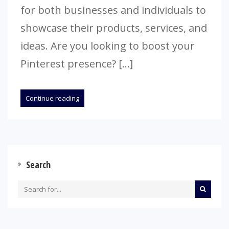
for both businesses and individuals to
showcase their products, services, and
ideas. Are you looking to boost your
Pinterest presence? […]
Continue reading
Search