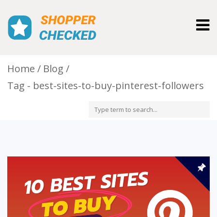
Togg
navig
Home
Blog
Tag - best-sites-to-buy-pinterest-followers