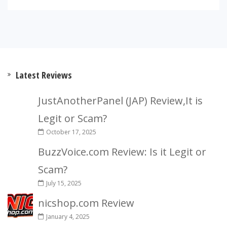
Latest Reviews
JustAnotherPanel (JAP) Review,It is
Legit or Scam?
October 17, 2025
BuzzVoice.com Review: Is it Legit or
Scam?
July 15, 2025
nicshop.com Review
January 4, 2025