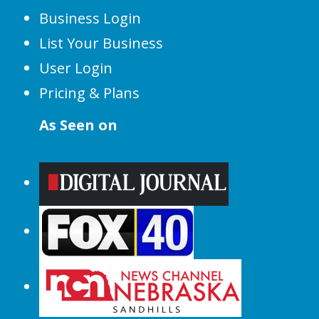
Business Login
List Your Business
User Login
Pricing & Plans
As Seen on