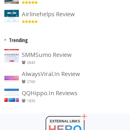
Airlinehelps Review
Trending
SMMSumo Review
2843
AlwaysViral.In Review
2780
QQHippo.In Reviews
1830
EXTERNAL LINKS
HERO