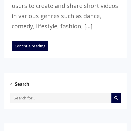
users to create and share short videos
in various genres such as dance,
comedy, lifestyle, fashion, […]
Continue reading
Search