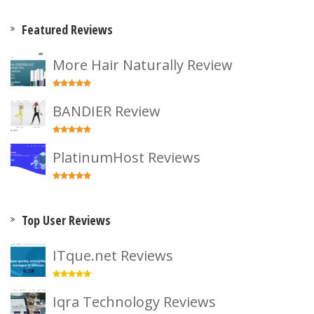
Featured Reviews
More Hair Naturally Review
BANDIER Review
PlatinumHost Reviews
Top User Reviews
ITque.net Reviews
Iqra Technology Reviews