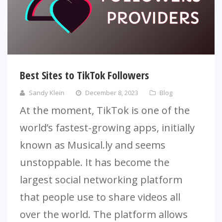
Best Sites to TikTok Followers
Sandy Klein
December 8, 2023
Blog
At the moment, TikTok is one of the
world’s fastest-growing apps, initially
known as Musical.ly and seems
unstoppable. It has become the
largest social networking platform
that people use to share videos all
over the world. The platform allows