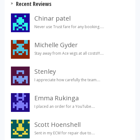
Recent Reviews
Chinar patel
Never use Trust fare for any booking.....
Michelle Gyder
Stay away from Ace wigs at all costs!!!....
Stenley
I appreciate how carefully the team....
Emma Rukinga
I placed an order for a YouTube....
Scott Hoenshell
Sent in my ECM for repair due to....