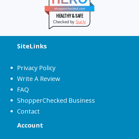
shopperchecked.com
HEALTHY & SAFE
Checked by
Sur.ly
SiteLinks
Privacy Policy
Write A Review
FAQ
ShopperChecked Business
Contact
Account