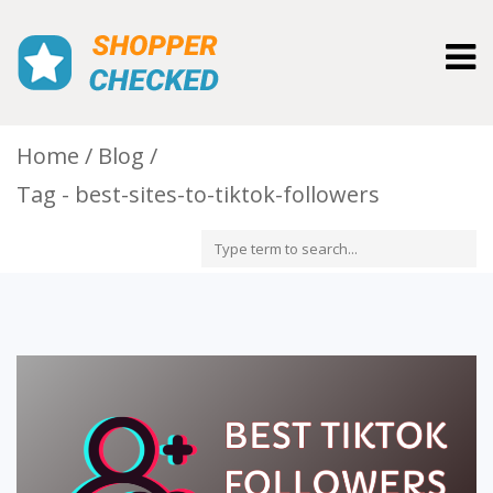
Togg
navig
Home
Blog
Tag - best-sites-to-tiktok-followers