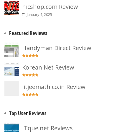
nicshop.com Review
January 4, 2025
Featured Reviews
Handyman Direct Review
Korean Net Review
iitjeemath.co.in Review
Top User Reviews
ITque.net Reviews