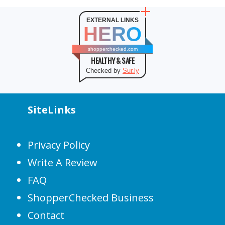
EXTERNAL LINKS
HERO
shopperchecked.com
HEALTHY & SAFE
Checked by
Sur.ly
SiteLinks
Privacy Policy
Write A Review
FAQ
ShopperChecked Business
Contact