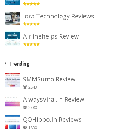
Iqra Technology Reviews
Airlinehelps Review
Trending
SMMSumo Review
2843
AlwaysViral.In Review
2780
QQHippo.In Reviews
1830