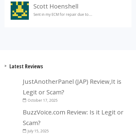
Scott Hoenshell
Sent in my ECM for repair due to....
Latest Reviews
JustAnotherPanel (JAP) Review,It is
Legit or Scam?
October 17, 2025
BuzzVoice.com Review: Is it Legit or
Scam?
July 15, 2025