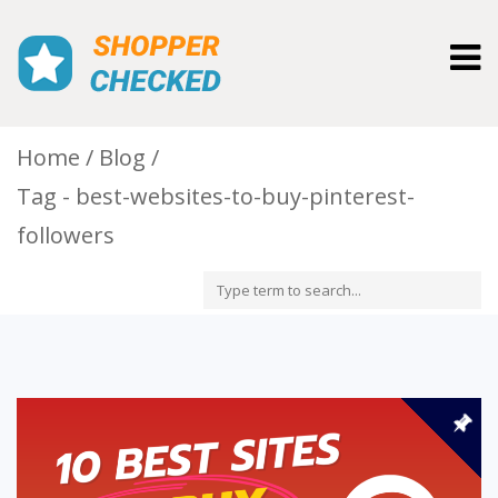
Togg
navig
Home
Blog
Tag - best-websites-to-buy-pinterest-
followers