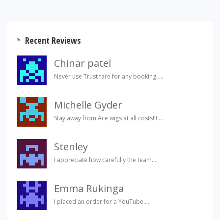
Recent Reviews
Chinar patel
Never use Trust fare for any booking.....
Michelle Gyder
Stay away from Ace wigs at all costs!!!....
Stenley
I appreciate how carefully the team....
Emma Rukinga
I placed an order for a YouTube....