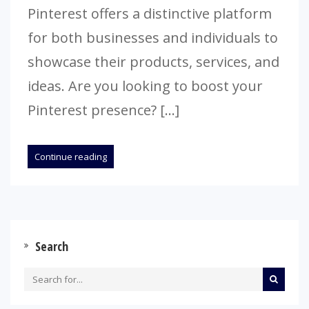
Pinterest offers a distinctive platform
for both businesses and individuals to
showcase their products, services, and
ideas. Are you looking to boost your
Pinterest presence? […]
Continue reading
Search