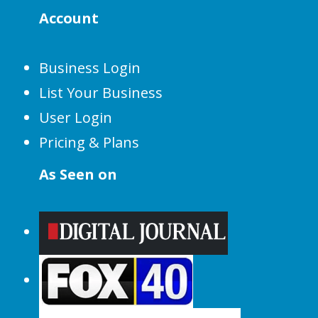
Account
Business Login
List Your Business
User Login
Pricing & Plans
As Seen on