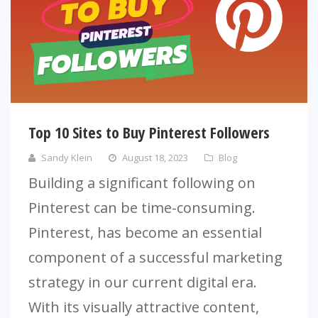
Top 10 Sites to Buy Pinterest Followers
Sandy Klein
August 18, 2023
Blog
Building a significant following on
Pinterest can be time-consuming.
Pinterest, has become an essential
component of a successful marketing
strategy in our current digital era.
With its visually attractive content,