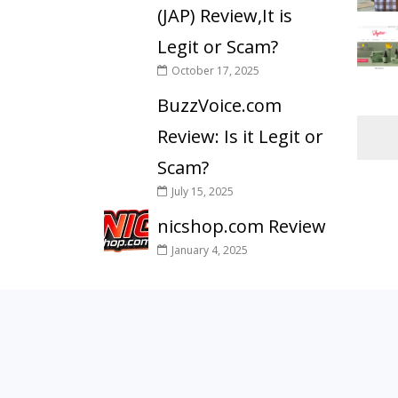
(JAP) Review,It is
Legit or Scam?
October 17, 2025
BuzzVoice.com
Review: Is it Legit or
Scam?
July 15, 2025
nicshop.com Review
January 4, 2025