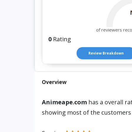
of reviewers rec
0
Rating
Review Breakdown
Overview
Animeape.com
has a overall ra
showing most of the customers 