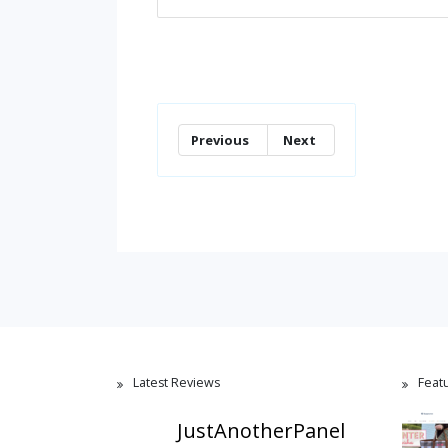
Previous
Next
Latest Reviews
Feat
JustAnotherPanel