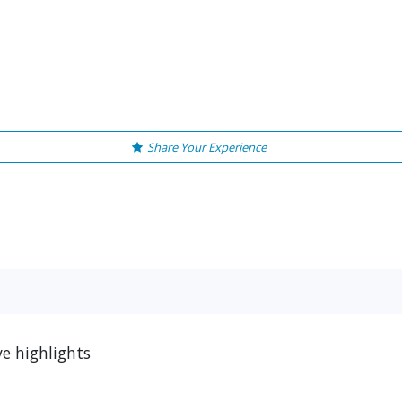
Share Your Experience
e highlights