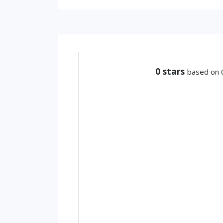
0
stars
based on 