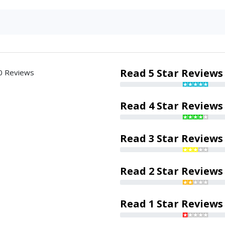
Read 5 Star Reviews
0 Reviews
Read 4 Star Reviews
Read 3 Star Reviews
Read 2 Star Reviews
Read 1 Star Reviews