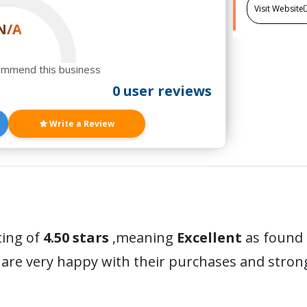
Visit Website
N/A
ommend this business
0 user reviews
Write a Review
ting of
4.50 stars
,meaning
Excellent
as found 
are very happy with their purchases and stro