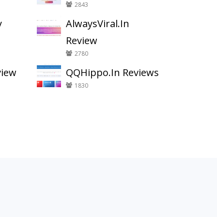
2843
y
AlwaysViral.In
Review
2780
view
QQHippo.In Reviews
1830