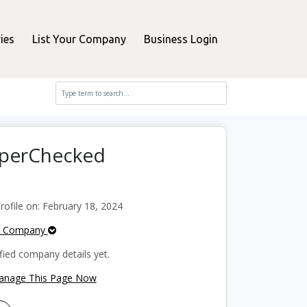
ies
List Your Company
Business Login
pperChecked
ofile on: February 18, 2024
e Company
fied company details yet.
Manage This Page Now