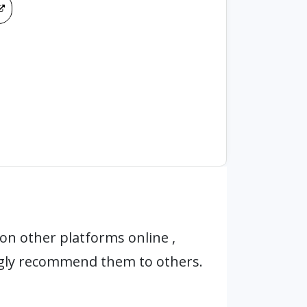
on other platforms online ,
ngly recommend them to others.