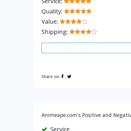
Service:
Quality:
Value:
Shipping:
Share on:
Animeape.com's Positive and Negativ
Service