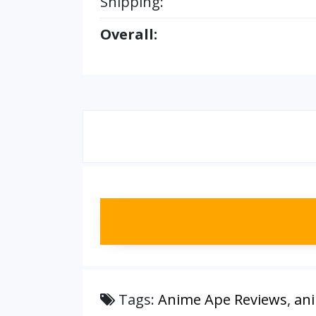
Shipping:
Overall:
Tags:
Anime Ape Reviews
,
an