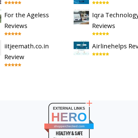
For the Ageless
Iqra Technolog
Reviews
Reviews
iitjeemath.co.in
Airlinehelps Re
Review
EXTERNAL LINKS
HERO
shopperchecked.com
HEALTHY & SAFE