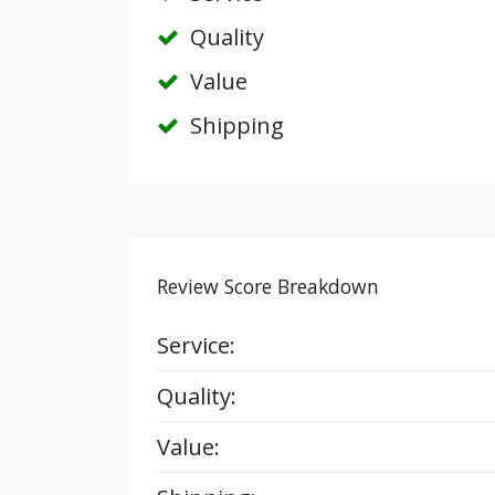
Quality
Value
Shipping
Review Score Breakdown
Service:
Quality:
Value: