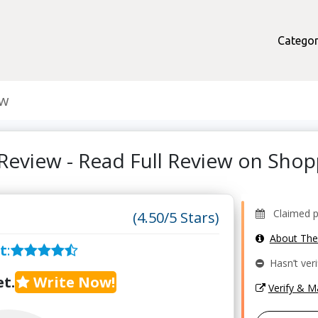
Categor
ew
Review - Read Full Review on Sho
Claimed pr
(4.50/5 Stars)
About Th
t
:
Hasn’t veri
t.
Write Now!
Verify & 