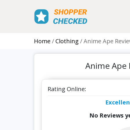
Home
Clothing
Anime Ape Revi
Anime Ape 
Rating Online:
Excellen
No Reviews ye