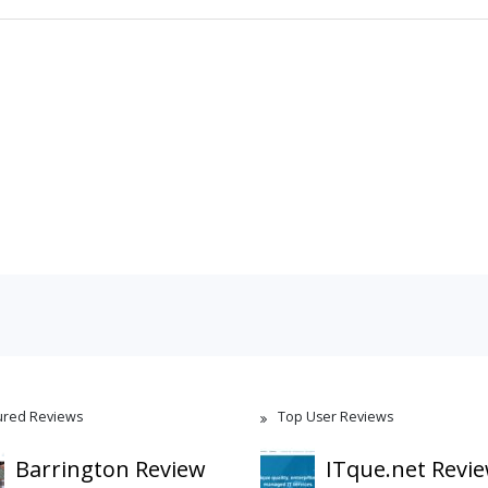
ured Reviews
Top User Reviews
Barrington Review
ITque.net Revi