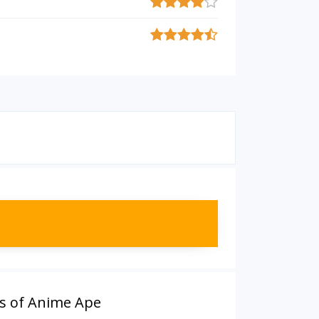
s of Anime Ape