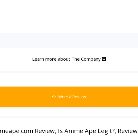
Learn more about The Company
Write A Review
imeape.com Review
,
Is Anime Ape Legit?
,
Review