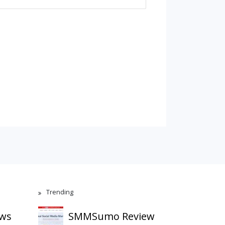
Trending
ews
SMMSumo Review