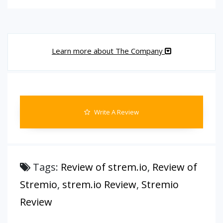
Learn more about The Company
Write A Review
Tags:
Review of strem.io
,
Review of
Stremio
,
strem.io Review
,
Stremio
Review