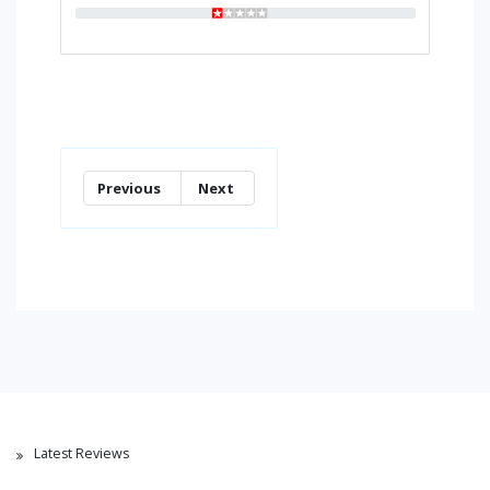
Previous
Next
Latest Reviews