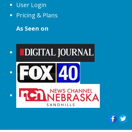
User Login
Pricing & Plans
As Seen on