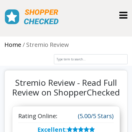
Toggl
Home
Stremio Review
Stremio Review - Read Full
Review on ShopperChecked
Rating Online:
(5.00/5 Stars)
Excellent
: