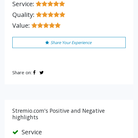
Service:
Quality:
Value:
Share Your Experience
Share on:
Stremio.com's Positive and Negative
highlights
Service