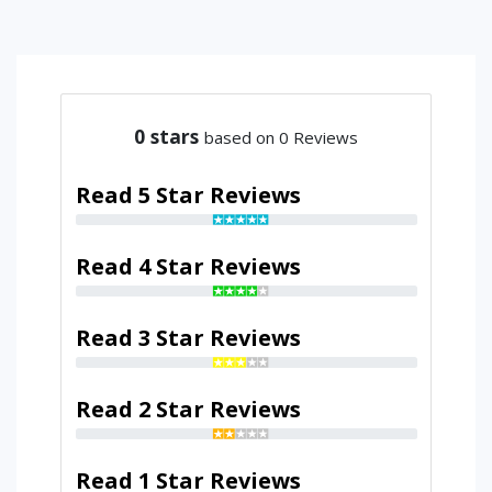
0
stars
based on 0 Reviews
Read 5 Star Reviews
Read 4 Star Reviews
Read 3 Star Reviews
Read 2 Star Reviews
Read 1 Star Reviews