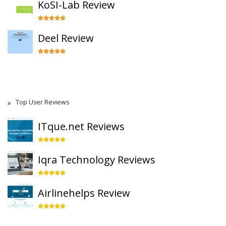
KoSI-Lab Review
Deel Review
Top User Reviews
ITque.net Reviews
Iqra Technology Reviews
Airlinehelps Review