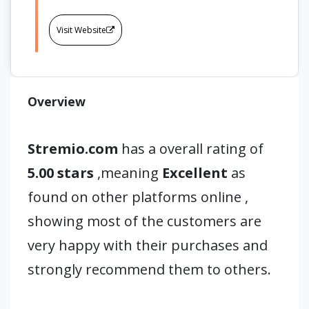
Visit Website
Overview
Stremio.com
has a overall rating of
5.00 stars
,meaning
Excellent
as
found on other platforms online ,
showing most of the customers are
very happy with their purchases and
strongly recommend them to others.