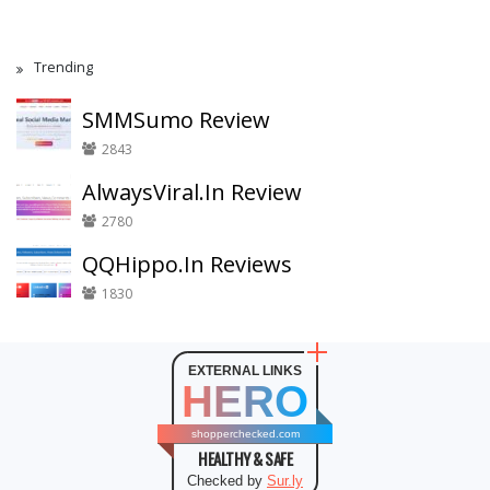
Trending
SMMSumo Review
2843
AlwaysViral.In Review
2780
QQHippo.In Reviews
1830
EXTERNAL LINKS
HERO
shopperchecked.com
HEALTHY & SAFE
Checked by
Sur.ly