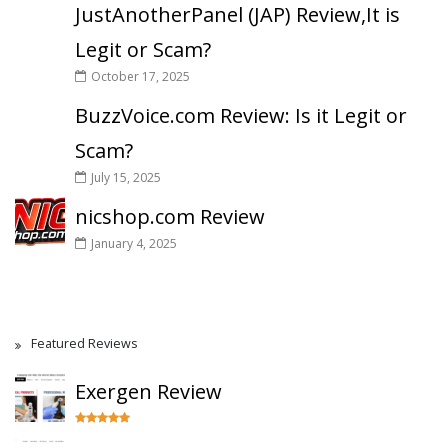
JustAnotherPanel (JAP) Review,It is
Legit or Scam?
October 17, 2025
BuzzVoice.com Review: Is it Legit or
Scam?
July 15, 2025
nicshop.com Review
January 4, 2025
Featured Reviews
Exergen Review