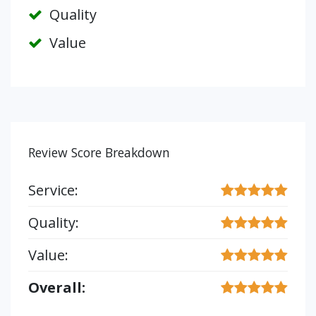
Quality
Value
Review Score Breakdown
Service:
Quality:
Value:
Overall: