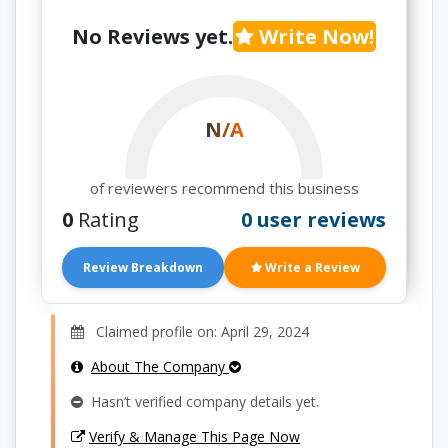
No Reviews yet.
Write Now!
N/A
of reviewers recommend this business
0
Rating
0 user reviews
Review Breakdown
Write a Review
Claimed profile on: April 29, 2024
About The Company
Hasn’t verified company details yet.
Verify & Manage This Page Now