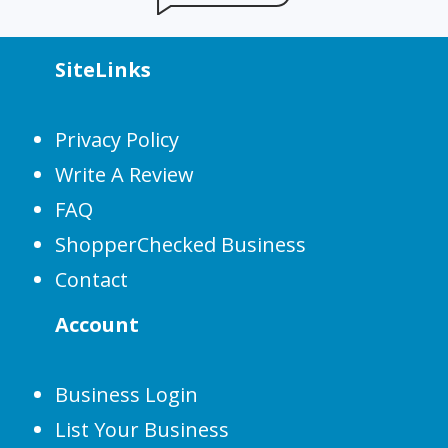
SiteLinks
Privacy Policy
Write A Review
FAQ
ShopperChecked Business
Contact
Account
Business Login
List Your Business