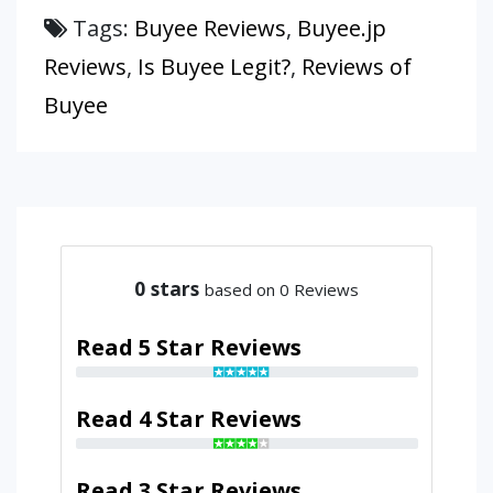
Tags:
Buyee Reviews
,
Buyee.jp
Reviews
,
Is Buyee Legit?
,
Reviews of
Buyee
0
stars
based on 0 Reviews
Read 5 Star Reviews
Read 4 Star Reviews
Read 3 Star Reviews