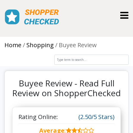
Toggl
Home
Shopping
Buyee Review
Buyee Review - Read Full
Review on ShopperChecked
Rating Online:
(2.50/5 Stars)
Average
: