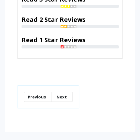
Read 2 Star Reviews
Read 1 Star Reviews
Previous
Next