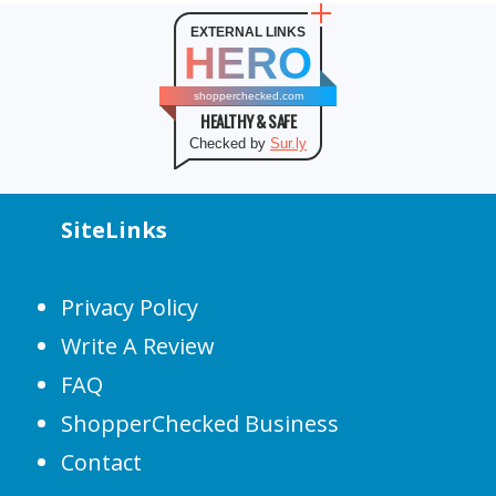
EXTERNAL LINKS
HERO
shopperchecked.com
HEALTHY & SAFE
Checked by
Sur.ly
SiteLinks
Privacy Policy
Write A Review
FAQ
ShopperChecked Business
Contact