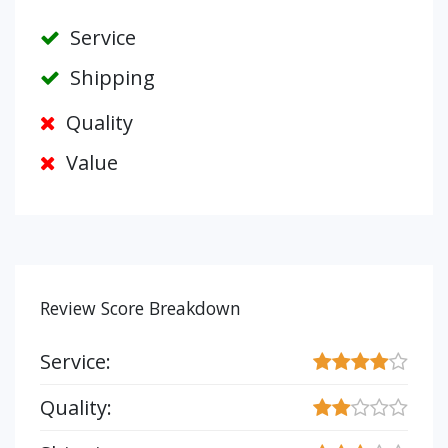
Service
Shipping
Quality
Value
Review Score Breakdown
Service:
Quality: