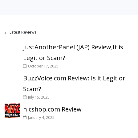
Latest Reviews
JustAnotherPanel (JAP) Review,It is
Legit or Scam?
October 17, 2025
BuzzVoice.com Review: Is it Legit or
Scam?
July 15, 2025
nicshop.com Review
January 4, 2025