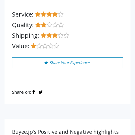
Service:
Quality:
Shipping:
Value:
Share Your Experience
Share on:
Buyee.jp's Positive and Negative highlights