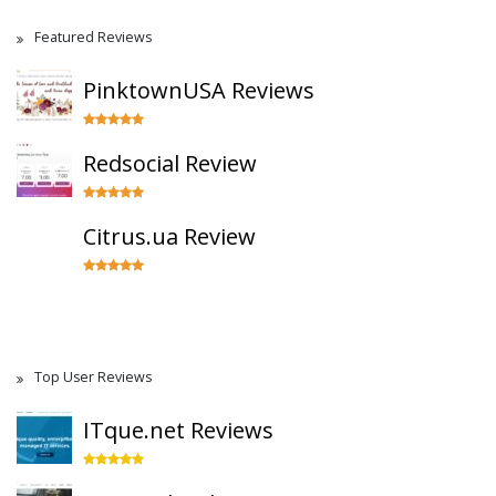
Featured Reviews
PinktownUSA Reviews
Redsocial Review
Citrus.ua Review
Top User Reviews
ITque.net Reviews