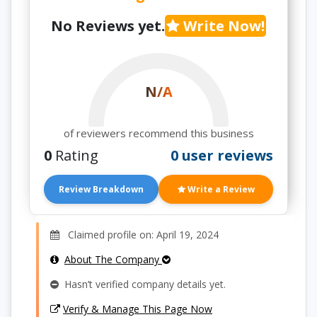
No Reviews yet.
Write Now!
N/A
of reviewers recommend this business
0
Rating
0 user reviews
Review Breakdown
Write a Review
Claimed profile on: April 19, 2024
About The Company
Hasn’t verified company details yet.
Verify & Manage This Page Now