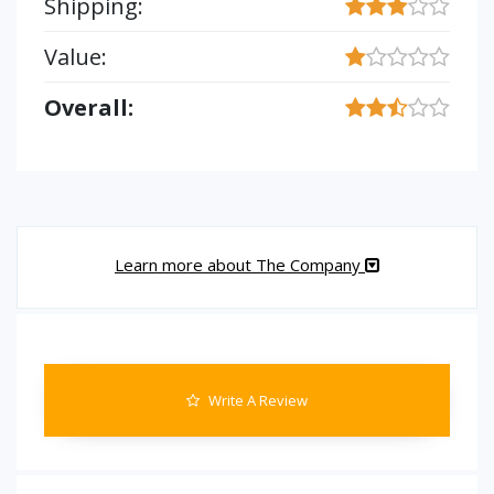
Shipping:
Value:
Overall:
Learn more about The Company
Write A Review