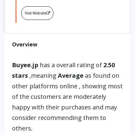
Visit Website
Overview
Buyee.jp
has a overall rating of
2.50
stars
,meaning
Average
as found on
other platforms online , showing most
of the customers are moderately
happy with their purchases and may
consider recommending them to
others.