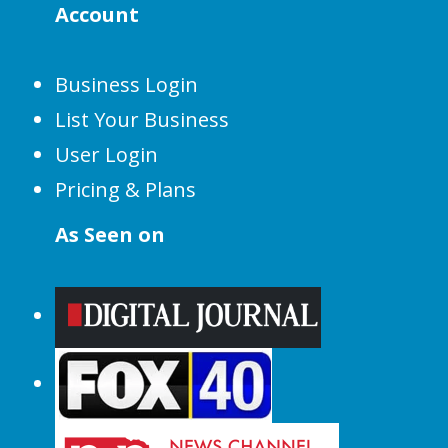
Account
Business Login
List Your Business
User Login
Pricing & Plans
As Seen on