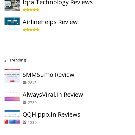
Iqra Technology Reviews
Airlinehelps Review
Trending
SMMSumo Review
2843
AlwaysViral.In Review
2780
QQHippo.In Reviews
1830