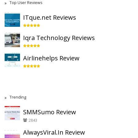
Top User Reviews
ITque.net Reviews
Iqra Technology Reviews
Airlinehelps Review
Trending
SMMSumo Review
2843
AlwaysViral.In Review