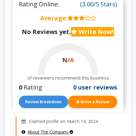
Rating Online:
(3.00/5 Stars)
Average
:
No Reviews yet.
Write Now!
N/A
of reviewers recommend this business
0
Rating
0 user reviews
Review Breakdown
Write a Review
Claimed profile on: March 14, 2024
About The Company