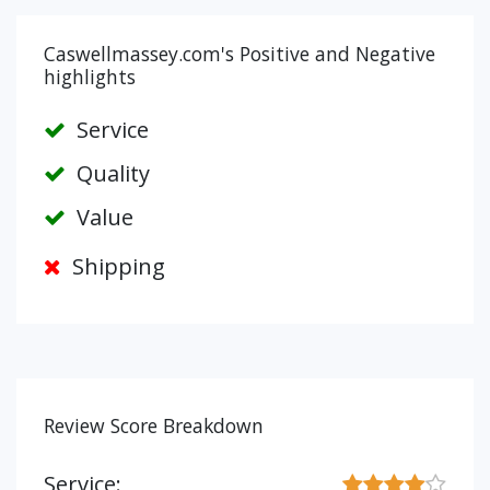
Caswellmassey.com's Positive and Negative
highlights
Service
Quality
Value
Shipping
Review Score Breakdown
Service: