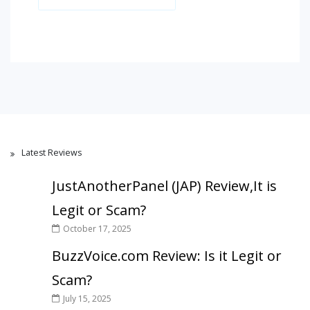
Latest Reviews
JustAnotherPanel (JAP) Review,It is
Legit or Scam?
October 17, 2025
BuzzVoice.com Review: Is it Legit or
Scam?
July 15, 2025