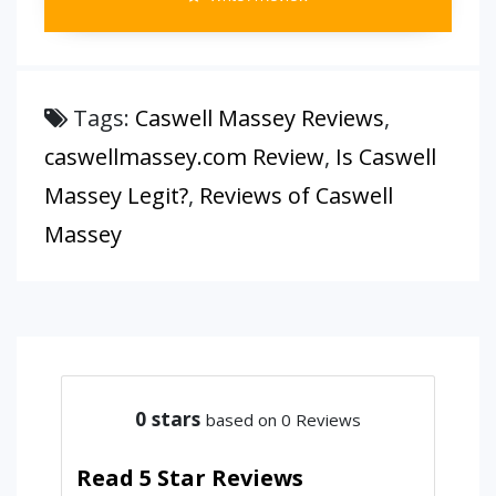
Tags:
Caswell Massey Reviews
,
caswellmassey.com Review
,
Is Caswell
Massey Legit?
,
Reviews of Caswell
Massey
0
stars
based on 0 Reviews
Read 5 Star Reviews