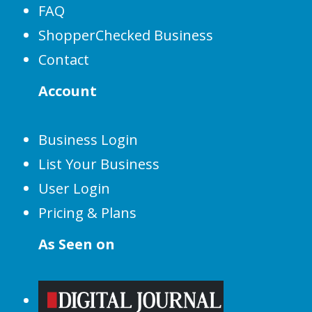
FAQ
ShopperChecked Business
Contact
Account
Business Login
List Your Business
User Login
Pricing & Plans
As Seen on