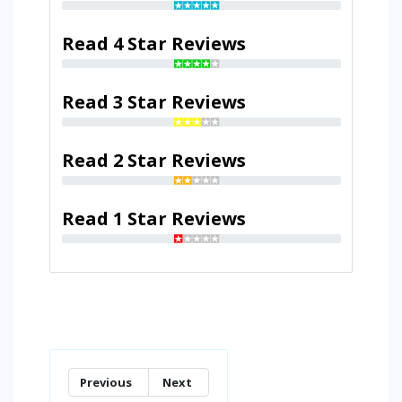
Read 4 Star Reviews
Read 3 Star Reviews
Read 2 Star Reviews
Read 1 Star Reviews
Previous
Next