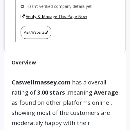
Hasn’t verified company details yet.
Verify & Manage This Page Now
Visit Website
Overview
Caswellmassey.com
has a overall
rating of
3.00 stars
,meaning
Average
as found on other platforms online ,
showing most of the customers are
moderately happy with their