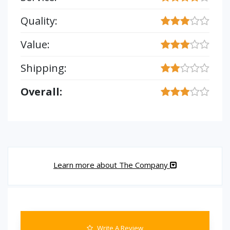
Quality:
Value:
Shipping:
Overall:
Learn more about The Company
Write A Review