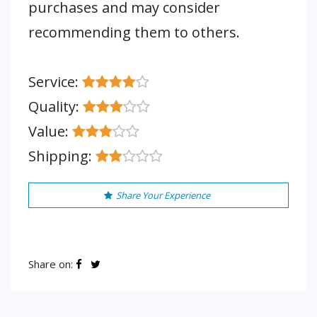
purchases and may consider
recommending them to others.
Service:
Quality:
Value:
Shipping:
Share Your Experience
Share on: