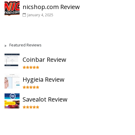
nicshop.com Review
January 4, 2025
Featured Reviews
Coinbar Review
Hygieia Review
Savealot Review