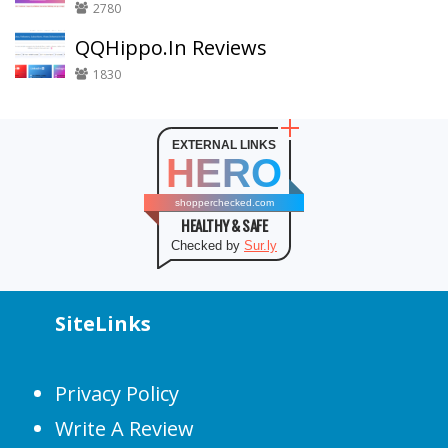
2780
QQHippo.In Reviews
1830
EXTERNAL LINKS
HERO
shopperchecked.com
HEALTHY & SAFE
Checked by
Sur.ly
SiteLinks
Privacy Policy
Write A Review