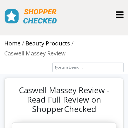
Toggl
Home
Beauty Products
Caswell Massey Review
Caswell Massey Review -
Read Full Review on
ShopperChecked