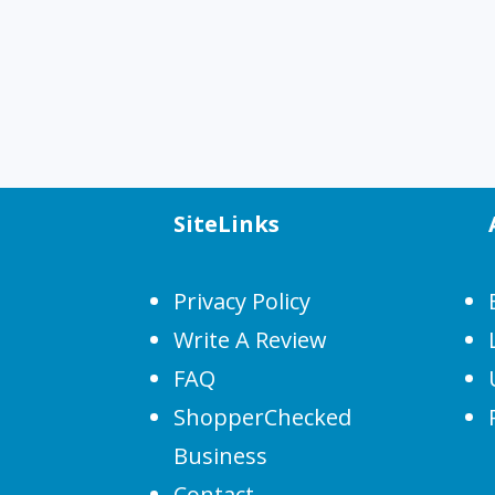
SiteLinks
Privacy Policy
Write A Review
FAQ
ShopperChecked
Business
Contact