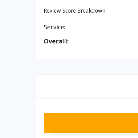
Review Score Breakdown
Service:
Overall: