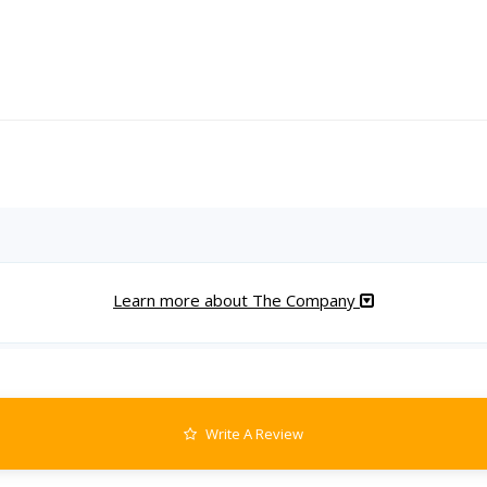
Learn more about The Company
Write A Review