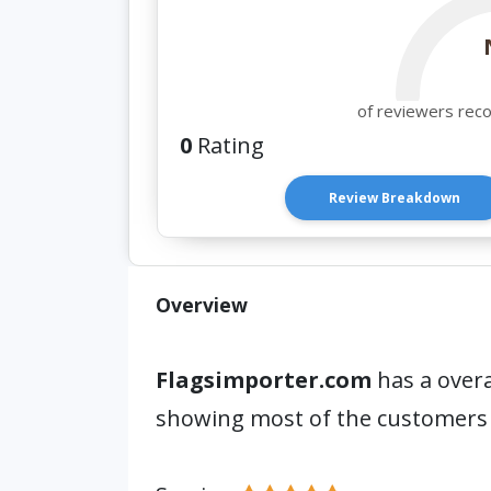
of reviewers rec
0
Rating
Review Breakdown
Overview
Flagsimporter.com
has a overa
showing most of the customers 