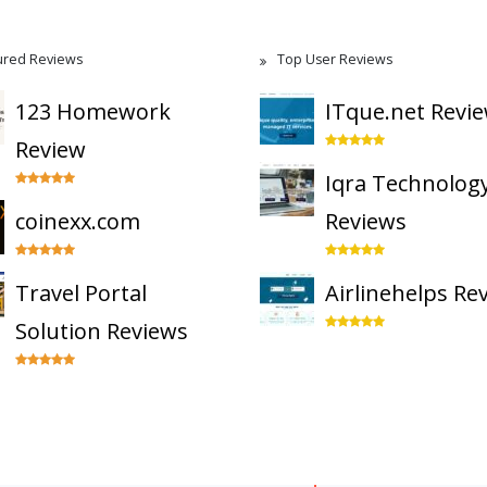
ured Reviews
Top User Reviews
123 Homework
ITque.net Revi
Review
Iqra Technolog
coinexx.com
Reviews
Travel Portal
Airlinehelps Re
Solution Reviews