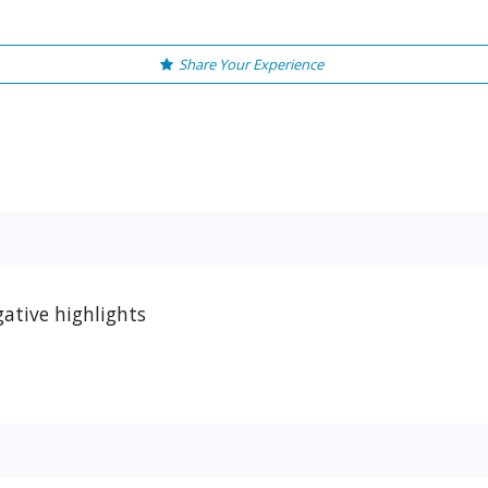
Share Your Experience
ative highlights