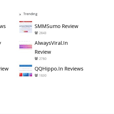
Trending
ews
SMMSumo Review
2843
y
AlwaysViral.In
Review
2780
view
QQHippo.In Reviews
1830