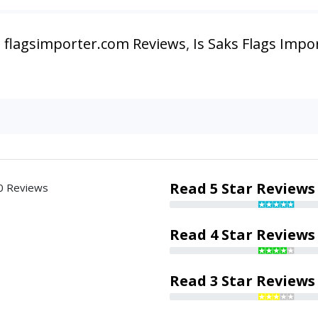
,
flagsimporter.com Reviews
,
Is Saks Flags Impo
Read 5 Star Reviews
0 Reviews
Read 4 Star Reviews
Read 3 Star Reviews