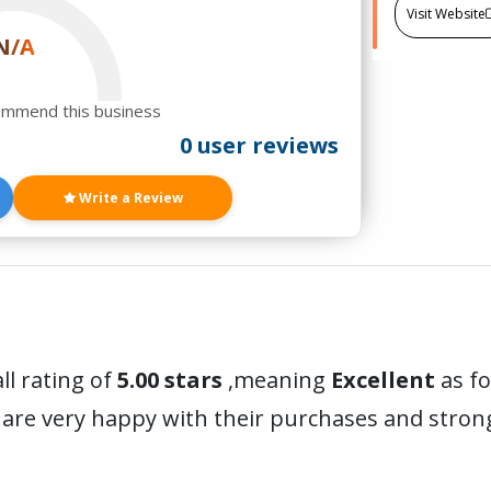
Visit Website
N/A
ommend this business
0 user reviews
Write a Review
ll rating of
5.00 stars
,meaning
Excellent
as fo
are very happy with their purchases and stro