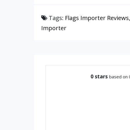
Tags:
Flags Importer Reviews
Importer
0
stars
based on 