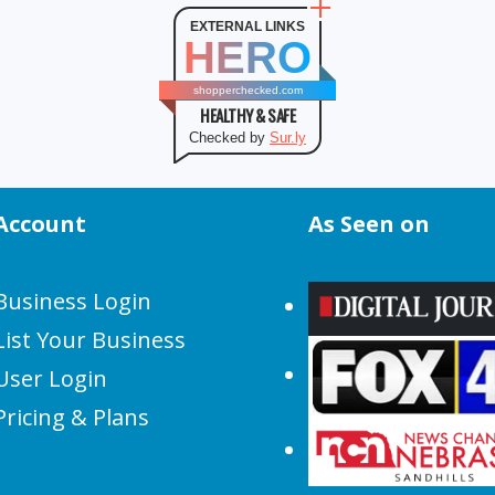
EXTERNAL LINKS
HERO
shopperchecked.com
HEALTHY & SAFE
Checked by
Sur.ly
Account
As Seen on
Business Login
List Your Business
User Login
Pricing & Plans