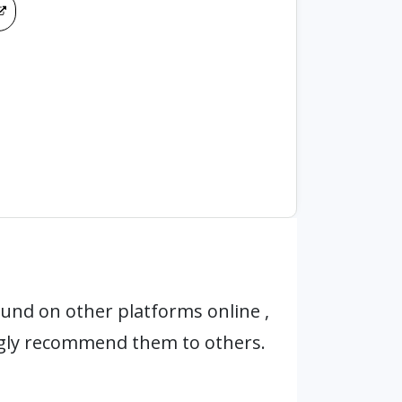
und on other platforms online ,
ngly recommend them to others.