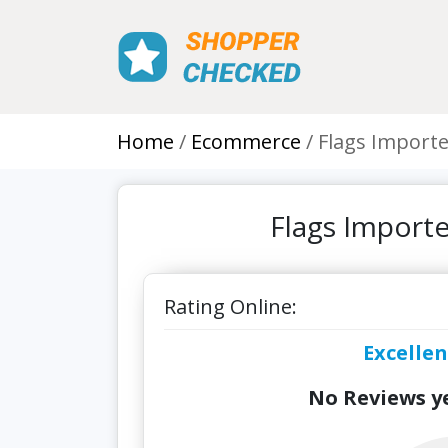
Home
Ecommerce
Flags Importe
Flags Import
Rating Online:
Excellen
No Reviews ye