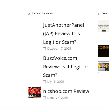
Latest Reviews
Feat
JustAnotherPanel
(JAP) Review,It is
Legit or Scam?
October 17, 2025
BuzzVoice.com
Review: Is it Legit or
Scam?
July 15, 2025
nicshop.com Review
January 4, 2025