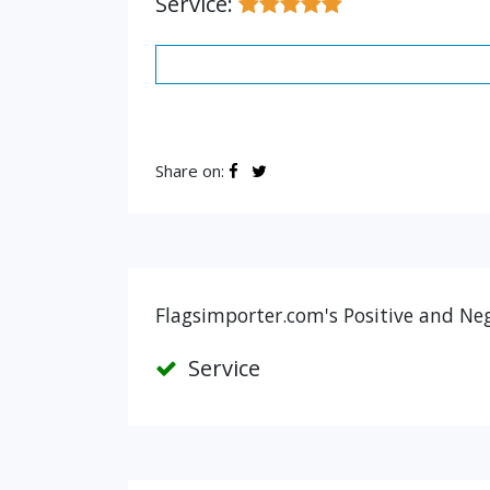
Service:
Share on:
Flagsimporter.com's Positive and Neg
Service