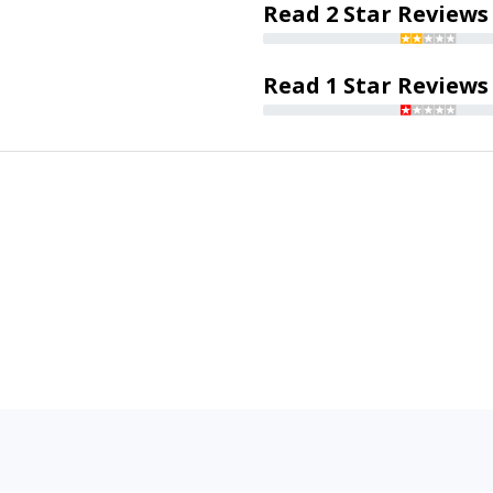
Read 2 Star Reviews
Read 1 Star Reviews