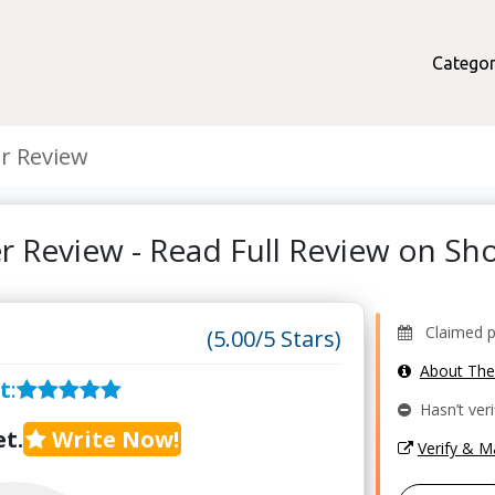
Categor
r Review
er Review - Read Full Review on S
Claimed pr
(5.00/5 Stars)
About Th
t
:
Hasn’t veri
t.
Write Now!
Verify & 