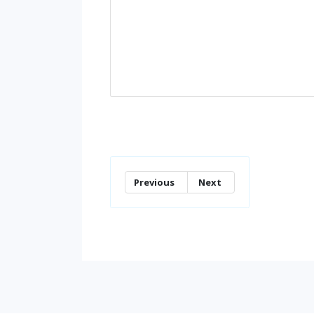
Previous
Next