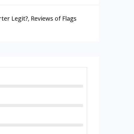
rter Legit?
,
Reviews of Flags