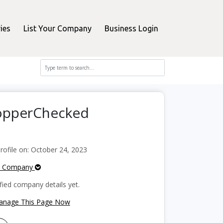
ies
List Your Company
Business Login
hopperChecked
ofile on: October 24, 2023
e Company
fied company details yet.
Manage This Page Now