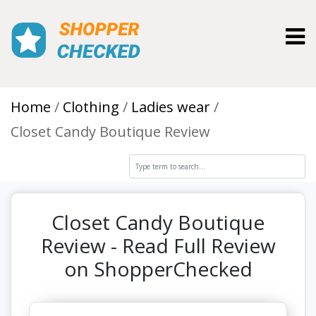
Toggl
Home
Clothing
Ladies wear
Closet Candy Boutique Review
Closet Candy Boutique
Review - Read Full Review
on ShopperChecked