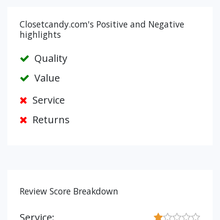
Closetcandy.com's Positive and Negative
highlights
Quality
Value
Service
Returns
Review Score Breakdown
Service: