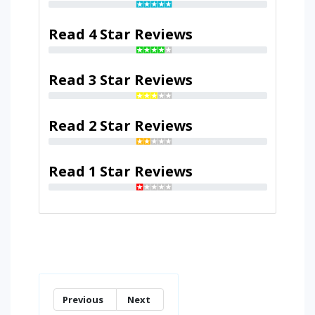
Read 4 Star Reviews
Read 3 Star Reviews
Read 2 Star Reviews
Read 1 Star Reviews
Previous
Next