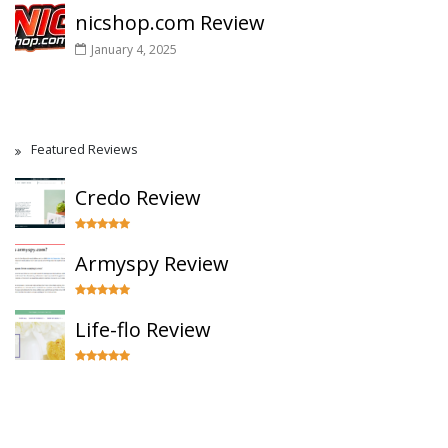
nicshop.com Review
January 4, 2025
Featured Reviews
Credo Review
Armyspy Review
Life-flo Review