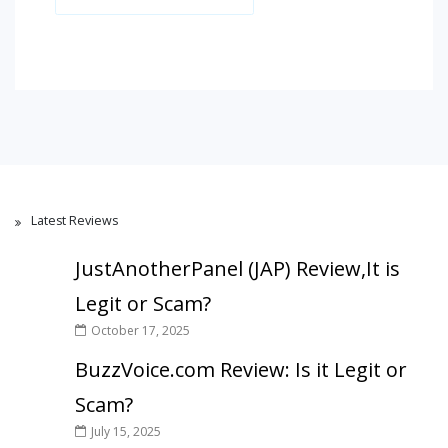
Latest Reviews
JustAnotherPanel (JAP) Review,It is
Legit or Scam?
October 17, 2025
BuzzVoice.com Review: Is it Legit or
Scam?
July 15, 2025