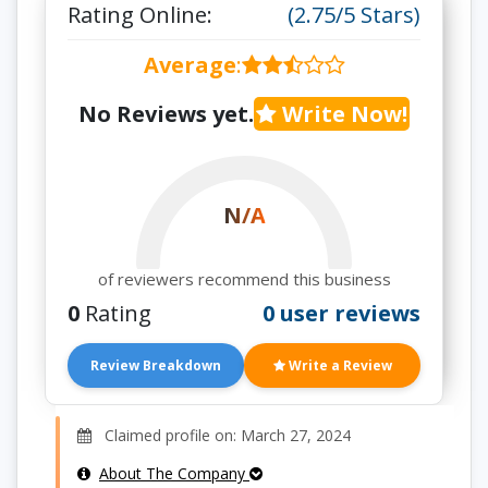
Rating Online:
(2.75/5 Stars)
Average
:
No Reviews yet.
Write Now!
N/A
of reviewers recommend this business
0
Rating
0 user reviews
Review Breakdown
Write a Review
Claimed profile on: March 27, 2024
About The Company