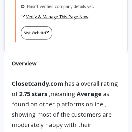
Hasn’t verified company details yet.
Verify & Manage This Page Now
Visit Website
Overview
Closetcandy.com
has a overall rating
of
2.75 stars
,meaning
Average
as
found on other platforms online ,
showing most of the customers are
moderately happy with their