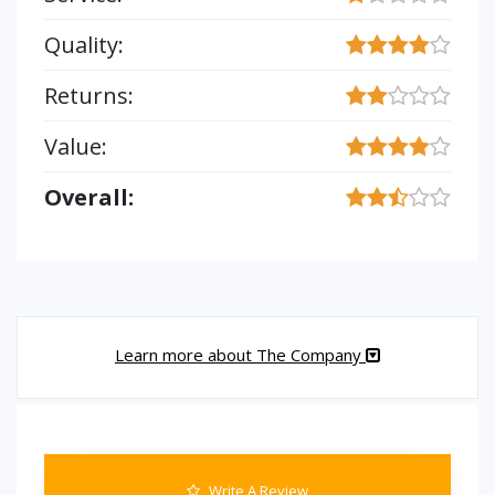
Quality:
Returns:
Value:
Overall:
Learn more about The Company
Write A Review