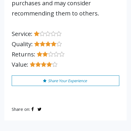
purchases and may consider
recommending them to others.
Service:
Quality:
Returns:
Value:
Share Your Experience
Share on: