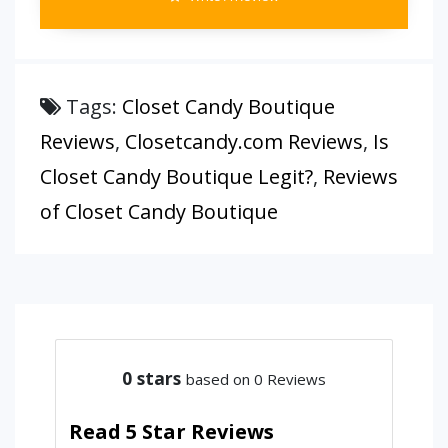
Tags:
Closet Candy Boutique
Reviews
,
Closetcandy.com Reviews
,
Is
Closet Candy Boutique Legit?
,
Reviews
of Closet Candy Boutique
0
stars
based on 0 Reviews
Read 5 Star Reviews