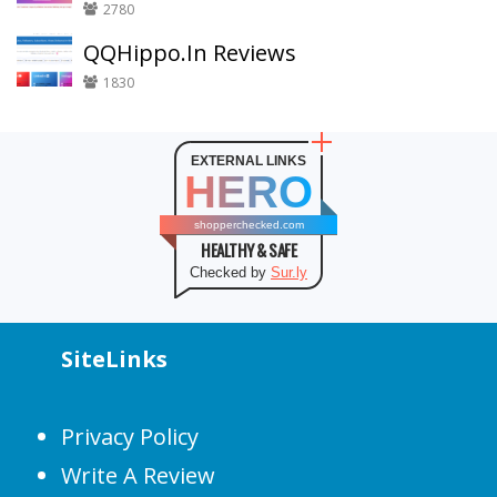
2780
QQHippo.In Reviews
1830
EXTERNAL LINKS
HERO
shopperchecked.com
HEALTHY & SAFE
Checked by
Sur.ly
SiteLinks
Privacy Policy
Write A Review