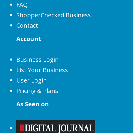
FAQ
ShopperChecked Business
Contact
Account
Business Login
List Your Business
User Login
Pricing & Plans
As Seen on