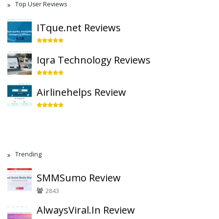
Top User Reviews
ITque.net Reviews
Iqra Technology Reviews
Airlinehelps Review
Trending
SMMSumo Review
2843
AlwaysViral.In Review