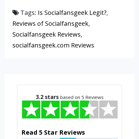
Tags:
Is Socialfansgeek Legit?
,
Reviews of Socialfansgeek
,
Socialfansgeek Reviews
,
socialfansgeek.com Reviews
3.2
stars
based on 5 Reviews
Read 5 Star Reviews