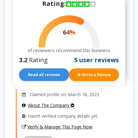
Rating:
64%
of reviewers recommend this business
3.2
Rating
5 user reviews
Read all reviews
Write a Review
Claimed profile on: March 18, 2023
About The Company
Hasn’t verified company details yet.
Verify & Manage This Page Now