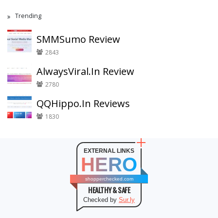
Trending
SMMSumo Review
2843
AlwaysViral.In Review
2780
QQHippo.In Reviews
1830
EXTERNAL LINKS
HERO
shopperchecked.com
HEALTHY & SAFE
Checked by
Sur.ly