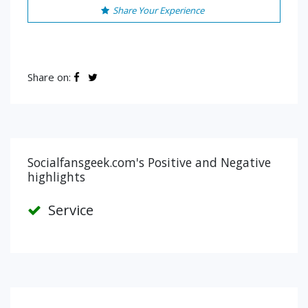
Share Your Experience
Share on:
Socialfansgeek.com's Positive and Negative
highlights
Service