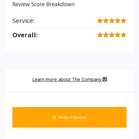
Review Score Breakdown
Service:
Overall:
Learn more about The Company
Write A Review