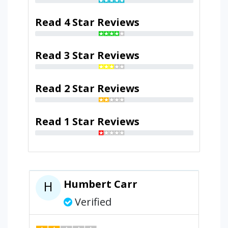
Read 4 Star Reviews
Read 3 Star Reviews
Read 2 Star Reviews
Read 1 Star Reviews
Humbert Carr
H
Verified