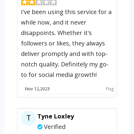
I've been using this service for a
while now, and it never
disappoints. Whether it's
followers or likes, they always
deliver promptly and with top-
notch quality. Definitely my go-
to for social media growth!
Nov 12,2023
Flag
Tyne Loxley
T
Verified