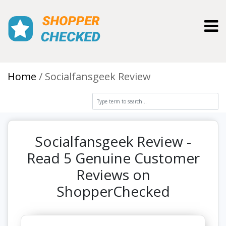
Toggl
Home
Socialfansgeek Review
Socialfansgeek Review -
Read 5 Genuine Customer
Reviews on
ShopperChecked