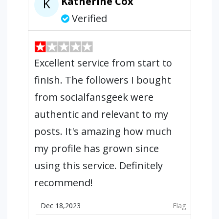
Katherine Cox
K
Verified
Excellent service from start to
finish. The followers I bought
from socialfansgeek were
authentic and relevant to my
posts. It's amazing how much
my profile has grown since
using this service. Definitely
recommend!
Dec 18,2023
Flag