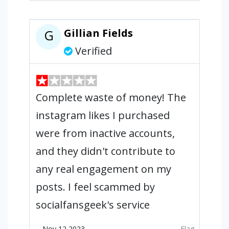
Gillian Fields
G
Verified
Complete waste of money! The
instagram likes I purchased
were from inactive accounts,
and they didn't contribute to
any real engagement on my
posts. I feel scammed by
socialfansgeek's service
Nov 12,2023
Flag