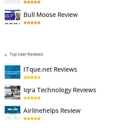
Bull Moose Review
Top User Reviews
ITque.net Reviews
Iqra Technology Reviews
Airlinehelps Review