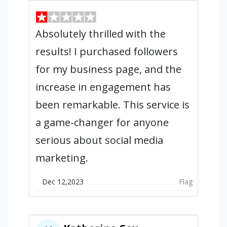
Absolutely thrilled with the
results! I purchased followers
for my business page, and the
increase in engagement has
been remarkable. This service is
a game-changer for anyone
serious about social media
marketing.
Dec 12,2023
Flag