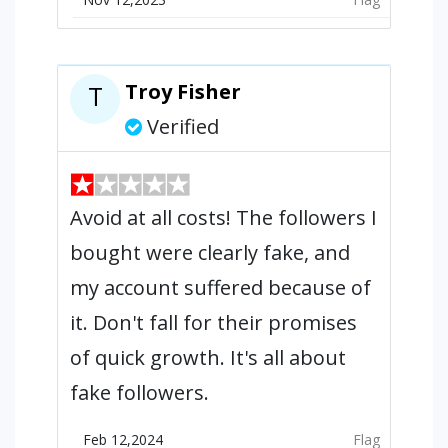
Troy Fisher
T
Verified
Avoid at all costs! The followers I
bought were clearly fake, and
my account suffered because of
it. Don't fall for their promises
of quick growth. It's all about
fake followers.
Feb 12,2024
Flag