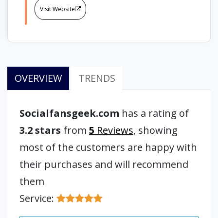
Visit Website
OVERVIEW
TRENDS
Socialfansgeek.com
has a rating of
3.2 stars
from
5
Reviews
, showing
most of the customers are happy with
their purchases and will recommend
them
Service: