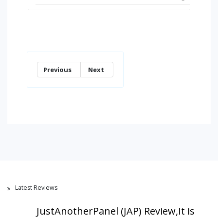
Previous
Next
Latest Reviews
JustAnotherPanel (JAP) Review,It is