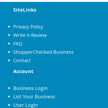
SiteLinks
Privacy Policy
Write A Review
FAQ
ShopperChecked Business
Contact
Account
Business Login
List Your Business
User Login