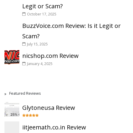
Legit or Scam?
October 17, 2025
BuzzVoice.com Review: Is it Legit or
Scam?
July 15, 2025
nicshop.com Review
January 4, 2025
Featured Reviews
Glytoneusa Review
iitjeemath.co.in Review