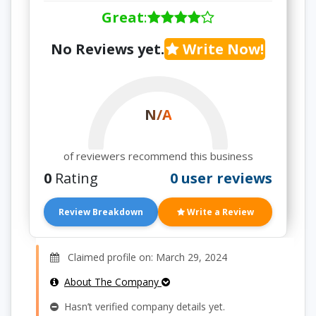
Great
:
No Reviews yet.
Write Now!
N/A
of reviewers recommend this business
0
Rating
0 user reviews
Review Breakdown
Write a Review
Claimed profile on: March 29, 2024
About The Company
Hasn’t verified company details yet.