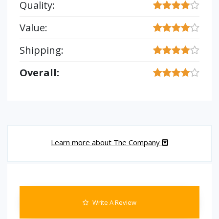
Quality:
Value:
Shipping:
Overall:
Learn more about The Company
Write A Review