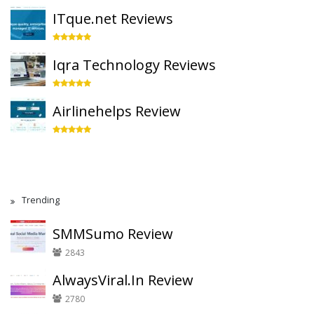
ITque.net Reviews
Iqra Technology Reviews
Airlinehelps Review
Trending
SMMSumo Review
2843
AlwaysViral.In Review
2780