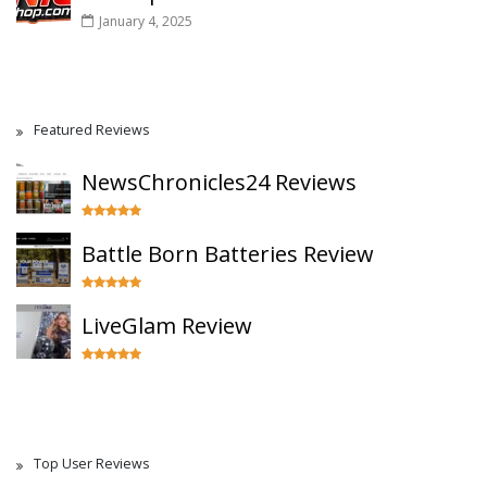
January 4, 2025
Featured Reviews
NewsChronicles24 Reviews
Battle Born Batteries Review
LiveGlam Review
Top User Reviews