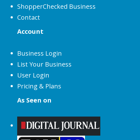
ShopperChecked Business
Contact
Account
Business Login
List Your Business
User Login
Pricing & Plans
As Seen on