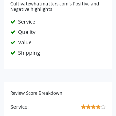
Cultivatewhatmatters.com's Positive and
Negative highlights
Service
Quality
Value
Shipping
Review Score Breakdown
Service: