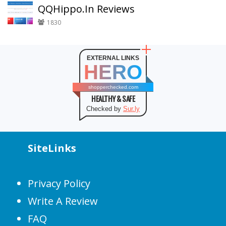
QQHippo.In Reviews
1830
EXTERNAL LINKS
HERO
shopperchecked.com
HEALTHY & SAFE
Checked by
Sur.ly
SiteLinks
Privacy Policy
Write A Review
FAQ