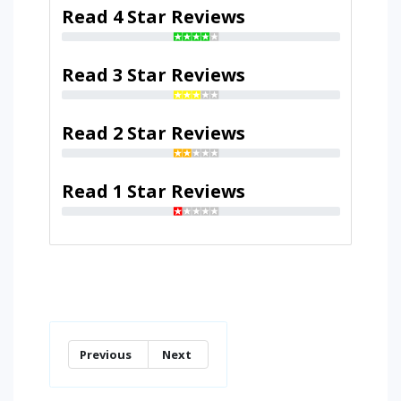
Read 4 Star Reviews
Read 3 Star Reviews
Read 2 Star Reviews
Read 1 Star Reviews
Previous
Next