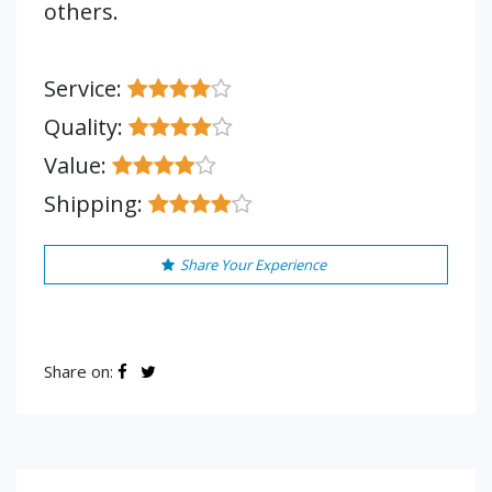
others.
Service:
Quality:
Value:
Shipping:
Share Your Experience
Share on: