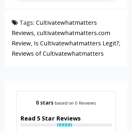
Tags:
Cultivatewhatmatters
Reviews
,
cultivatewhatmatters.com
Review
,
Is Cultivatewhatmatters Legit?
,
Reviews of Cultivatewhatmatters
0
stars
based on 0 Reviews
Read 5 Star Reviews