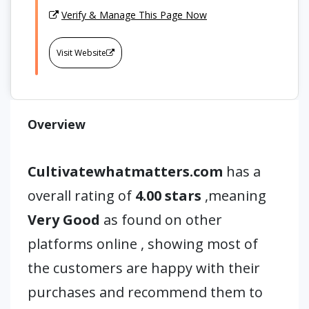
Verify & Manage This Page Now
Visit Website
Overview
Cultivatewhatmatters.com
has a
overall rating of
4.00 stars
,meaning
Very Good
as found on other
platforms online , showing most of
the customers are happy with their
purchases and recommend them to