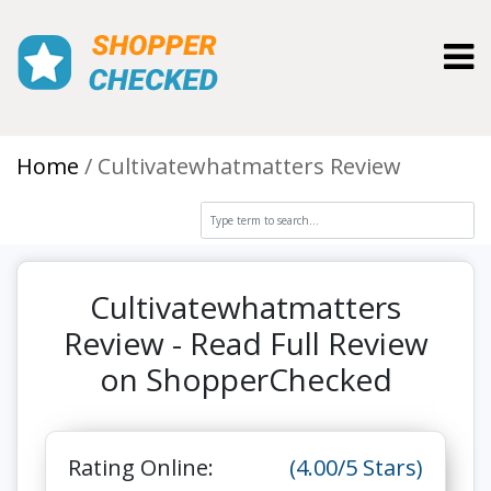
Toggl
Home
Cultivatewhatmatters Review
Cultivatewhatmatters
Review - Read Full Review
on ShopperChecked
Rating Online:
(4.00/5 Stars)