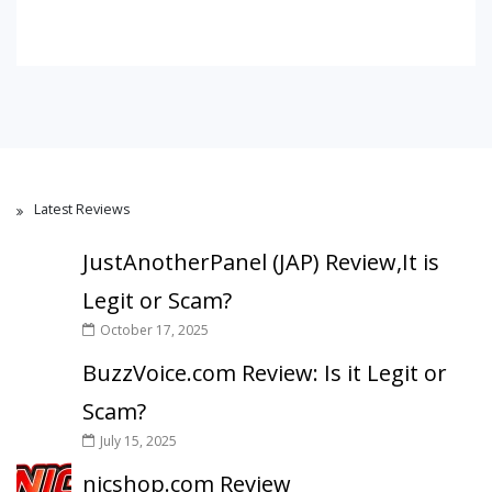
Latest Reviews
JustAnotherPanel (JAP) Review,It is
Legit or Scam?
October 17, 2025
BuzzVoice.com Review: Is it Legit or
Scam?
July 15, 2025
nicshop.com Review