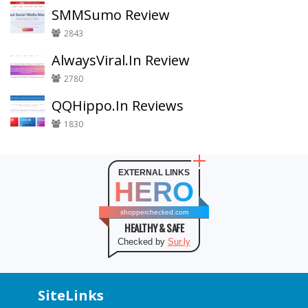
SMMSumo Review
2843
AlwaysViral.In Review
2780
QQHippo.In Reviews
1830
EXTERNAL LINKS
HERO
shopperchecked.com
HEALTHY & SAFE
Checked by
Sur.ly
SiteLinks