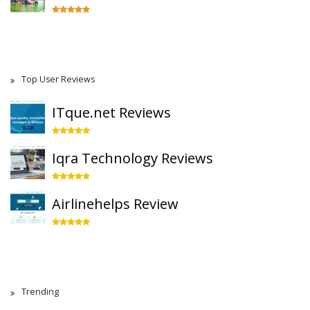
Top User Reviews
ITque.net Reviews
Iqra Technology Reviews
Airlinehelps Review
Trending