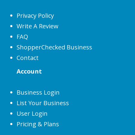
Privacy Policy
Write A Review
FAQ
ShopperChecked Business
Contact
Account
Business Login
List Your Business
User Login
Pricing & Plans