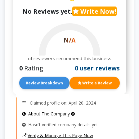
No Reviews yet.
Write Now!
N/A
of reviewers recommend this business
0
Rating
0 user reviews
Review Breakdown
Write a Review
Claimed profile on: April 20, 2024
About The Company
Hasn’t verified company details yet.
Verify & Manage This Page Now