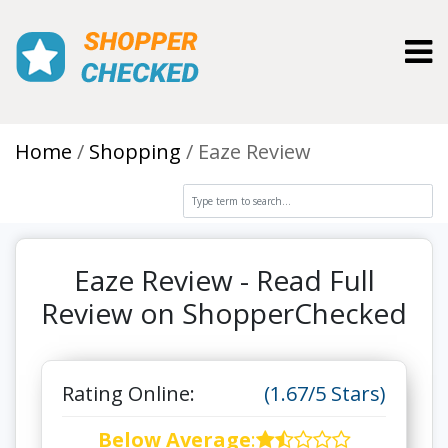
Toggl
Home
Shopping
Eaze Review
Eaze Review - Read Full
Review on ShopperChecked
Rating Online:
(1.67/5 Stars)
Below Average
: