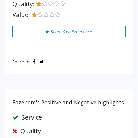
Quality:
Value:
Share Your Experience
Share on:
Eaze.com's Positive and Negative highlights
Service
Quality