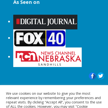
As Seen on
© 2015-2024 |All Rights Reserved to
We use cookies on our website to give you the most
ShopperChecked.com
relevant experience by remembering your preferences and
repeat visits. By clicking “Accept All”, you consent to the use
of ALL the cookies. However, you may visit "Cookie