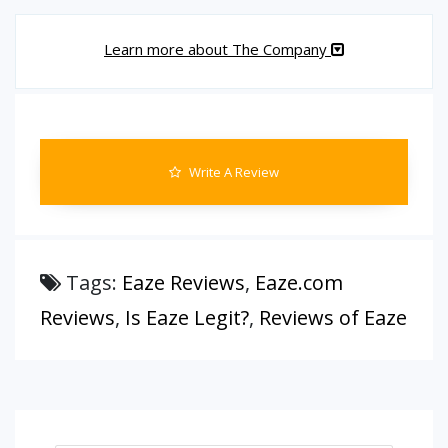
Learn more about The Company
Write A Review
Tags:
Eaze Reviews
,
Eaze.com
Reviews
,
Is Eaze Legit?
,
Reviews of Eaze