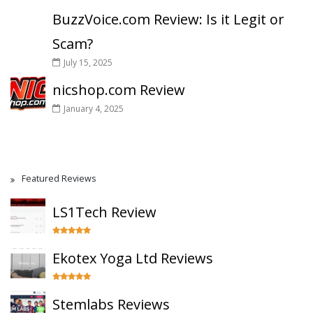
BuzzVoice.com Review: Is it Legit or
Scam?
July 15, 2025
nicshop.com Review
January 4, 2025
Featured Reviews
LS1Tech Review
Ekotex Yoga Ltd Reviews
Stemlabs Reviews