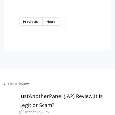
Previous
Next
Latest Reviews
JustAnotherPanel (JAP) Review,It is
Legit or Scam?
October 17, 2025