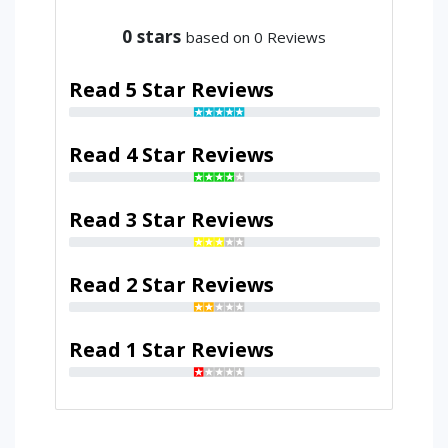
0
stars
based on 0 Reviews
Read 5 Star Reviews
Read 4 Star Reviews
Read 3 Star Reviews
Read 2 Star Reviews
Read 1 Star Reviews