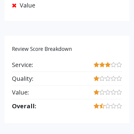
Value
Review Score Breakdown
Service:
Quality:
Value:
Overall: