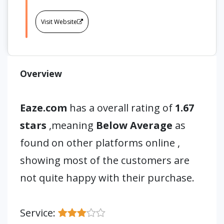
Visit Website
Overview
Eaze.com
has a overall rating of
1.67
stars
,meaning
Below Average
as
found on other platforms online ,
showing most of the customers are
not quite happy with their purchase.
Service: