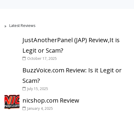
Latest Reviews
JustAnotherPanel (JAP) Review,It is
Legit or Scam?
October 17, 2025
BuzzVoice.com Review: Is it Legit or
Scam?
July 15, 2025
nicshop.com Review
January 4, 2025