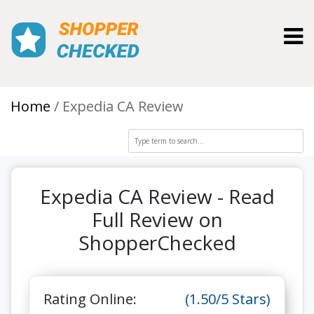
Toggl
Home
Expedia CA Review
Expedia CA Review - Read
Full Review on
ShopperChecked
Rating Online:
(1.50/5 Stars)