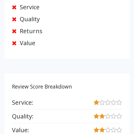
Service
Quality
Returns
Value
Review Score Breakdown
Service:
Quality:
Value: