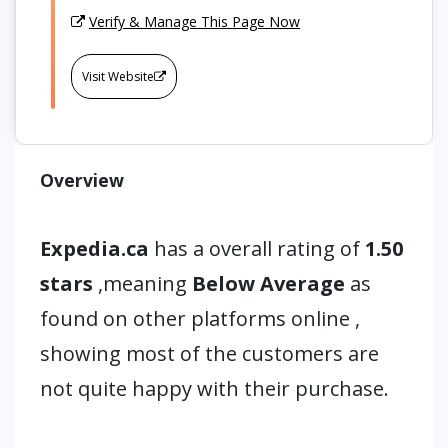
Verify & Manage This Page Now
Visit Website
Overview
Expedia.ca
has a overall rating of
1.50
stars
,meaning
Below Average
as
found on other platforms online ,
showing most of the customers are
not quite happy with their purchase.