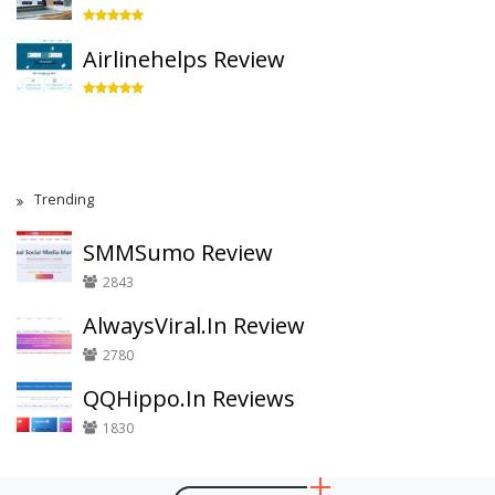
Airlinehelps Review
Trending
SMMSumo Review
2843
AlwaysViral.In Review
2780
QQHippo.In Reviews
1830