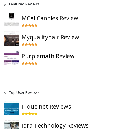
Featured Reviews
MCXI Candles Review
Myqualityhair Review
Purplemath Review
Top User Reviews
ITque.net Reviews
Iqra Technology Reviews