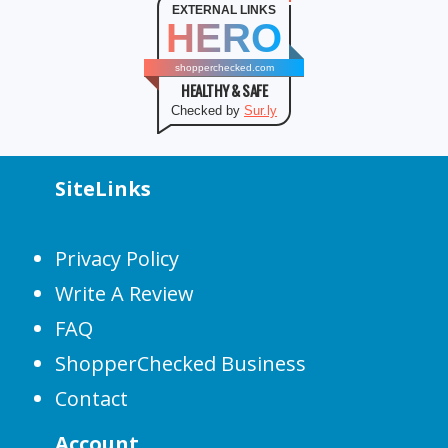
EXTERNAL LINKS
HERO
shopperchecked.com
HEALTHY & SAFE
Checked by
Sur.ly
SiteLinks
Privacy Policy
Write A Review
FAQ
ShopperChecked Business
Contact
Account