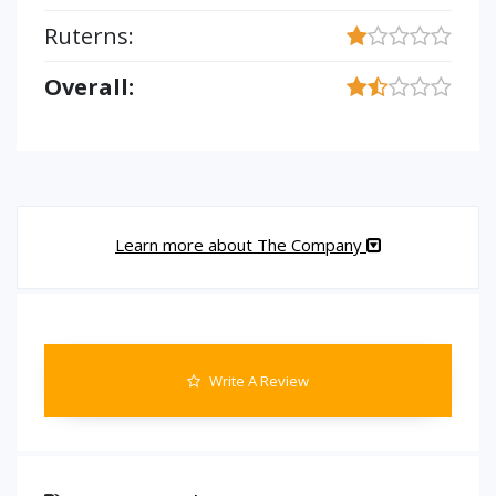
Ruterns:
Overall:
Learn more about The Company
Write A Review