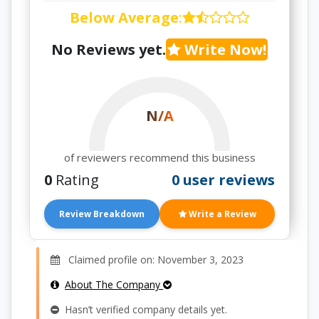
Below Average
:
No Reviews yet.
Write Now!
N/A
of reviewers recommend this business
0
Rating
0 user reviews
Review Breakdown
Write a Review
Claimed profile on: November 3, 2023
About The Company
Hasn’t verified company details yet.