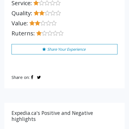
Service:
Quality:
Value:
Ruterns:
Share Your Experience
Share on:
Expedia.ca's Positive and Negative
highlights