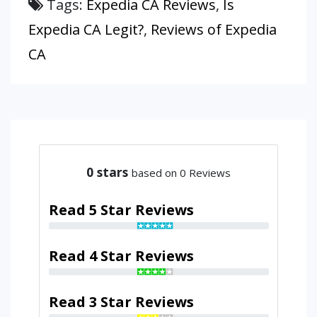
Tags:
Expedia CA Reviews
,
Is
Expedia CA Legit?
,
Reviews of Expedia
CA
0
stars
based on 0 Reviews
Read 5 Star Reviews
Read 4 Star Reviews
Read 3 Star Reviews