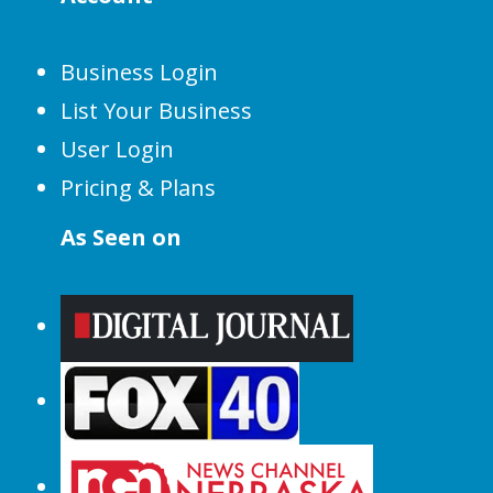
Business Login
List Your Business
User Login
Pricing & Plans
As Seen on