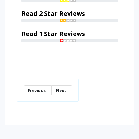
Read 2 Star Reviews
Read 1 Star Reviews
Previous
Next