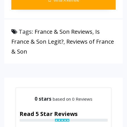
Write A Review
Tags:
France & Son Reviews
,
Is
France & Son Legit?
,
Reviews of France
& Son
0
stars
based on 0 Reviews
Read 5 Star Reviews