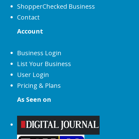
ShopperChecked Business
Contact
Account
Business Login
List Your Business
User Login
Pricing & Plans
As Seen on