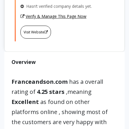
Hasn’t verified company details yet.
Verify & Manage This Page Now
Visit Website
Overview
Franceandson.com
has a overall
rating of
4.25 stars
,meaning
Excellent
as found on other
platforms online , showing most of
the customers are very happy with