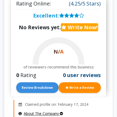
Rating Online:
(4.25/5 Stars)
Excellent
:
No Reviews yet.
Write Now!
N/A
of reviewers recommend this business
0
Rating
0 user reviews
Review Breakdown
Write a Review
Claimed profile on: February 17, 2024
About The Company