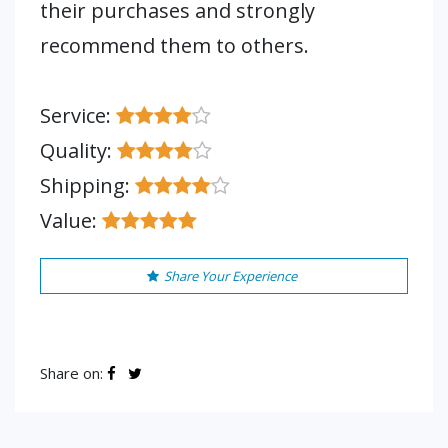
their purchases and strongly
recommend them to others.
Service:
Quality:
Shipping:
Value:
Share Your Experience
Share on: