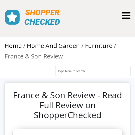
Toggl
Home
Home And Garden
Furniture
France & Son Review
France & Son Review - Read
Full Review on
ShopperChecked