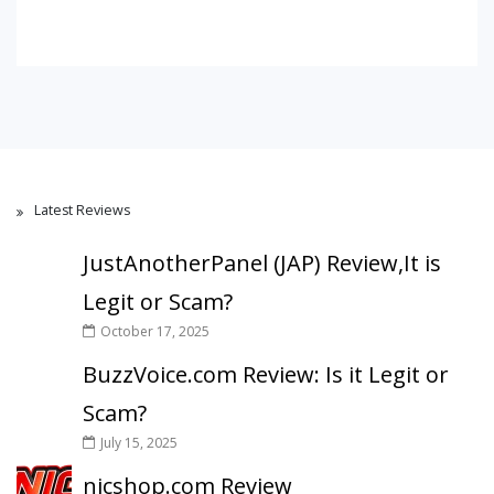
Latest Reviews
JustAnotherPanel (JAP) Review,It is
Legit or Scam?
October 17, 2025
BuzzVoice.com Review: Is it Legit or
Scam?
July 15, 2025
nicshop.com Review