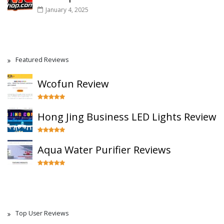
January 4, 2025
Featured Reviews
Wcofun Review
Hong Jing Business LED Lights Review
Aqua Water Purifier Reviews
Top User Reviews