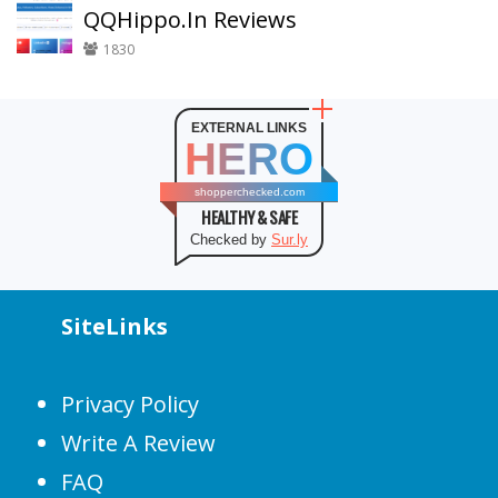
QQHippo.In Reviews
1830
EXTERNAL LINKS
HERO
shopperchecked.com
HEALTHY & SAFE
Checked by
Sur.ly
SiteLinks
Privacy Policy
Write A Review
FAQ