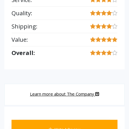
Quality:
Shipping:
Value:
Overall:
Learn more about The Company