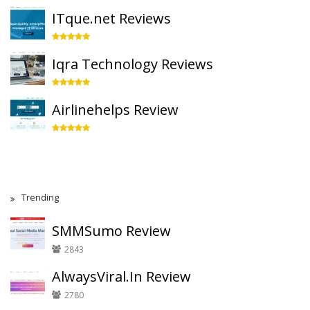
ITque.net Reviews
Iqra Technology Reviews
Airlinehelps Review
Trending
SMMSumo Review
2843
AlwaysViral.In Review
2780