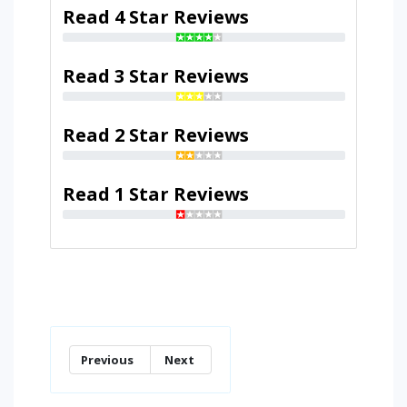
Read 4 Star Reviews
Read 3 Star Reviews
Read 2 Star Reviews
Read 1 Star Reviews
Previous
Next