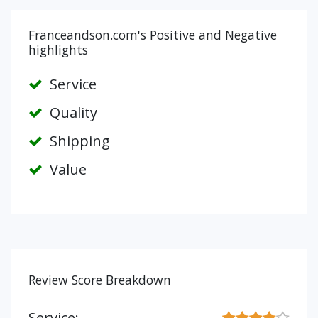
Franceandson.com's Positive and Negative
highlights
Service
Quality
Shipping
Value
Review Score Breakdown
Service: