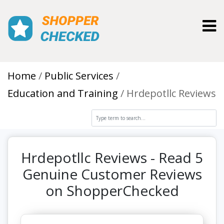
Toggl
Home
Public Services
Education and Training
Hrdepotllc Reviews
Hrdepotllc Reviews - Read 5
Genuine Customer Reviews
on ShopperChecked