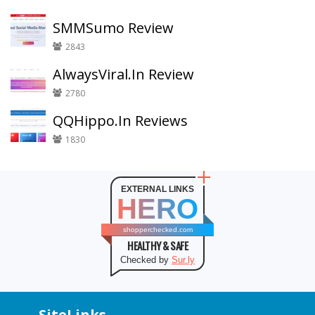
SMMSumo Review
2843
AlwaysViral.In Review
2780
QQHippo.In Reviews
1830
EXTERNAL LINKS
HERO
shopperchecked.com
HEALTHY & SAFE
Checked by
Sur.ly
SiteLinks