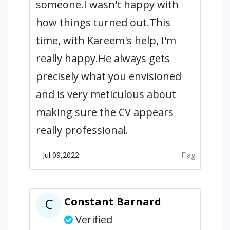
someone.I wasn't happy with
how things turned out.This
time, with Kareem's help, I'm
really happy.He always gets
precisely what you envisioned
and is very meticulous about
making sure the CV appears
really professional.
Jul 09,2022
Flag
Constant Barnard
C
Verified