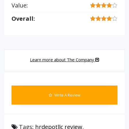
Value:
Overall:
Learn more about The Company
Write A Review
Tags:
hrdepotllc review
,