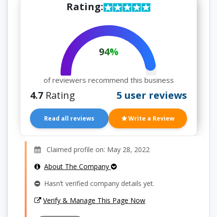
Rating:
94%
of reviewers recommend this business
4.7
Rating
5 user reviews
Read all reviews
Write a Review
Claimed profile on: May 28, 2022
About The Company
Hasn’t verified company details yet.
Verify & Manage This Page Now