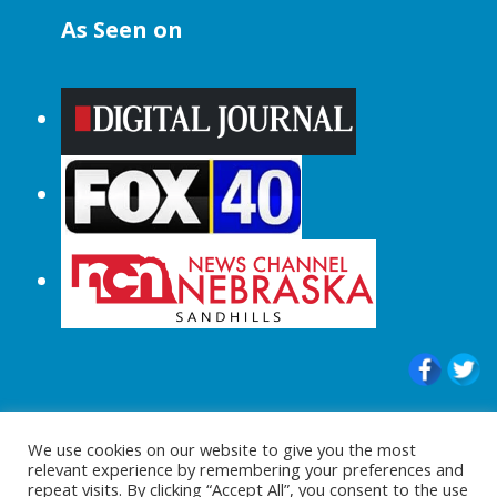
As Seen on
© 2015-2024 |All Rights Reserved to
We use cookies on our website to give you the most
ShopperChecked.com
relevant experience by remembering your preferences and
repeat visits. By clicking “Accept All”, you consent to the use