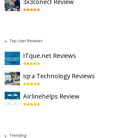
3x3conect Review
Top User Reviews
ITque.net Reviews
Iqra Technology Reviews
Airlinehelps Review
Trending