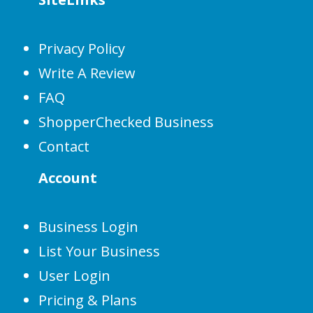
Privacy Policy
Write A Review
FAQ
ShopperChecked Business
Contact
Account
Business Login
List Your Business
User Login
Pricing & Plans