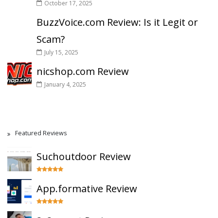
October 17, 2025
BuzzVoice.com Review: Is it Legit or
Scam?
July 15, 2025
nicshop.com Review
January 4, 2025
Featured Reviews
Suchoutdoor Review
App.formative Review