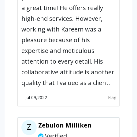
a great time! He offers really
high-end services. However,
working with Kareem was a
pleasure because of his
expertise and meticulous
attention to every detail. His
collaborative attitude is another
quality that I valued as a client.
Jul 09,2022
Flag
Zebulon Milliken
Z
Verified