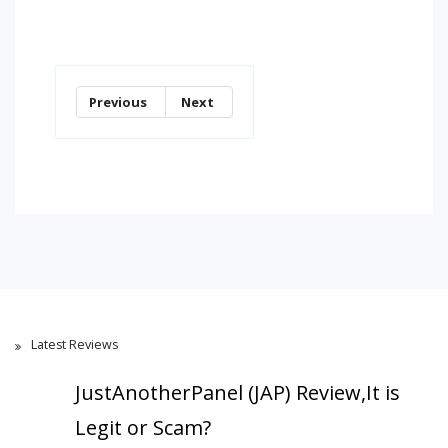
Previous
Next
Latest Reviews
JustAnotherPanel (JAP) Review,It is
Legit or Scam?