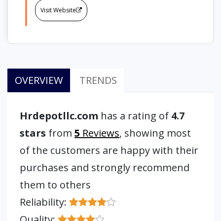
Visit Website
OVERVIEW
TRENDS
Hrdepotllc.com
has a rating of
4.7
stars
from
5
Reviews
, showing most
of the customers are happy with their
purchases and strongly recommend
them to others
Reliability:
Quality: