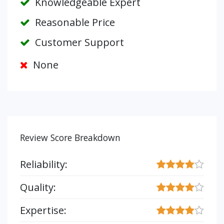
Knowledgeable Expert
Reasonable Price
Customer Support
None
Review Score Breakdown
Reliability:
Quality:
Expertise: