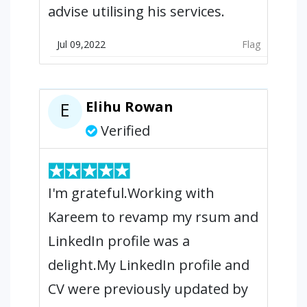
advise utilising his services.
Jul 09,2022
Flag
Elihu Rowan
E
Verified
I'm grateful.Working with
Kareem to revamp my rsum and
LinkedIn profile was a
delight.My LinkedIn profile and
CV were previously updated by