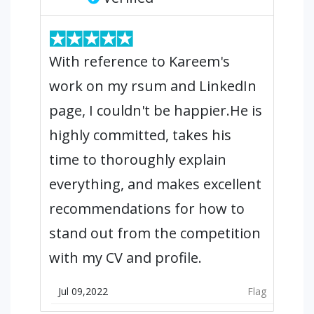
With reference to Kareem's
work on my rsum and LinkedIn
page, I couldn't be happier.He is
highly committed, takes his
time to thoroughly explain
everything, and makes excellent
recommendations for how to
stand out from the competition
with my CV and profile.
Jul 09,2022
Flag