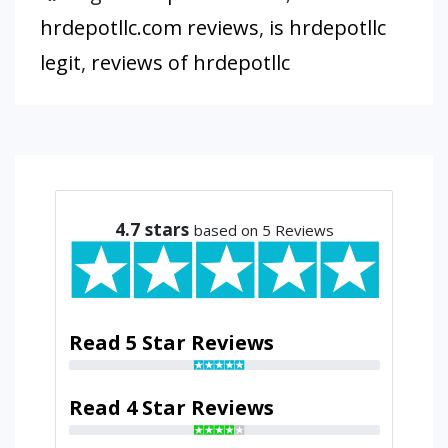
hrdepotllc.com reviews
,
is hrdepotllc
legit
,
reviews of hrdepotllc
4.7
stars
based on 5 Reviews
Read 5 Star Reviews
Read 4 Star Reviews