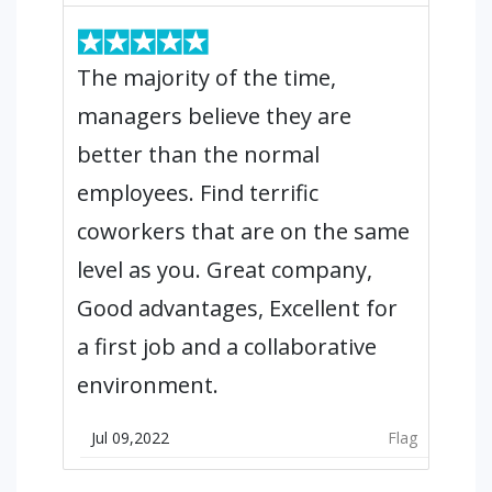
The majority of the time,
managers believe they are
better than the normal
employees. Find terrific
coworkers that are on the same
level as you. Great company,
Good advantages, Excellent for
a first job and a collaborative
environment.
Jul 09,2022
Flag