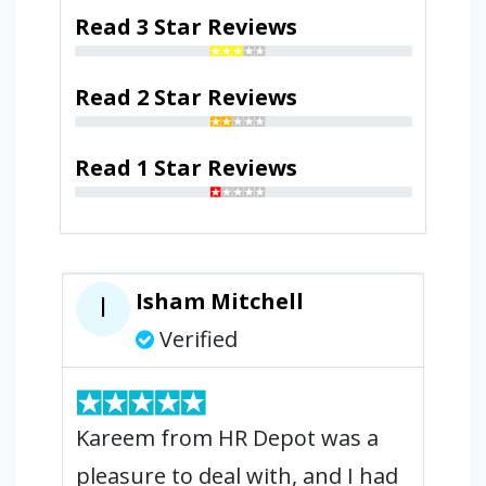
Read 3 Star Reviews
Read 2 Star Reviews
Read 1 Star Reviews
Isham Mitchell
I
Verified
Kareem from HR Depot was a
pleasure to deal with, and I had