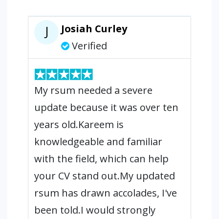
Josiah Curley
J
Verified
My rsum needed a severe
update because it was over ten
years old.Kareem is
knowledgeable and familiar
with the field, which can help
your CV stand out.My updated
rsum has drawn accolades, I've
been told.I would strongly