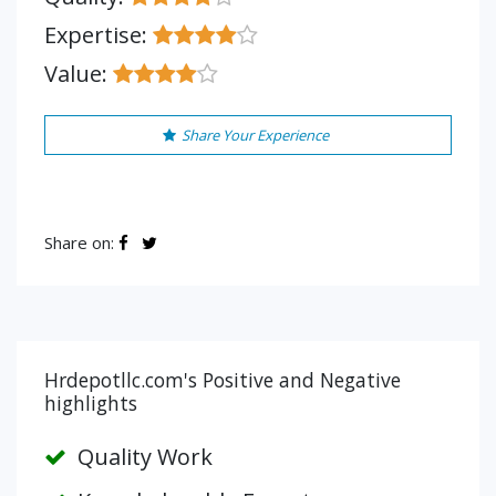
Expertise:
Value:
Share Your Experience
Share on:
Hrdepotllc.com's Positive and Negative
highlights
Quality Work