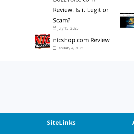
Review: Is it Legit or
Scam?
July 15, 2025
nicshop.com Review
January 4, 2025
SiteLinks