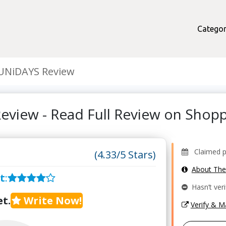
Categor
UNiDAYS Review
eview - Read Full Review on Shop
Claimed pro
(4.33/5 Stars)
About Th
t
:
Hasn’t veri
t.
Write Now!
Verify & 