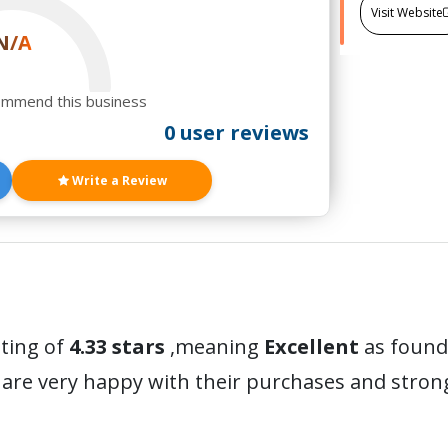
Visit Website
N/A
ommend this business
0 user reviews
Write a Review
ating of
4.33 stars
,meaning
Excellent
as found 
are very happy with their purchases and stro