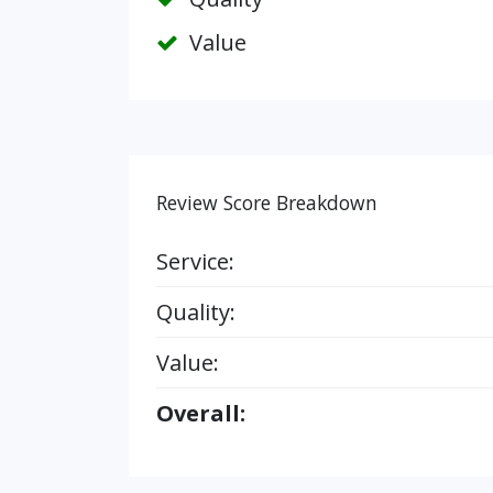
Value
Review Score Breakdown
Service:
Quality:
Value:
Overall: