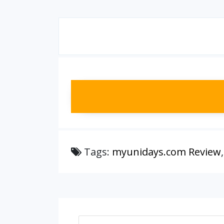
Tags:
myunidays.com Review