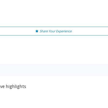
Share Your Experience
ve highlights