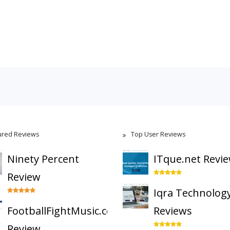
ured Reviews
Top User Reviews
Ninety Percent
ITque.net Revi
Review
Iqra Technolog
FootballFightMusic.com
Reviews
Review