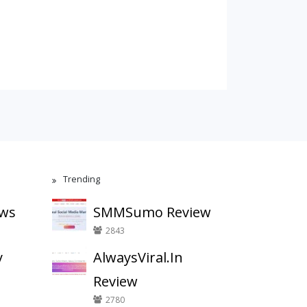
Trending
ews
SMMSumo Review
2843
y
AlwaysViral.In
Review
2780