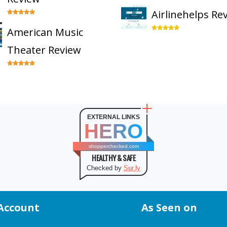
Airlinehelps Re
American Music
Theater Review
EXTERNAL LINKS
HERO
shopperchecked.com
HEALTHY & SAFE
Checked by
Sur.ly
Account
As Seen on