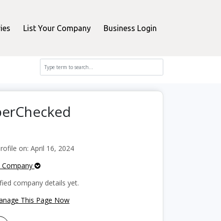
ies
List Your Company
Business Login
perChecked
file on: April 16, 2024
e Company
fied company details yet.
Manage This Page Now