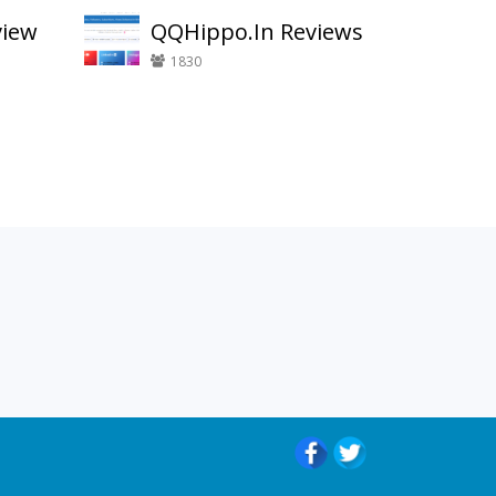
view
QQHippo.In Reviews
1830