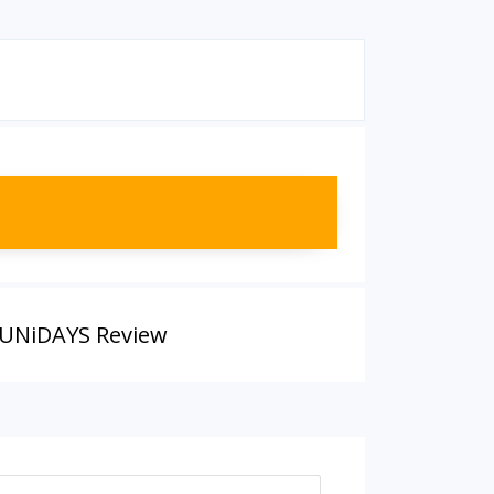
UNiDAYS Review