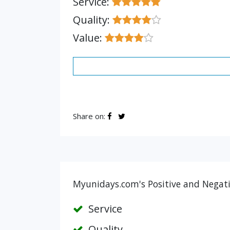
Service:
Quality:
Value:
Share on:
Myunidays.com's Positive and Negati
Service
Quality