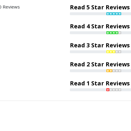
Read 5 Star Reviews
0 Reviews
Read 4 Star Reviews
Read 3 Star Reviews
Read 2 Star Reviews
Read 1 Star Reviews