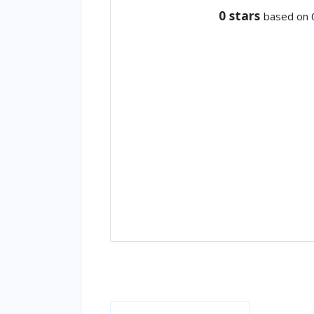
0
stars
based on 