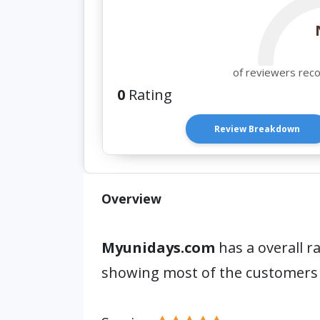
of reviewers rec
0
Rating
Review Breakdown
Overview
Myunidays.com
has a overall r
showing most of the customers 