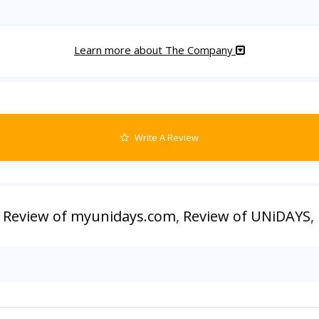
Learn more about The Company
Write A Review
,
Review of myunidays.com
,
Review of UNiDAYS
,