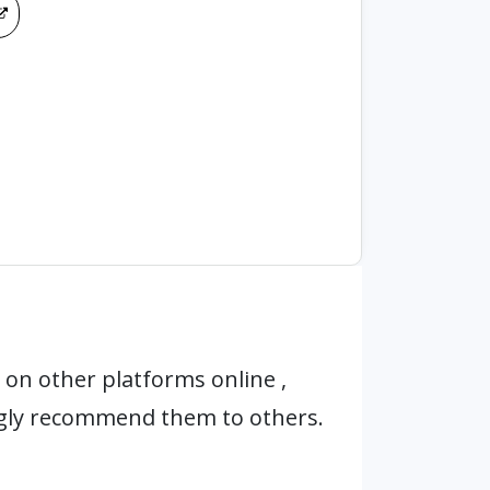
on other platforms online ,
ngly recommend them to others.