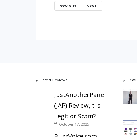
Previous
Next
Latest Reviews
Feat
JustAnotherPanel
(JAP) Review,It is
Legit or Scam?
October 17, 2025
BuzzVoice.com