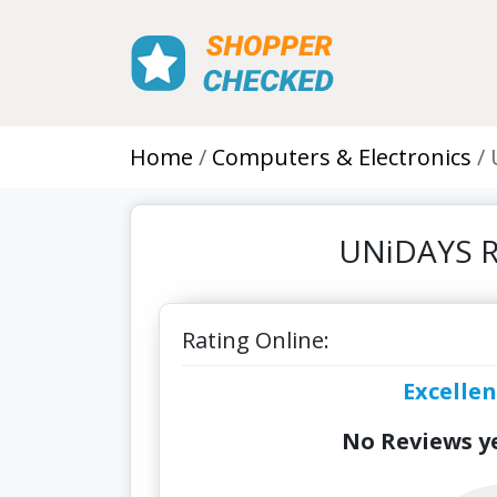
Home
Computers & Electronics
UNiDAYS R
Rating Online:
Excellen
No Reviews ye