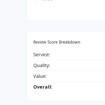
Review Score Breakdown
Service:
Quality:
Value:
Overall: