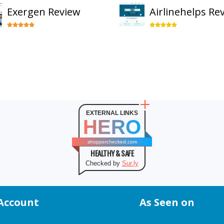
Exergen Review
Airlinehelps Re
EXTERNAL LINKS
HERO
shopperchecked.com
HEALTHY & SAFE
Checked by
Sur.ly
Account
As Seen on