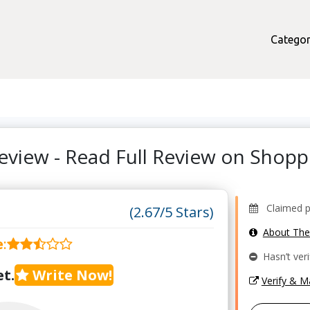
Categor
eview - Read Full Review on Shop
Claimed pro
(2.67/5 Stars)
About Th
e
:
Hasn’t veri
t.
Write Now!
Verify & 