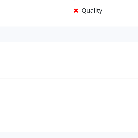
Quality