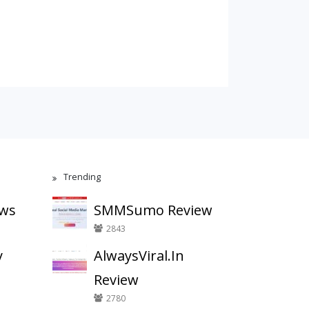
Trending
ews
SMMSumo Review
2843
y
AlwaysViral.In
Review
2780