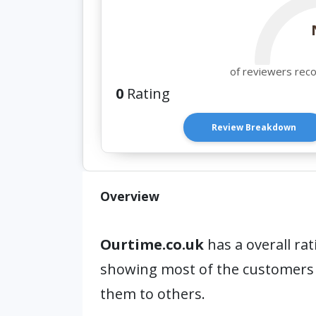
of reviewers rec
0
Rating
Review Breakdown
Overview
Ourtime.co.uk
has a overall rat
showing most of the customers
them to others.