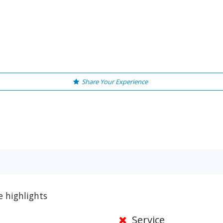
Share Your Experience
e highlights
Service