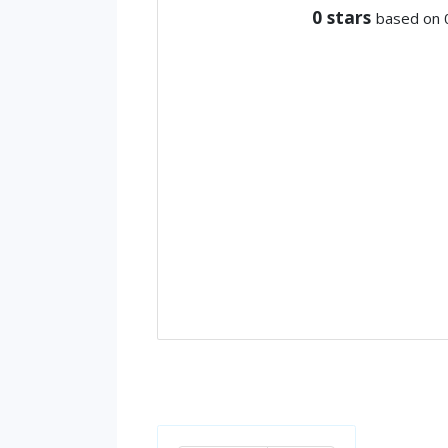
0
stars
based on 