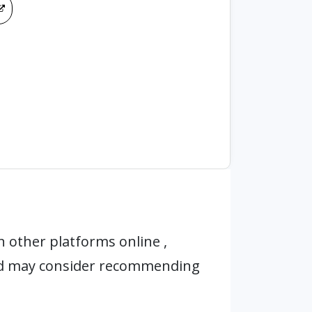
 other platforms online ,
nd may consider recommending