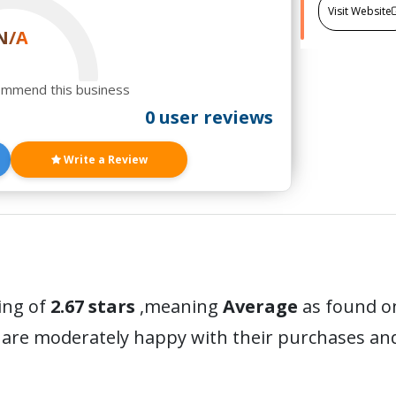
Visit Website
N/A
ommend this business
0 user reviews
Write a Review
ing of
2.67 stars
,meaning
Average
as found on
 are moderately happy with their purchases a