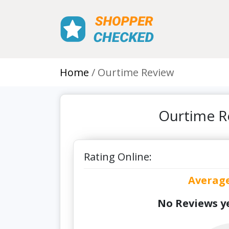
Home
Ourtime Review
Ourtime R
Rating Online:
Averag
No Reviews ye