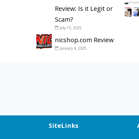
Review: Is it Legit or
Scam?
July 15, 2025
nicshop.com Review
January 4, 2025
SiteLinks