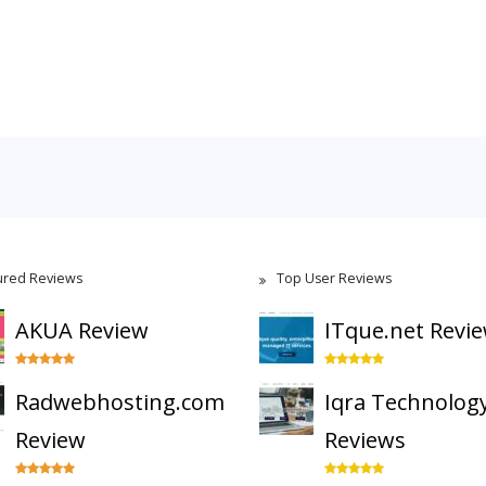
ured Reviews
Top User Reviews
AKUA Review
ITque.net Revi
Radwebhosting.com
Iqra Technolog
Review
Reviews