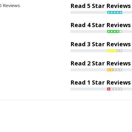
Read 5 Star Reviews
0 Reviews
Read 4 Star Reviews
Read 3 Star Reviews
Read 2 Star Reviews
Read 1 Star Reviews