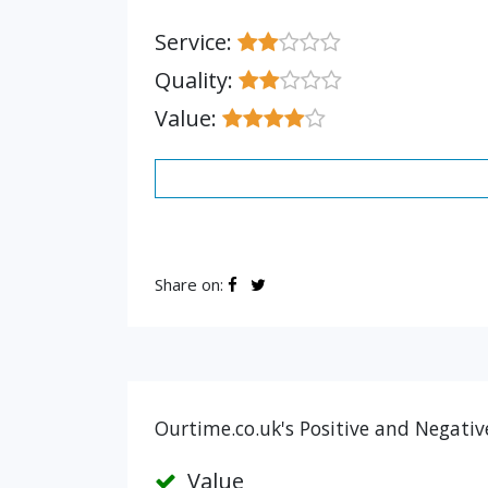
Service:
Quality:
Value:
Share on:
Ourtime.co.uk's Positive and Negativ
Value