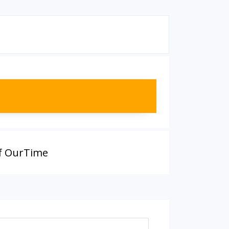
f OurTime