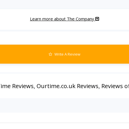
Learn more about The Company
Write A Review
ime Reviews
,
Ourtime.co.uk Reviews
,
Reviews o