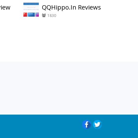
view
QQHippo.In Reviews
1830