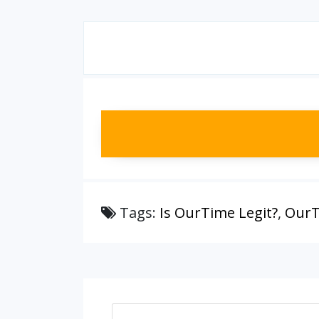
Tags:
Is OurTime Legit?
,
OurT