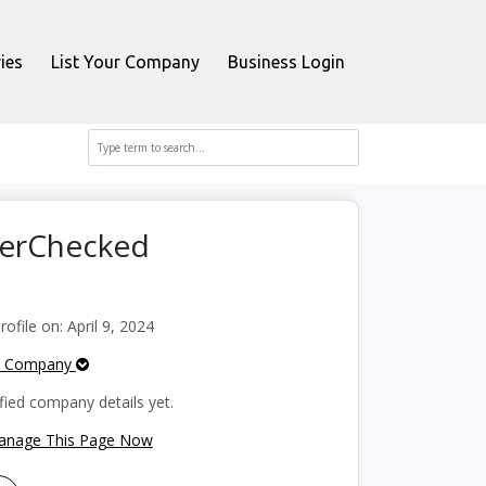
ies
List Your Company
Business Login
perChecked
file on: April 9, 2024
e Company
fied company details yet.
Manage This Page Now