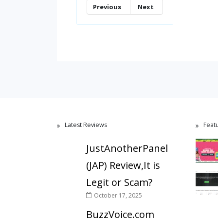
Previous
Next
Latest Reviews
Feat
JustAnotherPanel
(JAP) Review,It is
Legit or Scam?
October 17, 2025
BuzzVoice.com