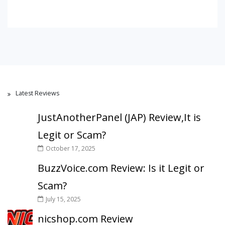
Latest Reviews
JustAnotherPanel (JAP) Review,It is
Legit or Scam?
October 17, 2025
BuzzVoice.com Review: Is it Legit or
Scam?
July 15, 2025
nicshop.com Review