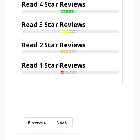
Read 4 Star Reviews
Read 3 Star Reviews
Read 2 Star Reviews
Read 1 Star Reviews
Previous
Next