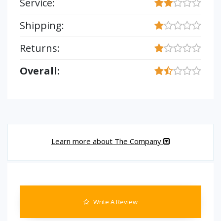
Service:
Shipping:
Returns:
Overall:
Learn more about The Company
Write A Review