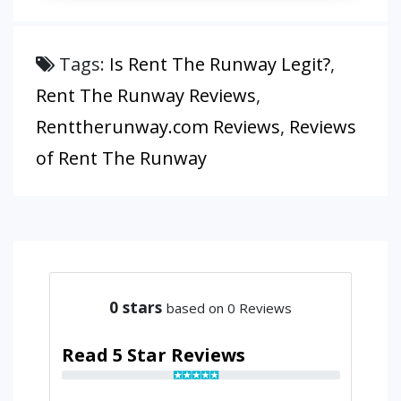
Tags:
Is Rent The Runway Legit?
,
Rent The Runway Reviews
,
Renttherunway.com Reviews
,
Reviews
of Rent The Runway
0
stars
based on 0 Reviews
Read 5 Star Reviews