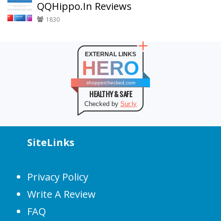
QQHippo.In Reviews
1830
EXTERNAL LINKS
HERO
shopperchecked.com
HEALTHY & SAFE
Checked by
Sur.ly
SiteLinks
Privacy Policy
Write A Review
FAQ