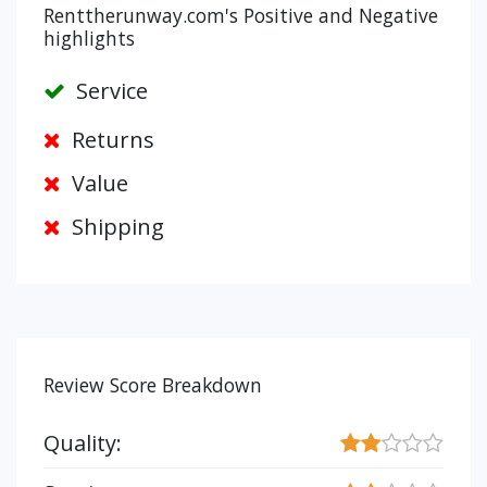
Renttherunway.com's Positive and Negative
highlights
Service
Returns
Value
Shipping
Review Score Breakdown
Quality: