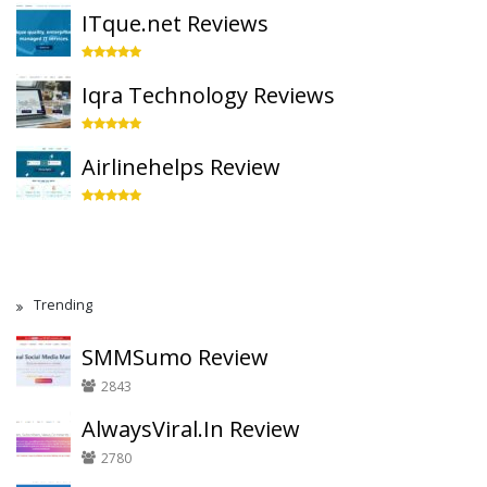
ITque.net Reviews
Iqra Technology Reviews
Airlinehelps Review
Trending
SMMSumo Review
2843
AlwaysViral.In Review
2780