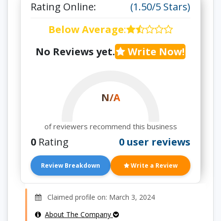
Rating Online:
(1.50/5 Stars)
Below Average
:
No Reviews yet.
Write Now!
N/A
of reviewers recommend this business
0
Rating
0 user reviews
Review Breakdown
Write a Review
Claimed profile on: March 3, 2024
About The Company