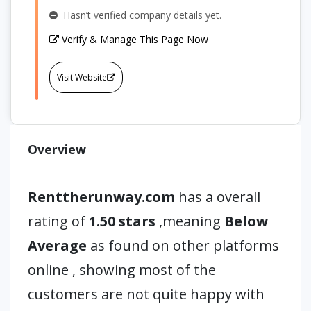
Hasn’t verified company details yet.
Verify & Manage This Page Now
Visit Website
Overview
Renttherunway.com
has a overall
rating of
1.50 stars
,meaning
Below
Average
as found on other platforms
online , showing most of the
customers are not quite happy with