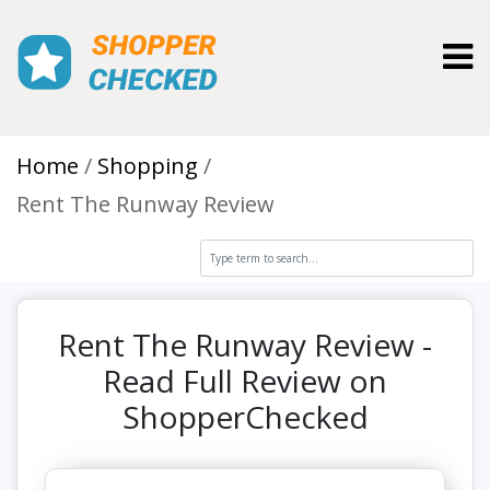
Toggl
Home
Shopping
Rent The Runway Review
Rent The Runway Review -
Read Full Review on
ShopperChecked