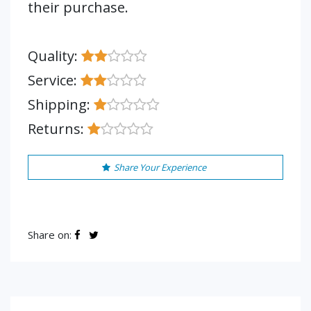
their purchase.
Quality:
Service:
Shipping:
Returns:
Share Your Experience
Share on: