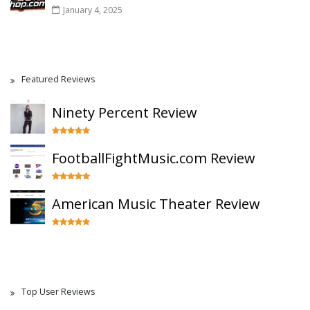
January 4, 2025
Featured Reviews
Ninety Percent Review
FootballFightMusic.com Review
American Music Theater Review
Top User Reviews