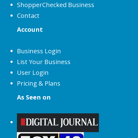
ShopperChecked Business
Contact
Account
Business Login
List Your Business
User Login
Pricing & Plans
As Seen on