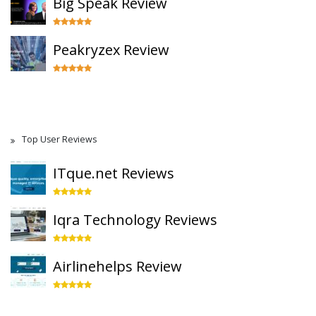
Big Speak Review
Peakryzex Review
Top User Reviews
ITque.net Reviews
Iqra Technology Reviews
Airlinehelps Review