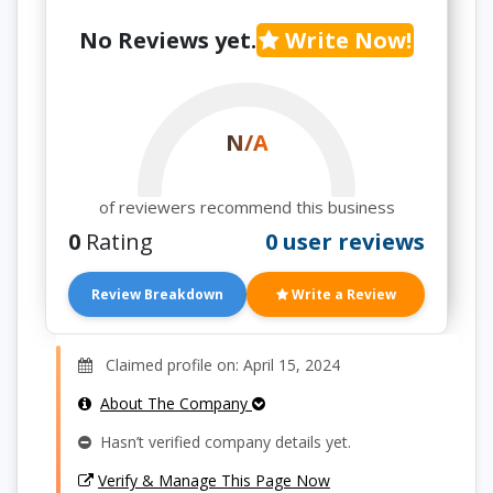
No Reviews yet.
Write Now!
N/A
of reviewers recommend this business
0
Rating
0 user reviews
Review Breakdown
Write a Review
Claimed profile on: April 15, 2024
About The Company
Hasn’t verified company details yet.
Verify & Manage This Page Now