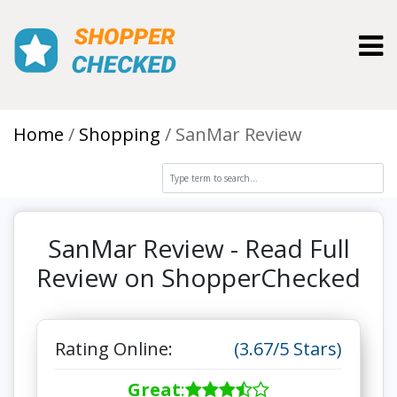
Toggl
Home
Shopping
SanMar Review
SanMar Review - Read Full
Review on ShopperChecked
Rating Online:
(3.67/5 Stars)
Great
: