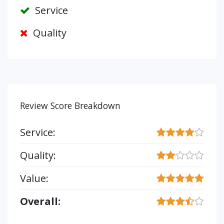
Service
Quality
Review Score Breakdown
Service:
Quality:
Value:
Overall: