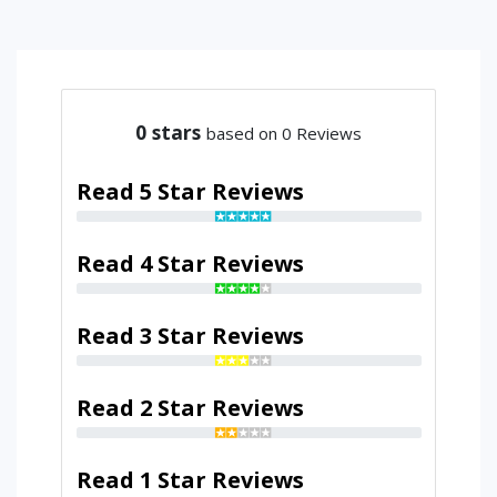
0
stars
based on 0 Reviews
Read 5 Star Reviews
Read 4 Star Reviews
Read 3 Star Reviews
Read 2 Star Reviews
Read 1 Star Reviews