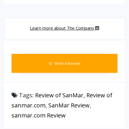
Learn more about The Company
Write A Review
Tags:
Review of SanMar
,
Review of
sanmar.com
,
SanMar Review
,
sanmar.com Review