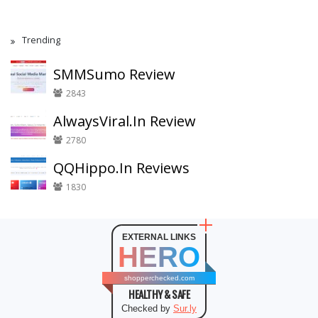
Trending
SMMSumo Review
2843
AlwaysViral.In Review
2780
QQHippo.In Reviews
1830
EXTERNAL LINKS
HERO
shopperchecked.com
HEALTHY & SAFE
Checked by
Sur.ly