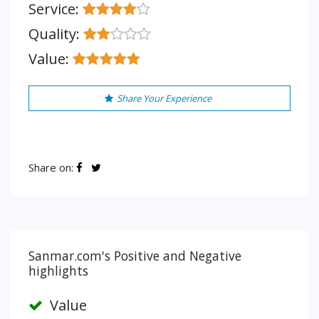
Service:
Quality:
Value:
Share Your Experience
Share on:
Sanmar.com's Positive and Negative
highlights
Value