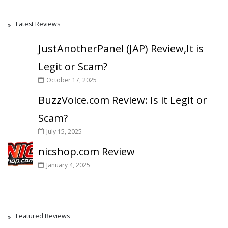
Latest Reviews
JustAnotherPanel (JAP) Review,It is
Legit or Scam?
October 17, 2025
BuzzVoice.com Review: Is it Legit or
Scam?
July 15, 2025
nicshop.com Review
January 4, 2025
Featured Reviews