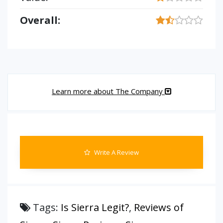
Overall:
Learn more about The Company
Write A Review
Tags:
Is Sierra Legit?
,
Reviews of