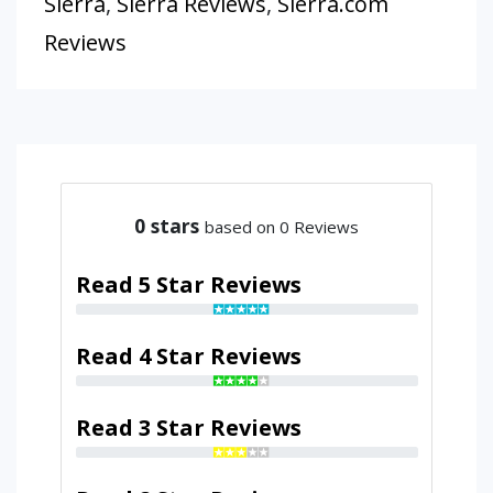
Sierra
,
Sierra Reviews
,
Sierra.com
Reviews
0
stars
based on 0 Reviews
Read 5 Star Reviews
Read 4 Star Reviews
Read 3 Star Reviews