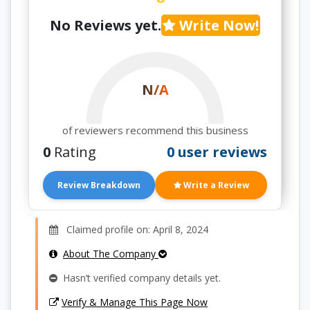
No Reviews yet.
Write Now!
N/A
of reviewers recommend this business
0
Rating
0 user reviews
Review Breakdown
Write a Review
Claimed profile on: April 8, 2024
About The Company
Hasn’t verified company details yet.
Verify & Manage This Page Now