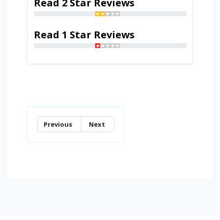
Read 2 Star Reviews
Read 1 Star Reviews
Previous
Next