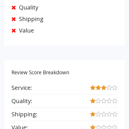
Quality
Shipping
Value
Review Score Breakdown
Service:
Quality:
Shipping:
Value: