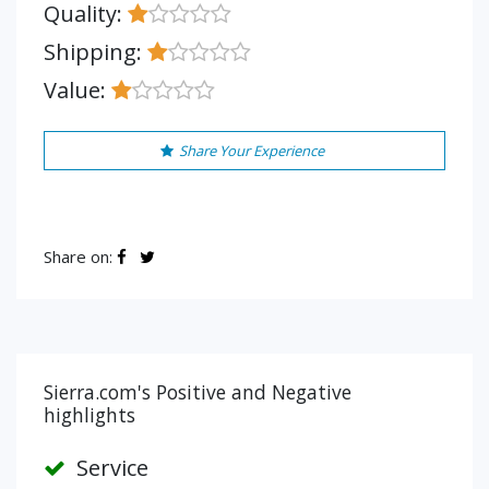
Quality:
Shipping:
Value:
Share Your Experience
Share on:
Sierra.com's Positive and Negative
highlights
Service