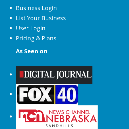
Business Login
List Your Business
User Login
Pricing & Plans
As Seen on