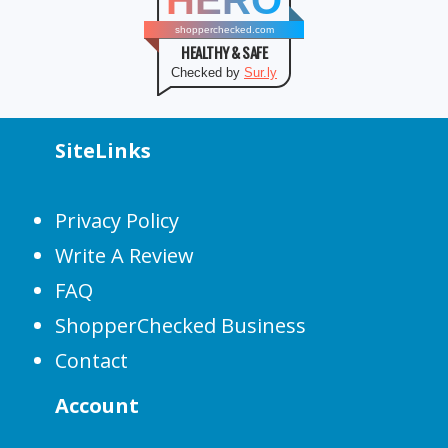
HERO
shopperchecked.com
HEALTHY & SAFE
Checked by
Sur.ly
SiteLinks
Privacy Policy
Write A Review
FAQ
ShopperChecked Business
Contact
Account