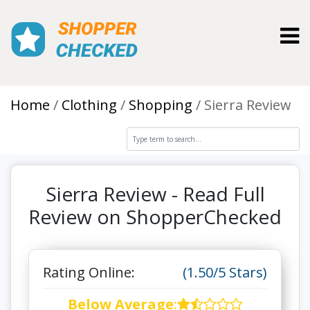
Toggl
Home
Clothing
Shopping
Sierra Review
Sierra Review - Read Full
Review on ShopperChecked
Rating Online:
(1.50/5 Stars)
Below Average
: