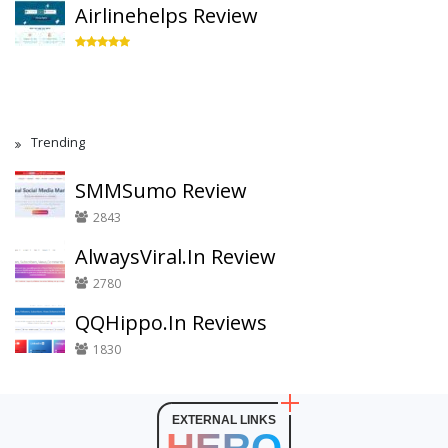
Airlinehelps Review
Trending
SMMSumo Review
2843
AlwaysViral.In Review
2780
QQHippo.In Reviews
1830
EXTERNAL LINKS