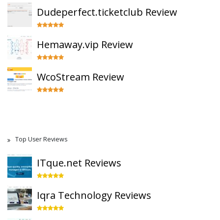
Dudeperfect.ticketclub Review
Hemaway.vip Review
WcoStream Review
Top User Reviews
ITque.net Reviews
Iqra Technology Reviews