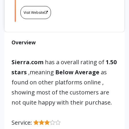
Visit Website
Overview
Sierra.com
has a overall rating of
1.50
stars
,meaning
Below Average
as
found on other platforms online ,
showing most of the customers are
not quite happy with their purchase.
Service: