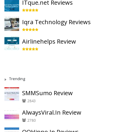
ITque.net Reviews
Iqra Technology Reviews
Airlinehelps Review
Trending
SMMSumo Review
2843
AlwaysViral.In Review
2780
QQHippo.In Reviews