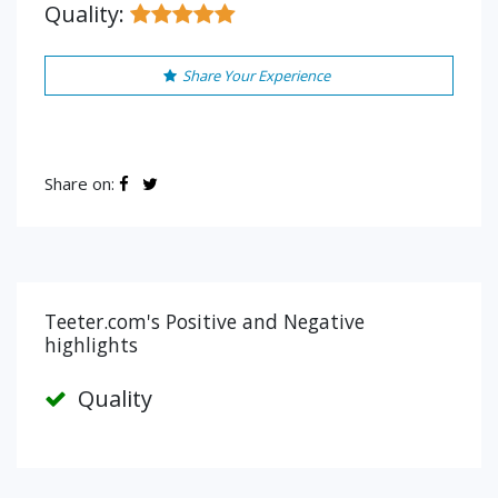
Quality:
Share Your Experience
Share on:
Teeter.com's Positive and Negative
highlights
Quality