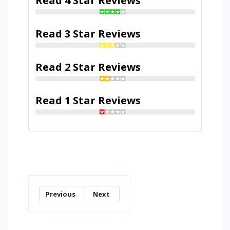
Read 4 Star Reviews
Read 3 Star Reviews
Read 2 Star Reviews
Read 1 Star Reviews
Previous
Next