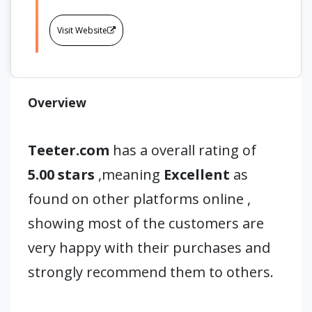
Visit Website
Overview
Teeter.com
has a overall rating of
5.00 stars
,meaning
Excellent
as
found on other platforms online ,
showing most of the customers are
very happy with their purchases and
strongly recommend them to others.