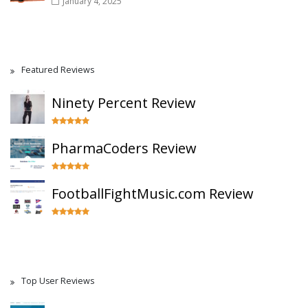
January 4, 2025
Featured Reviews
Ninety Percent Review
PharmaCoders Review
FootballFightMusic.com Review
Top User Reviews