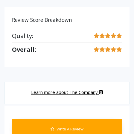
Review Score Breakdown
Quality:
Overall:
Learn more about The Company
Write A Review