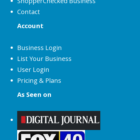
ShopperChecked Business
Contact
Account
Business Login
List Your Business
User Login
Pricing & Plans
As Seen on