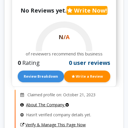
No Reviews yet.
Write Now!
N/A
of reviewers recommend this business
0
Rating
0 user reviews
Review Breakdown
Write a Review
Claimed profile on: October 21, 2023
About The Company
Hasn’t verified company details yet.
Verify & Manage This Page Now