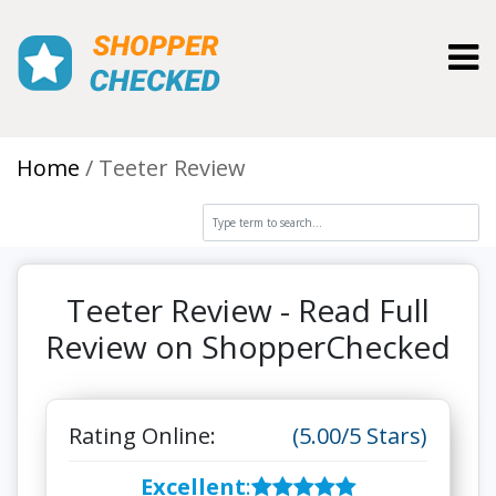
Toggl
Home
Teeter Review
Teeter Review - Read Full
Review on ShopperChecked
Rating Online:
(5.00/5 Stars)
Excellent
: