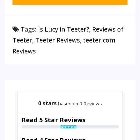
Tags:
Is Lucy in Teeter?
,
Reviews of
Teeter
,
Teeter Reviews
,
teeter.com
Reviews
0
stars
based on 0 Reviews
Read 5 Star Reviews