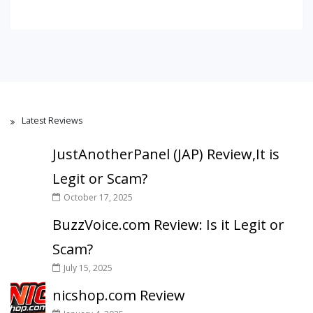
Latest Reviews
JustAnotherPanel (JAP) Review,It is
Legit or Scam?
October 17, 2025
BuzzVoice.com Review: Is it Legit or
Scam?
July 15, 2025
nicshop.com Review