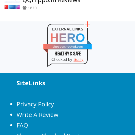
1830
EXTERNAL LINKS
HERO
shopperchecked.com
HEALTHY & SAFE
Checked by
Sur.ly
SiteLinks
Privacy Policy
Write A Review
FAQ