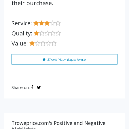
their purchase.
Service:
Quality:
Value:
Share Your Experience
Share on:
Troweprice.com's Positive and Negative