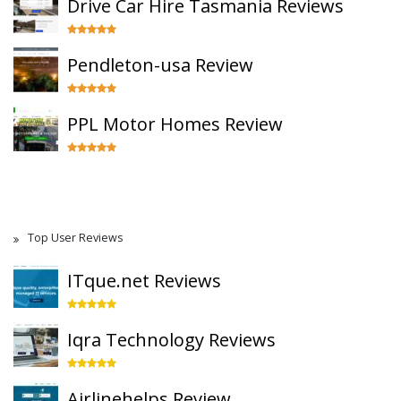
Drive Car Hire Tasmania Reviews
Pendleton-usa Review
PPL Motor Homes Review
Top User Reviews
ITque.net Reviews
Iqra Technology Reviews
Airlinehelps Review