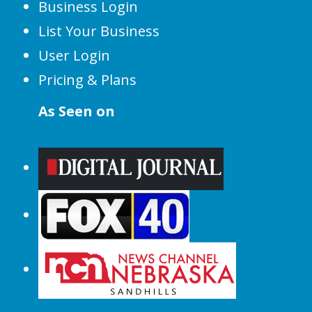
Business Login
List Your Business
User Login
Pricing & Plans
As Seen on