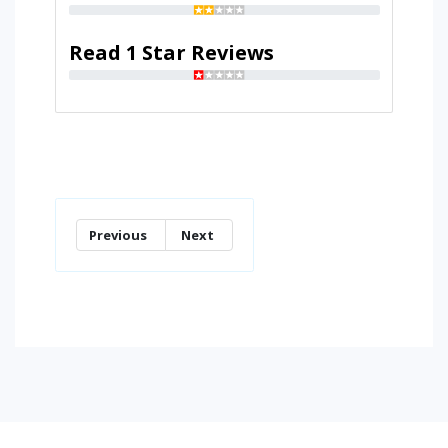
Read 1 Star Reviews
Previous
Next