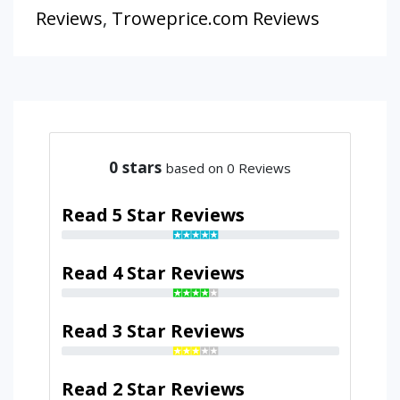
Reviews
,
Troweprice.com Reviews
0
stars
based on 0 Reviews
Read 5 Star Reviews
Read 4 Star Reviews
Read 3 Star Reviews
Read 2 Star Reviews