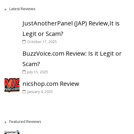
Latest Reviews
JustAnotherPanel (JAP) Review,It is
Legit or Scam?
October 17, 2025
BuzzVoice.com Review: Is it Legit or
Scam?
July 15, 2025
nicshop.com Review
January 4, 2025
Featured Reviews