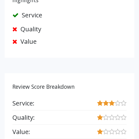
highlights
Service
Quality
Value
Review Score Breakdown
Service:
Quality:
Value: