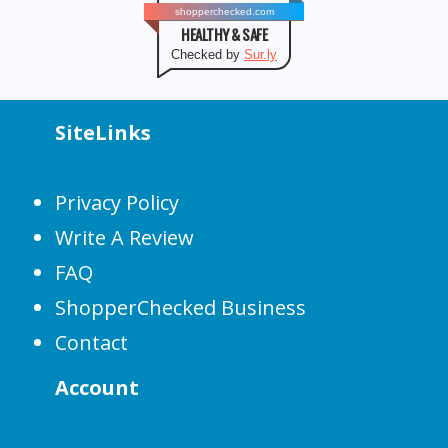
shopperchecked.com
HEALTHY & SAFE
Checked by
Sur.ly
SiteLinks
Privacy Policy
Write A Review
FAQ
ShopperChecked Business
Contact
Account