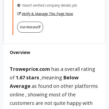
Hasn’t verified company details yet.
Verify & Manage This Page Now
Visit Website
Overview
Troweprice.com
has a overall rating
of
1.67 stars
,meaning
Below
Average
as found on other platforms
online , showing most of the
customers are not quite happy with