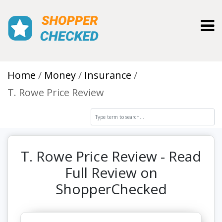
Toggl
Home
Money
Insurance
T. Rowe Price Review
T. Rowe Price Review - Read
Full Review on
ShopperChecked