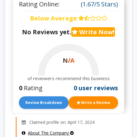
Rating Online:
(1.67/5 Stars)
Below Average
:
No Reviews yet.
Write Now!
N/A
of reviewers recommend this business
0
Rating
0 user reviews
Review Breakdown
Write a Review
Claimed profile on: April 17, 2024
About The Company