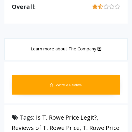
Overall:
Learn more about The Company
Write A Review
Tags:
Is T. Rowe Price Legit?
,
Reviews of T. Rowe Price
,
T. Rowe Price