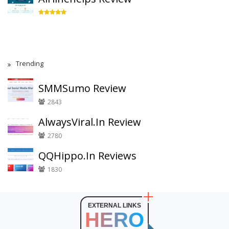
Trending
SMMSumo Review
2843
AlwaysViral.In Review
2780
QQHippo.In Reviews
1830
EXTERNAL LINKS
HERO