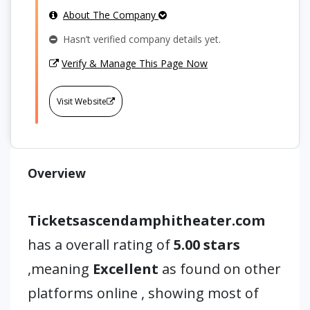
About The Company
Hasn’t verified company details yet.
Verify & Manage This Page Now
Visit Website
Overview
Ticketsascendamphitheater.com
has a overall rating of
5.00 stars
,meaning
Excellent
as found on other
platforms online , showing most of