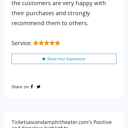
the customers are very happy with
their purchases and strongly
recommend them to others.
Service:
Share Your Experience
Share on:
Ticketsascendamphitheater.com's Positive