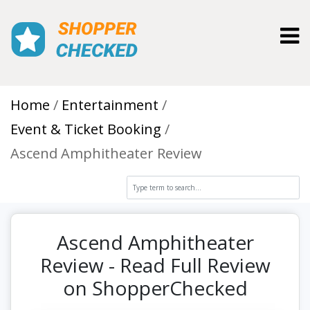
Toggl
Home
Entertainment
Event & Ticket Booking
Ascend Amphitheater Review
Ascend Amphitheater
Review - Read Full Review
on ShopperChecked