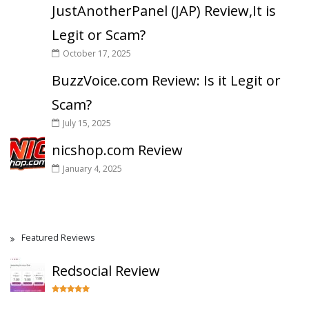
JustAnotherPanel (JAP) Review,It is
Legit or Scam?
October 17, 2025
BuzzVoice.com Review: Is it Legit or
Scam?
July 15, 2025
nicshop.com Review
January 4, 2025
Featured Reviews
Redsocial Review