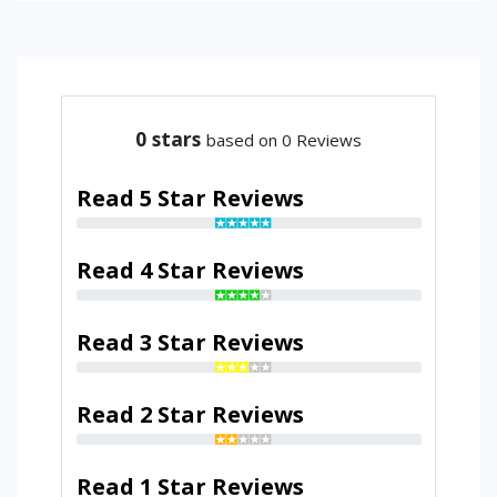
0
stars
based on 0 Reviews
Read 5 Star Reviews
Read 4 Star Reviews
Read 3 Star Reviews
Read 2 Star Reviews
Read 1 Star Reviews