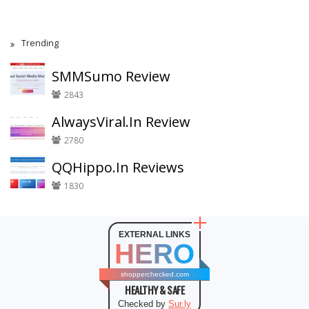
Trending
SMMSumo Review
2843
AlwaysViral.In Review
2780
QQHippo.In Reviews
1830
EXTERNAL LINKS
HERO
shopperchecked.com
HEALTHY & SAFE
Checked by
Sur.ly