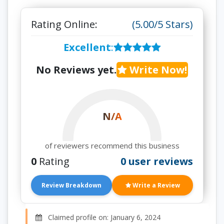
Rating Online:
(5.00/5 Stars)
Excellent
:
No Reviews yet.
Write Now!
N/A
of reviewers recommend this business
0
Rating
0 user reviews
Review Breakdown
Write a Review
Claimed profile on: January 6, 2024