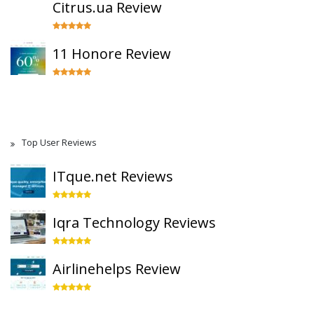
Citrus.ua Review
11 Honore Review
Top User Reviews
ITque.net Reviews
Iqra Technology Reviews
Airlinehelps Review