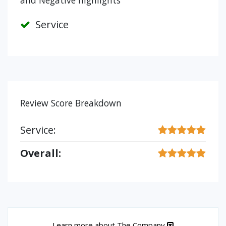
and Negative highlights
Service
Review Score Breakdown
Service:
Overall:
Learn more about The Company