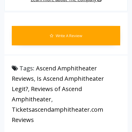
Write A Review
Tags:
Ascend Amphitheater
Reviews
,
Is Ascend Amphitheater
Legit?
,
Reviews of Ascend
Amphitheater
,
Ticketsascendamphitheater.com
Reviews