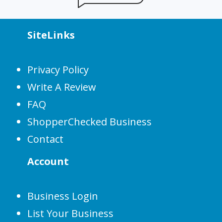
SiteLinks
Privacy Policy
Write A Review
FAQ
ShopperChecked Business
Contact
Account
Business Login
List Your Business