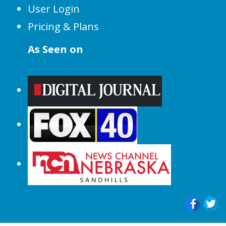
User Login
Pricing & Plans
As Seen on