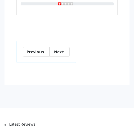
Previous
Next
Latest Reviews